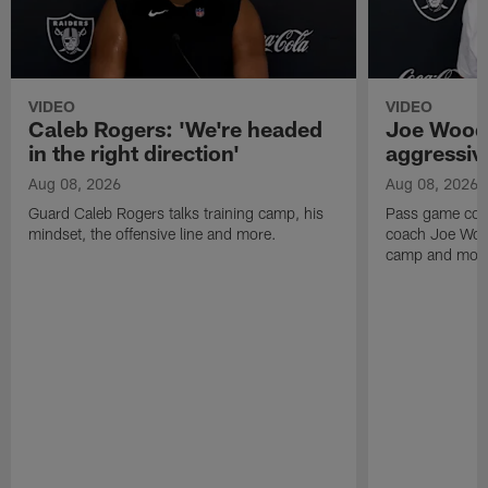
VIDEO
VIDEO
Caleb Rogers: 'We're headed
Joe Woods
in the right direction'
aggressiv
Aug 08, 2026
Aug 08, 2026
Guard Caleb Rogers talks training camp, his
Pass game coor
mindset, the offensive line and more.
coach Joe Wood
camp and mor