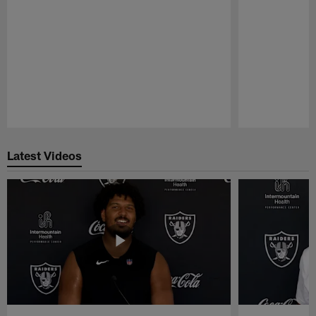
Pause
Play
Latest Videos