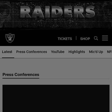
Skip
to
main
content
TICKETS
SHOP
Open menu button
Latest
Press Conferences
YouTube
Highlights
Mic'd Up
NF
Press Conferences