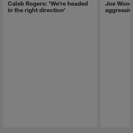
Caleb Rogers: 'We're headed
Joe Woods
in the right direction'
aggressiv
Pause
Play