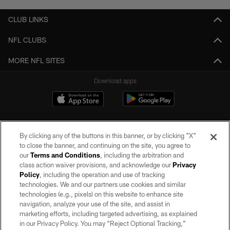
CLUB LINKS
NFL CLUBS
MORE NFL SITES
Download apps
By clicking any of the buttons in this banner, or by clicking "X"
to close the banner, and continuing on the site, you agree to
our
Terms and Conditions
, including the arbitration and
class action waiver provisions, and acknowledge our
Privacy
Policy
, including the operation and use of tracking
©2026 by the Las Vegas Raiders. All rights reserved. No portion of this site
may be reproduced without the express written permission of the Las Vegas
technologies. We and our partners use cookies and similar
Raiders.
technologies (e.g., pixels) on this website to enhance site
navigation, analyze your use of the site, and assist in
PRIVACY POLICY
marketing efforts, including targeted advertising, as explained
in our Privacy Policy. You may “Reject Optional Tracking,”
TERMS OF SERVICE