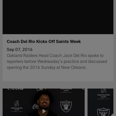
Coach Del Rio Kicks Off Saints Week
Sep 07, 2016
Oakland Raiders Head Coach Jack Del Rio spoke to
reporters before Wednesday's practice and discussed
opening the 2016 Sunday at New Orleans.