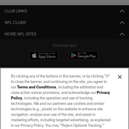
CLUB LINKS
NFL CLUBS
MORE NFL SITES
Download apps
By clicking any of the buttons in this banner, or by clicking "X"
to close the banner, and continuing on the site, you agree to
our
Terms and Conditions
, including the arbitration and
class action waiver provisions, and acknowledge our
Privacy
Policy
, including the operation and use of tracking
©2026 by the Las Vegas Raiders. All rights reserved. No portion of this site
may be reproduced without the express written permission of the Las Vegas
technologies. We and our partners use cookies and similar
Raiders.
technologies (e.g., pixels) on this website to enhance site
navigation, analyze your use of the site, and assist in
PRIVACY POLICY
marketing efforts, including targeted advertising, as explained
in our Privacy Policy. You may “Reject Optional Tracking,”
TERMS OF SERVICE