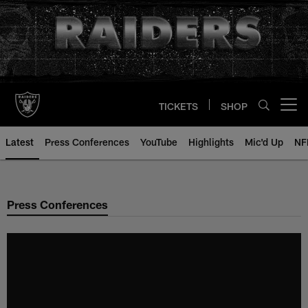
Skip
to
main
content
TICKETS
SHOP
Open menu button
Latest
Press Conferences
YouTube
Highlights
Mic'd Up
NF
Press Conferences