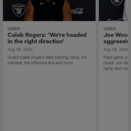
VIDEO
VIDEO
Caleb Rogers: 'We're headed
Joe Woods
in the right direction'
aggressiv
Aug 08, 2026
Aug 08, 2026
Guard Caleb Rogers talks training camp, his
Pass game coor
mindset, the offensive line and more.
coach Joe Wood
camp and mor