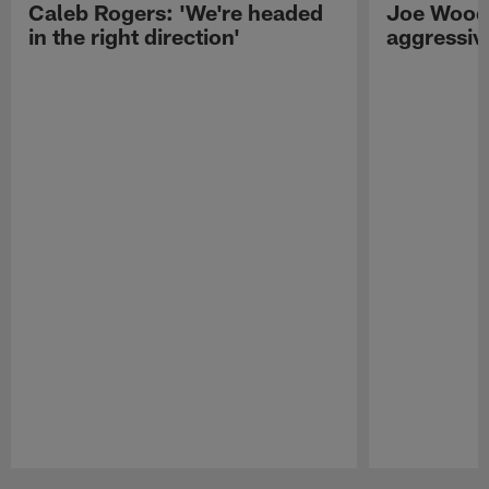
Caleb Rogers: 'We're headed
Joe Woods
in the right direction'
aggressiv
Pause
Play