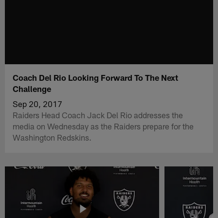
Coach Del Rio Looking Forward To The Next
Challenge
Sep 20, 2017
Raiders Head Coach Jack Del Rio addresses the
media on Wednesday as the Raiders prepare for the
Washington Redskins.