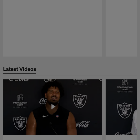
Pause
Play
Latest Videos