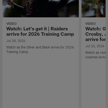
VIDEO
VIDEO
Watch: Let's get it | Raiders
Watch: Go
arrive for 2026 Training Camp
Crosby, J
arrive fo
Jul 28, 2026
Jul 23, 2026
Watch as the Silver and Black arrive for 2026
Training Camp.
Watch as rookie
coaches arrive