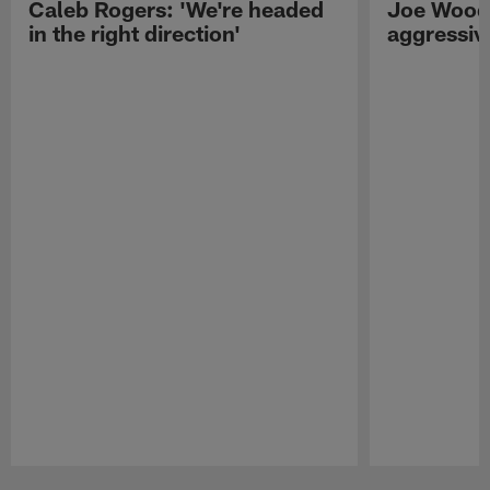
Caleb Rogers: 'We're headed
Joe Woods
in the right direction'
aggressiv
Pause
Play