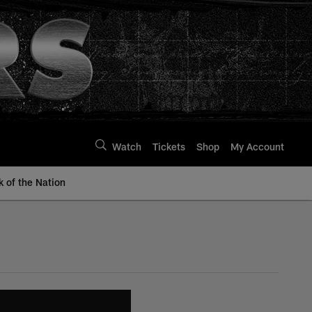
Watch
Tickets
Shop
My Account
k of the Nation