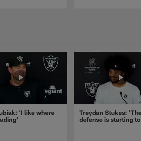
ubiak: 'I like where
Treydan Stukes: 'Th
eading'
defense is starting to