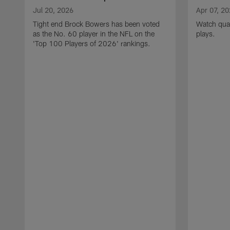
Jul 20, 2026
Apr 07, 2
Tight end Brock Bowers has been voted
Watch quar
as the No. 60 player in the NFL on the
plays.
'Top 100 Players of 2026' rankings.