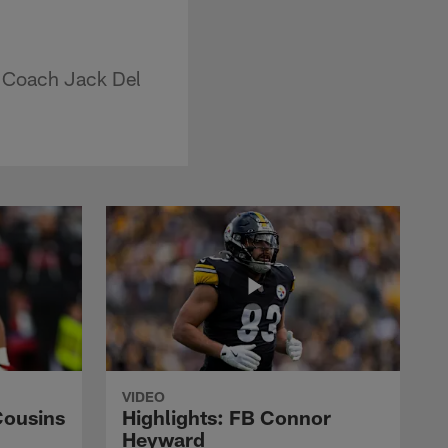
d Coach Jack Del
VIDEO
Cousins
Highlights: FB Connor
Heyward