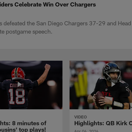
iders Celebrate Win Over Chargers
s defeated the San Diego Chargers 37-29 and Hea
ate postgame speech.
VIDEO
hts: 8 minutes of
Highlights: QB Kirk 
usins' top plays!
Apr 06, 2026