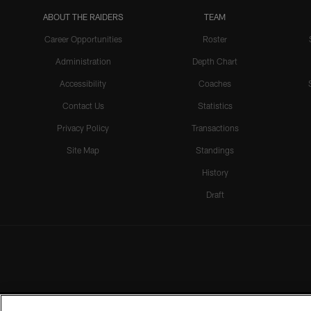
ABOUT THE RAIDERS
TEAM
Career Opportunities
Roster
Administration
Depth Chart
Accessibility
Coaches
Contact Us
Statistics
Privacy Policy
Transactions
Site Map
Standings
History
Draft