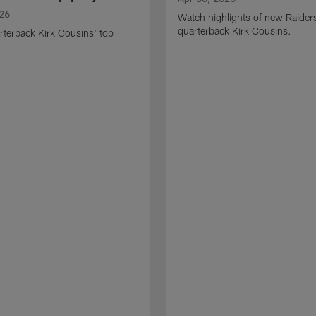
026
Watch highlights of new Raider
quarterback Kirk Cousins.
terback Kirk Cousins' top