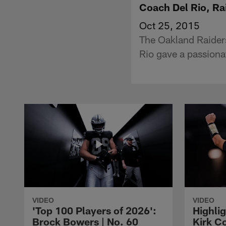
Coach Del Rio, Ra
Oct 25, 2015
The Oakland Raider
Rio gave a passion
VIDEO
VIDEO
'Top 100 Players of 2026':
Highlig
Brock Bowers | No. 60
Kirk Co