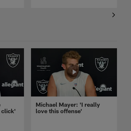
e
Michael Mayer: 'I really
 click'
love this offense'