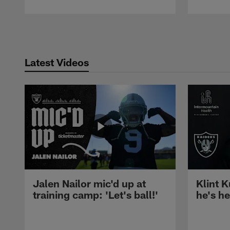
Pause
Play
Latest Videos
Jalen Nailor mic'd up at
Klint K
training camp: 'Let's ball!'
he's h