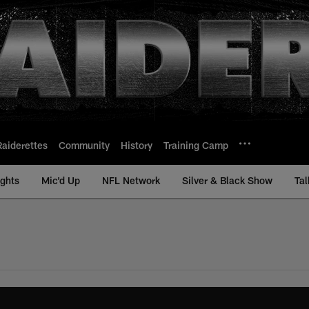
Raiderettes
Community
History
Training Camp
ights
Mic'd Up
NFL Network
Silver & Black Show
Tal