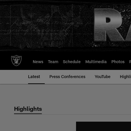
Skip
to
main
content
News
Team
Schedule
Multimedia
Photos
Latest
Press Conferences
YouTube
Highl
Highlights