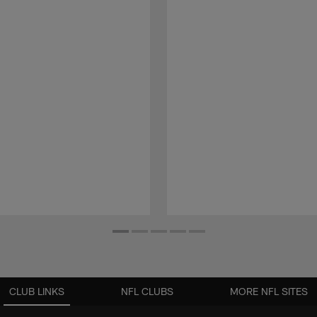
CLUB LINKS
NFL CLUBS
MORE NFL SITES