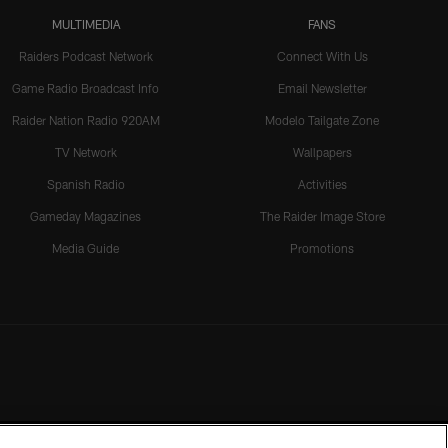
MULTIMEDIA
FANS
Raiders Podcast Network
Connect With Us
Game Radio Broadcast Info
Email Newsletter
Raider Nation Radio 920AM
Modelo Tailgate Zone
TV Network
Wallpapers
Spanish Radio
Activities
Gameday Magazines
The Raider Image Store
Media Guide
Promotions