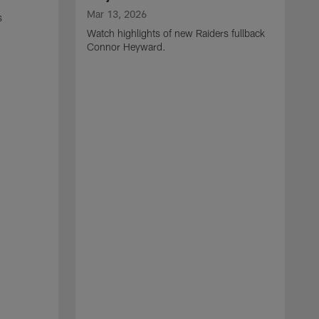
Mar 13, 2026
s
Watch highlights of new Raiders fullback
Connor Heyward.
M
W
l