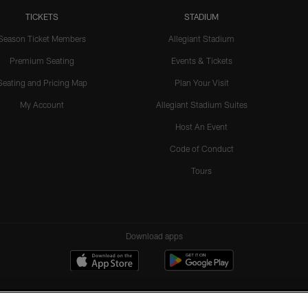
TICKETS
STADIUM
Season Ticket Members
Allegiant Stadium
Premium Seating
Events & Tickets
Seating and Pricing Map
Plan Your Visit
My Account
Allegiant Stadium Suites
Host An Event
Code of Conduct
Tours
Download apps