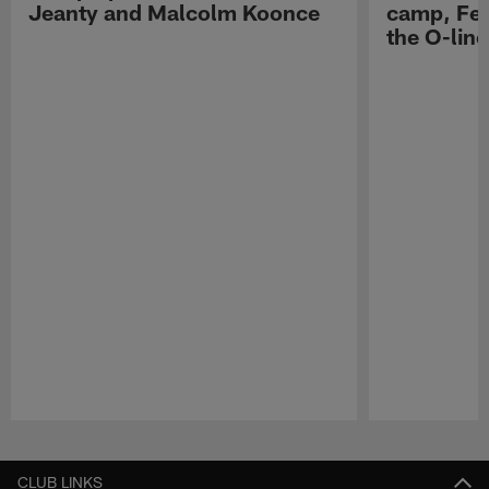
Jeanty and Malcolm Koonce
camp, Fe
the O-line
Pause
Play
CLUB LINKS