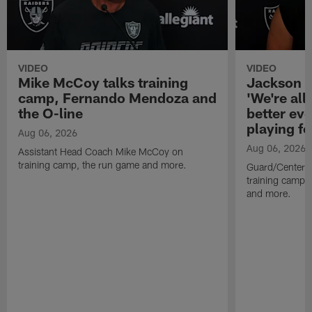
VIDEO
VIDEO
Mike McCoy talks training
Jackson 
camp, Fernando Mendoza and
'We're all 
the O-line
better ev
playing fo
Aug 06, 2026
Aug 06, 2026
Assistant Head Coach Mike McCoy on
training camp, the run game and more.
Guard/Center 
training camp, 
and more.