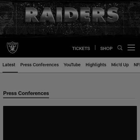
Skip
to
main
content
TICKETS
SHOP
Open menu button
Latest
Press Conferences
YouTube
Highlights
Mic'd Up
NF
Press Conferences