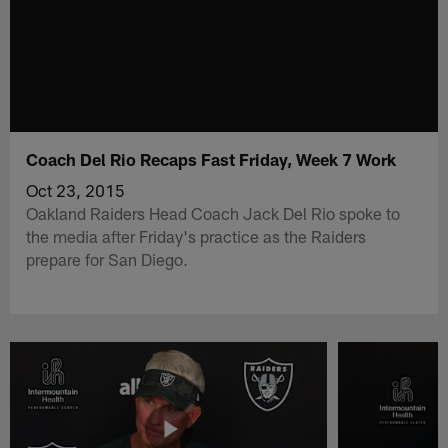
Coach Del Rio Recaps Fast Friday, Week 7 Work
Oct 23, 2015
Oakland Raiders Head Coach Jack Del Rio spoke to
the media after Friday's practice as the Raiders
prepare for San Diego.