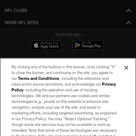
NFL CLUBS
MORE NFL SITES
Download apps
By clicking any of the buttons in this banner, or by clicking "X"
to close the banner, and continuing on the site, you agree to
our
Terms and Conditions
, including the arbitration and
class action waiver provisions, and acknowledge our
Privacy
Policy
, including the operation and use of tracking
©2026 by the Las Vegas Raiders. All rights reserved. No portion of this site
may be reproduced without the express written permission of the Las Vegas
technologies. We and our partners use cookies and similar
Raiders.
technologies (e.g., pixels) on this website to enhance site
navigation, analyze your use of the site, and assist in
PRIVACY POLICY
marketing efforts, including targeted advertising, as explained
in our Privacy Policy. You may “Reject Optional Tracking,”
TERMS OF SERVICE
though some site services may not be available or work as
intended. Note that some of these technologies are necessary
ACCESSIBILITY