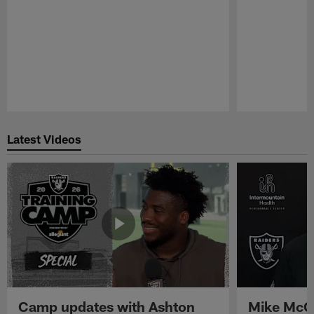
Pause
Play
Latest Videos
Camp updates with Ashton
Mike McCo