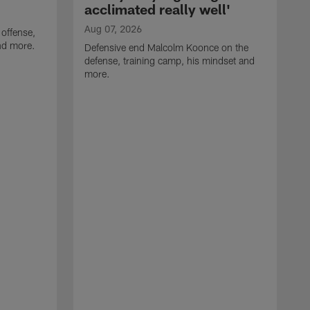
acclimated really well'
Aug 07, 2026
 offense,
nd more.
Defensive end Malcolm Koonce on the
defense, training camp, his mindset and
more.
A
A
t