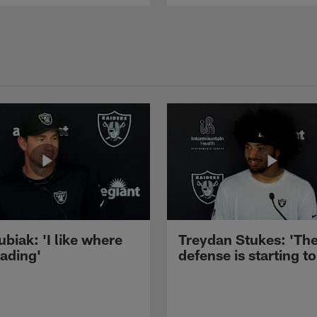
ubiak: 'I like where
Treydan Stukes: 'Th
eading'
defense is starting to