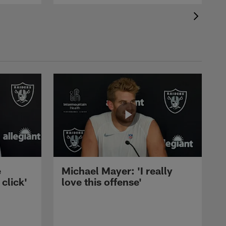
e
Michael Mayer: 'I really
 click'
love this offense'