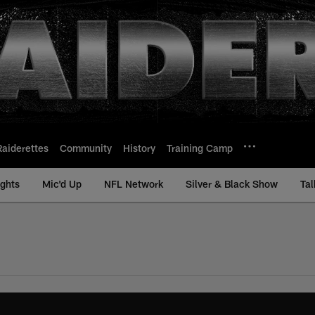
Raiderettes
Community
History
Training Camp
ights
Mic'd Up
NFL Network
Silver & Black Show
Tal