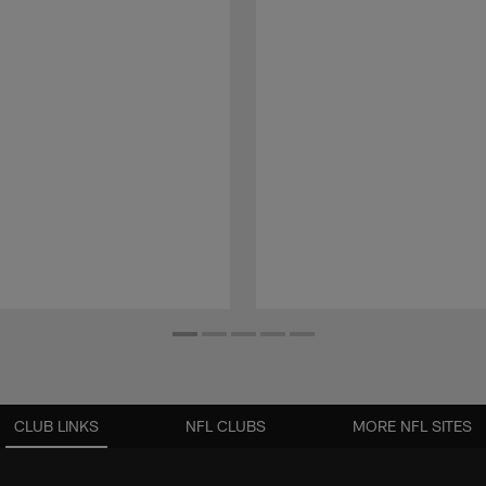
CLUB LINKS
NFL CLUBS
MORE NFL SITES