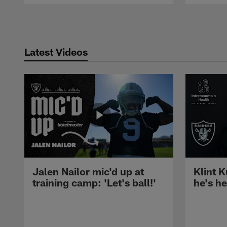
Pause
Play
Latest Videos
Jalen Nailor mic'd up at
Klint K
training camp: 'Let's ball!'
he's h