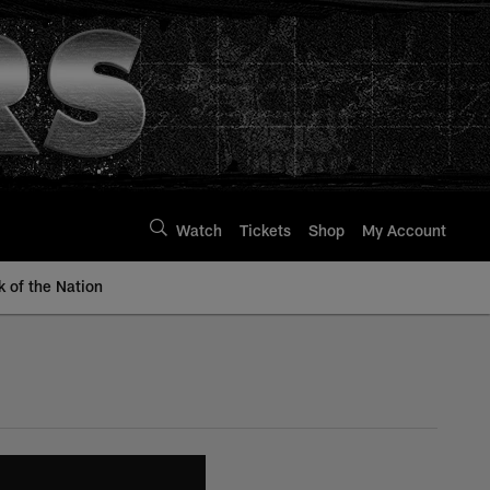
Watch
Tickets
Shop
My Account
k of the Nation