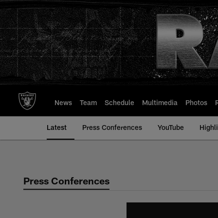
Skip
to
main
content
News
Team
Schedule
Multimedia
Photos
Latest
Press Conferences
YouTube
Highl
Press Conferences