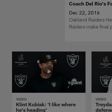
Coach Del Rio's F
Dec 22, 2016
Oakland Raiders He
Raiders make final 
VIDEO
VIDEO
Klint Kubiak: 'I like where
Treyda
he's heading'
defense