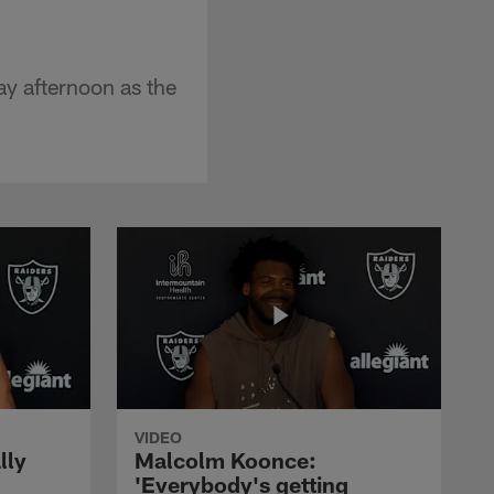
y afternoon as the
VIDEO
lly
Malcolm Koonce:
'Everybody's getting