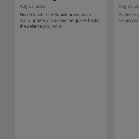
Aug 07, 2026
Aug 07, 2
Head Coach Klint Kubiak provides an
Safety Tre
injury update, discusses the quarterbacks,
training c
the defense and more.