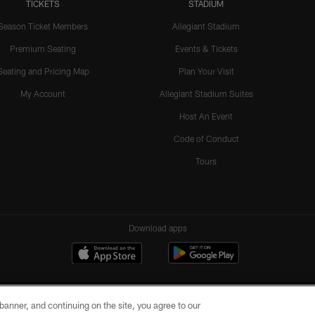
TICKETS
STADIUM
Season Ticket Members
Allegiant Stadium
Premium Seating
Events & Tickets
Seating and Pricing Map
Plan Your Visit
My Account
Allegiant Stadium Suites
Host An Event
Code of Conduct
Tours
Download apps
e banner, and continuing on the site, you agree to our