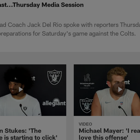
ast...Thursday Media Session
ad Coach Jack Del Rio spoke with reporters Thursda
preparations for Saturday's game against the Colts.
VIDEO
n Stukes: 'The
Michael Mayer: 'I rea
 is starting to click'
love this offense'