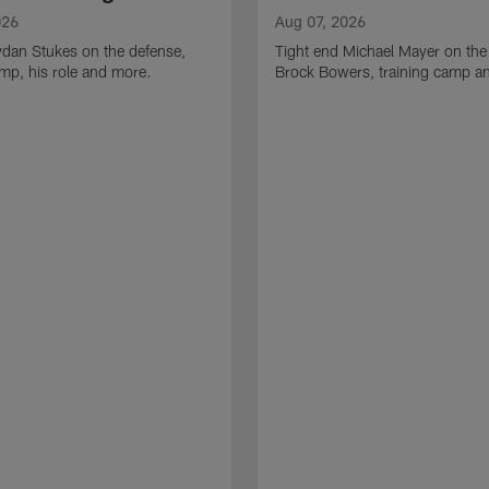
026
Aug 07, 2026
ydan Stukes on the defense,
Tight end Michael Mayer on the
amp, his role and more.
Brock Bowers, training camp a