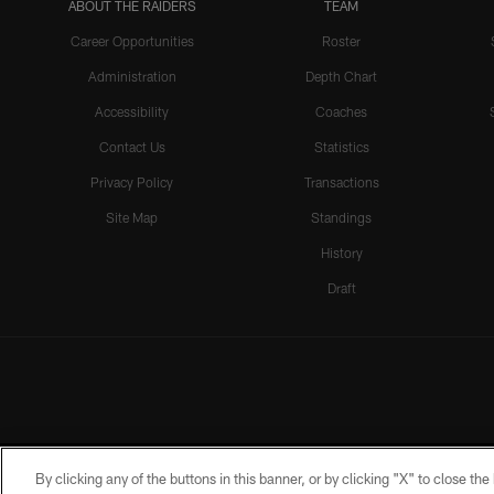
ABOUT THE RAIDERS
TEAM
Career Opportunities
Roster
Administration
Depth Chart
Accessibility
Coaches
Contact Us
Statistics
Privacy Policy
Transactions
Site Map
Standings
History
Draft
By clicking any of the buttons in this banner, or by clicking "X" to close th