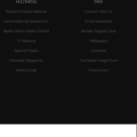
MULTIMEDIA
FANS
Raiders Podcast Network
Connect With Us
Game Radio Broadcast Info
Email Newsletter
Raider Nation Radio 920AM
Modelo Tailgate Zone
TV Network
Wallpapers
Spanish Radio
Activities
Gameday Magazines
The Raider Image Store
Media Guide
Promotions