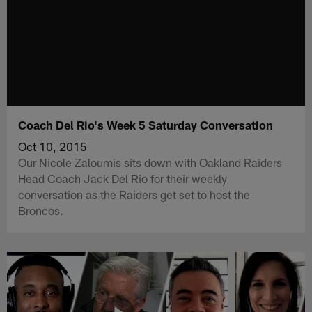
Coach Del Rio's Week 5 Saturday Conversation
Oct 10, 2015
Our Nicole Zaloumis sits down with Oakland Raiders
Head Coach Jack Del Rio for their weekly
conversation as the Raiders get set to host the
Broncos.