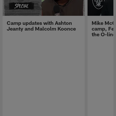
Camp updates with Ashton
Mike McCo
Jeanty and Malcolm Koonce
camp, Fe
the O-line