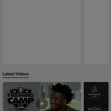
Pause
Play
Latest Videos