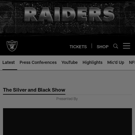
Skip
to
main
content
TICKETS
SHOP
Open menu button
Latest
Press Conferences
YouTube
Highlights
Mic'd Up
NF
The Silver and Black Show
Presented By