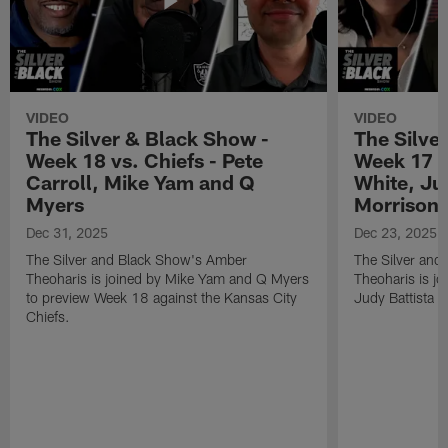
VIDEO
VIDEO
The Silver & Black Show -
The Silve
Week 18 vs. Chiefs - Pete
Week 17 v
Carroll, Mike Yam and Q
White, Jud
Myers
Morrison
Dec 31, 2025
Dec 23, 2025
The Silver and Black Show's Amber
The Silver and
Theoharis is joined by Mike Yam and Q Myers
Theoharis is jo
to preview Week 18 against the Kansas City
Judy Battista a
Chiefs.