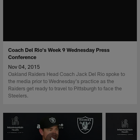
Coach Del Rio's Week 9 Wednesday Press
Conference
Nov 04, 2015
Oakland Raiders Head Coach Jack Del Rio spoke to
the media prior to Wednesday's practice as the
Raiders get ready to travel to Pittsburgh to face the
Steelers.