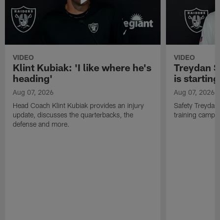
VIDEO
VIDEO
Klint Kubiak: 'I like where he's
Treydan S
heading'
is starting
Aug 07, 2026
Aug 07, 2026
Head Coach Klint Kubiak provides an injury
Safety Treydan
update, discusses the quarterbacks, the
training camp, 
defense and more.