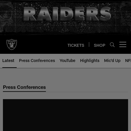
Skip
to
main
content
TICKETS
SHOP
Open menu button
Latest
Press Conferences
YouTube
Highlights
Mic'd Up
NF
Press Conferences