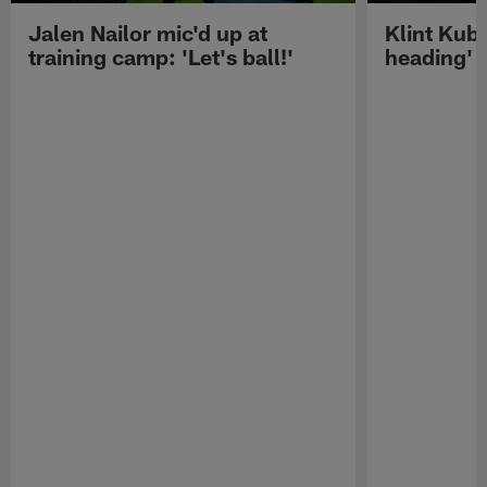
Jalen Nailor mic'd up at
Klint Kubi
training camp: 'Let's ball!'
heading'