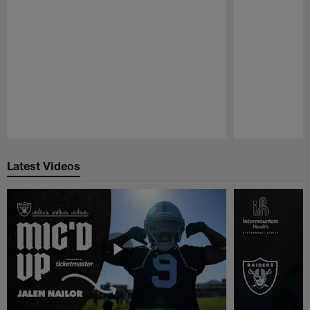
Pause
Play
Latest Videos