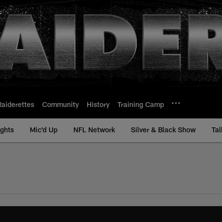
Raiderettes
Community
History
Training Camp
ights
Mic'd Up
NFL Network
Silver & Black Show
Tal