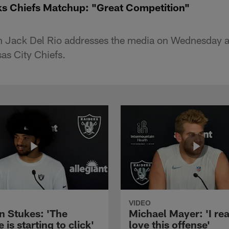
ks Chiefs Matchup: "Great Competition"
 Jack Del Rio addresses the media on Wednesday a
as City Chiefs.
VIDEO
n Stukes: 'The
Michael Mayer: 'I rea
 is starting to click'
love this offense'