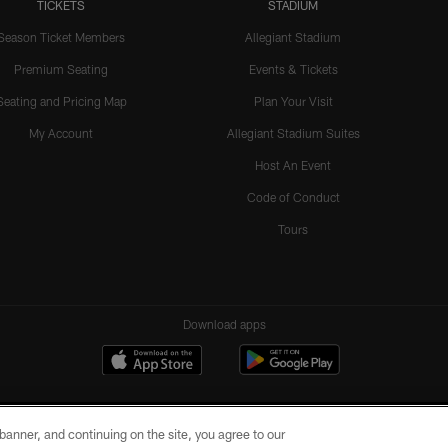
TICKETS
STADIUM
Season Ticket Members
Allegiant Stadium
Premium Seating
Events & Tickets
Seating and Pricing Map
Plan Your Visit
My Account
Allegiant Stadium Suites
Host An Event
Code of Conduct
Tours
Download apps
e banner, and continuing on the site, you agree to our