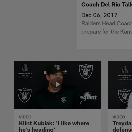
Coach Del Rio Tal
Dec 06, 2017
Raiders Head Coach
prepare for the Kans
VIDEO
VIDEO
Klint Kubiak: 'I like where
Treyda
he's heading'
defense