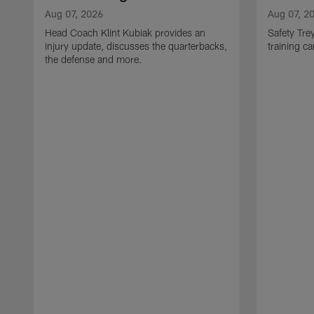
Aug 07, 2026
Aug 07, 2
Head Coach Klint Kubiak provides an
Safety Tre
injury update, discusses the quarterbacks,
training c
the defense and more.