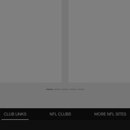
CLUB LINKS
NFL CLUBS
MORE NFL SITES