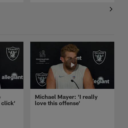
e
Michael Mayer: 'I really
 click'
love this offense'