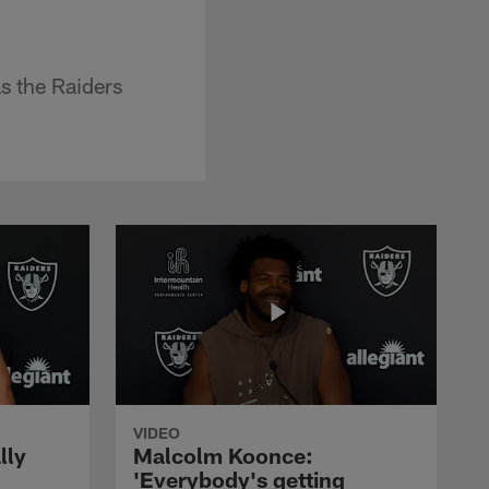
s the Raiders
VIDEO
lly
Malcolm Koonce:
'Everybody's getting