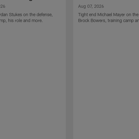
026
Aug 07, 2026
ydan Stukes on the defense,
Tight end Michael Mayer on the
amp, his role and more.
Brock Bowers, training camp a