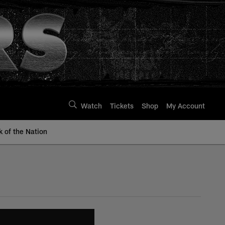
Watch
Tickets
Shop
My Account
k of the Nation