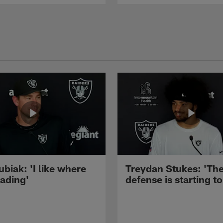
ubiak: 'I like where
Treydan Stukes: 'Th
eading'
defense is starting to