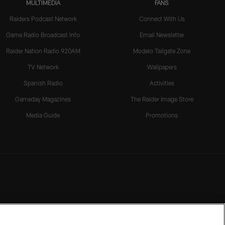
MULTIMEDIA
FANS
Raiders Podcast Network
Connect With Us
Game Radio Broadcast Info
Email Newsletter
Raider Nation Radio 920AM
Modelo Tailgate Zone
TV Network
Wallpapers
Spanish Radio
Activities
Gameday Magazines
The Raider Image Store
Media Guide
Promotions