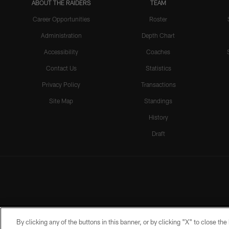
ABOUT THE RAIDERS
TEAM
Career Opportunities
Roster
Administration
Depth Chart
Accessibility
Coaches
Contact Us
Statistics
Privacy Policy
Transactions
Site Map
Standings
History
Draft
By clicking any of the buttons in this banner, or by clicking "X" to close th