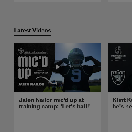
Pause
Play
Latest Videos
Jalen Nailor mic'd up at
Klint K
training camp: 'Let's ball!'
he's h