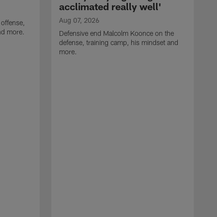
acclimated really well'
Aug 07, 2026
 offense,
nd more.
Defensive end Malcolm Koonce on the
defense, training camp, his mindset and
more.
A
A
t