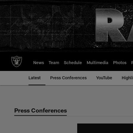
Skip
to
main
content
News
Team
Schedule
Multimedia
Photos
Latest
Press Conferences
YouTube
Highl
Press Conferences