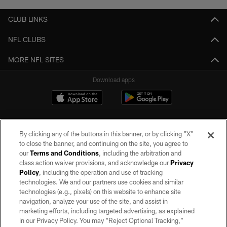
CLUB LINKS
NFL CLUBS
MORE NFL SITES
Download apps
By clicking any of the buttons in this banner, or by clicking "X"
to close the banner, and continuing on the site, you agree to
our
Terms and Conditions
, including the arbitration and
class action waiver provisions, and acknowledge our
Privacy
Policy
, including the operation and use of tracking
©2026 by the Las Vegas Raiders. All rights reserved. No portion of this site
may be reproduced without the express written permission of the Las Vegas
technologies. We and our partners use cookies and similar
Raiders.
technologies (e.g., pixels) on this website to enhance site
navigation, analyze your use of the site, and assist in
PRIVACY POLICY
marketing efforts, including targeted advertising, as explained
in our Privacy Policy. You may “Reject Optional Tracking,”
TERMS OF SERVICE