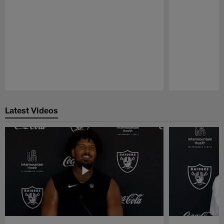
Pause
Play
Latest Videos