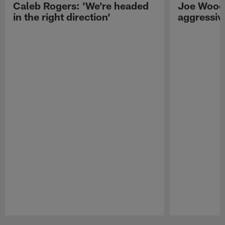
Caleb Rogers: 'We're headed
Joe Woods
in the right direction'
aggressiv
Pause
Play