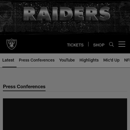
Skip
to
main
content
TICKETS
SHOP
Open menu button
Latest
Press Conferences
YouTube
Highlights
Mic'd Up
NF
Press Conferences