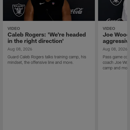
VIDEO
VIDEO
Caleb Rogers: 'We're headed
Joe Woods
in the right direction'
aggressiv
Aug 08, 2026
Aug 08, 2026
Guard Caleb Rogers talks training camp, his
Pass game coor
mindset, the offensive line and more.
coach Joe Wood
camp and mor