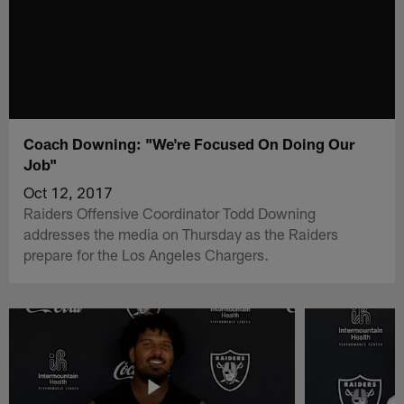
Coach Downing: "We're Focused On Doing Our
Job"
Oct 12, 2017
Raiders Offensive Coordinator Todd Downing
addresses the media on Thursday as the Raiders
prepare for the Los Angeles Chargers.