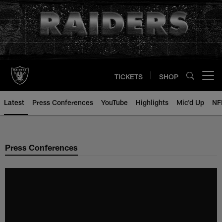
Skip
to
main
content
TICKETS
SHOP
Open menu button
Latest
Press Conferences
YouTube
Highlights
Mic'd Up
NF
Press Conferences