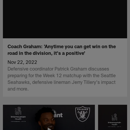
Coach Graham: 'Anytime you can get win on the
road in the division, it's a positive'
Nov 22, 2022
Defensive coordinator Patrick Graham discusses
preparing for the Week 12 matchup with the Seattle
Seahawks, defensive lineman Jerry Tillery's impact
and more.