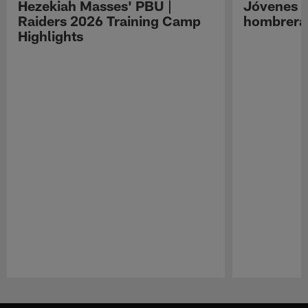
Hezekiah Masses' PBU |
Jóvenes R
Raiders 2026 Training Camp
hombreras
Highlights
Pause
Play