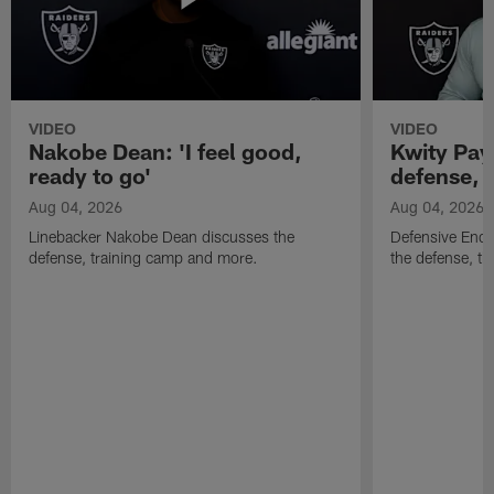
VIDEO
VIDEO
Nakobe Dean: 'I feel good,
Kwity Paye
ready to go'
defense, 
Aug 04, 2026
Aug 04, 2026
Linebacker Nakobe Dean discusses the
Defensive End 
defense, training camp and more.
the defense, t