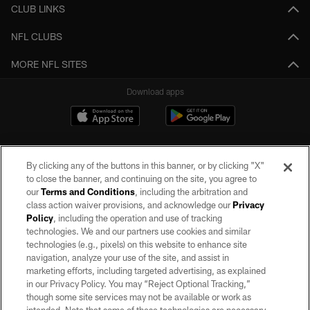
CLUB LINKS
NFL CLUBS
MORE NFL SITES
Download apps
By clicking any of the buttons in this banner, or by clicking "X"
to close the banner, and continuing on the site, you agree to
our
Terms and Conditions
, including the arbitration and
class action waiver provisions, and acknowledge our
Privacy
Policy
, including the operation and use of tracking
©2026 by the Las Vegas Raiders. All rights reserved. No portion of this site
may be reproduced without the express written permission of the Las Vegas
technologies. We and our partners use cookies and similar
Raiders.
technologies (e.g., pixels) on this website to enhance site
navigation, analyze your use of the site, and assist in
PRIVACY POLICY
marketing efforts, including targeted advertising, as explained
in our Privacy Policy. You may “Reject Optional Tracking,”
TERMS OF SERVICE
though some site services may not be available or work as