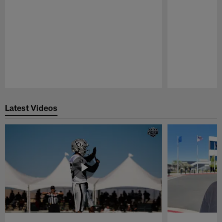
Pause
Play
Latest Videos