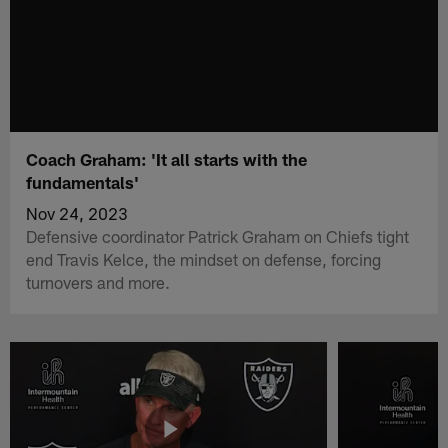
Coach Graham: 'It all starts with the
fundamentals'
Nov 24, 2023
Defensive coordinator Patrick Graham on Chiefs tight
end Travis Kelce, the mindset on defense, forcing
turnovers and more.