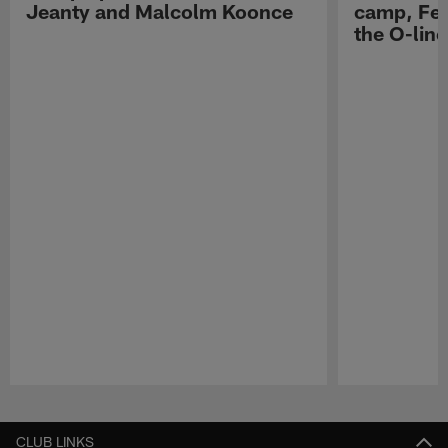
Jeanty and Malcolm Koonce
camp, Fe
the O-line
Pause
Play
CLUB LINKS