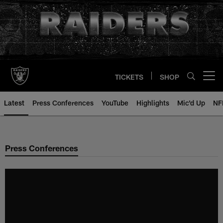
Skip
to
main
content
TICKETS
SHOP
Open menu button
Latest
Press Conferences
YouTube
Highlights
Mic'd Up
NF
Press Conferences