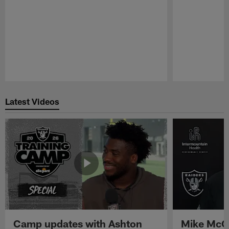
Pause
Play
Latest Videos
Camp updates with Ashton
Mike McCo