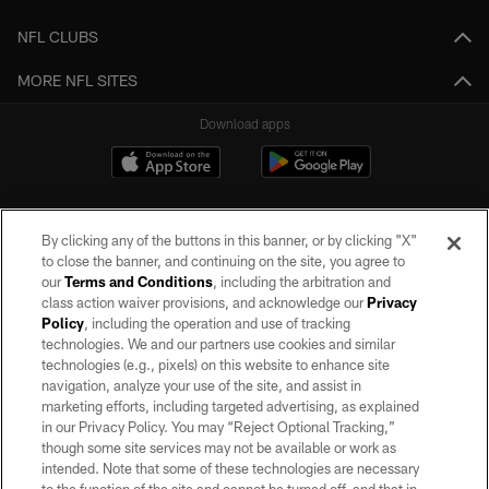
NFL CLUBS
MORE NFL SITES
Download apps
By clicking any of the buttons in this banner, or by clicking "X"
to close the banner, and continuing on the site, you agree to
our
Terms and Conditions
, including the arbitration and
class action waiver provisions, and acknowledge our
Privacy
Policy
, including the operation and use of tracking
©2026 by the Las Vegas Raiders. All rights reserved. No portion of this site
may be reproduced without the express written permission of the Las Vegas
technologies. We and our partners use cookies and similar
Raiders.
technologies (e.g., pixels) on this website to enhance site
navigation, analyze your use of the site, and assist in
PRIVACY POLICY
marketing efforts, including targeted advertising, as explained
in our Privacy Policy. You may “Reject Optional Tracking,”
TERMS OF SERVICE
though some site services may not be available or work as
intended. Note that some of these technologies are necessary
ACCESSIBILITY