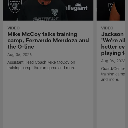
VIDEO
VIDEO
Mike McCoy talks training
Jackson 
camp, Fernando Mendoza and
'We're all 
the O-line
better ev
playing fo
Aug 06, 2026
Aug 06, 2026
Assistant Head Coach Mike McCoy on
training camp, the run game and more.
Guard/Center 
training camp, 
and more.