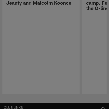
Jeanty and Malcolm Koonce
camp, Fe
the O-line
Pause
Play
CLUB LINKS