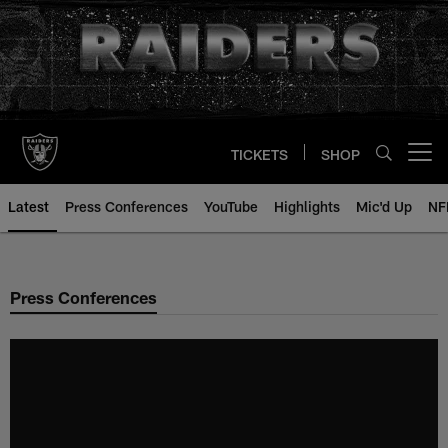
Skip
to
main
content
TICKETS
SHOP
Open menu button
Latest
Press Conferences
YouTube
Highlights
Mic'd Up
NF
Press Conferences