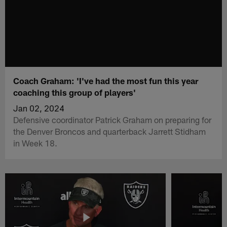
Coach Graham: 'I've had the most fun this year
coaching this group of players'
Jan 02, 2024
Defensive coordinator Patrick Graham on preparing for
the Denver Broncos and quarterback Jarrett Stidham
in Week 18.