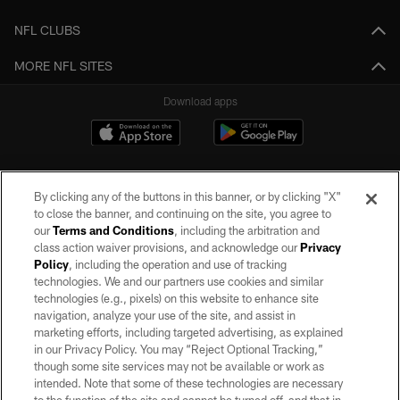
NFL CLUBS
MORE NFL SITES
Download apps
By clicking any of the buttons in this banner, or by clicking "X"
to close the banner, and continuing on the site, you agree to
our
Terms and Conditions
, including the arbitration and
class action waiver provisions, and acknowledge our
Privacy
Policy
, including the operation and use of tracking
©2026 by the Las Vegas Raiders. All rights reserved. No portion of this site
may be reproduced without the express written permission of the Las Vegas
technologies. We and our partners use cookies and similar
Raiders.
technologies (e.g., pixels) on this website to enhance site
navigation, analyze your use of the site, and assist in
PRIVACY POLICY
marketing efforts, including targeted advertising, as explained
in our Privacy Policy. You may “Reject Optional Tracking,”
TERMS OF SERVICE
though some site services may not be available or work as
intended. Note that some of these technologies are necessary
ACCESSIBILITY