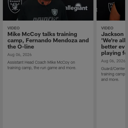
VIDEO
VIDEO
Mike McCoy talks training
Jackson 
camp, Fernando Mendoza and
'We're all 
the O-line
better ev
playing fo
Aug 06, 2026
Aug 06, 2026
Assistant Head Coach Mike McCoy on
training camp, the run game and more.
Guard/Center 
training camp, 
and more.