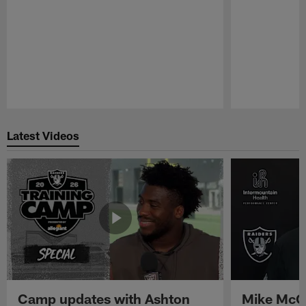
Pause
Play
Latest Videos
Camp updates with Ashton
Mike McCo