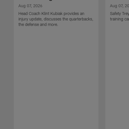
Aug 07, 2026
Aug 07, 2
Head Coach Klint Kubiak provides an
Safety Tre
injury update, discusses the quarterbacks,
training c
the defense and more.