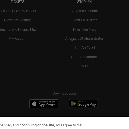
TICKETS
STADIUM
Season Ticket Members
Allegiant Stadium
Premium Seating
Events & Tickets
Seating and Pricing Map
Plan Your Visit
My Account
Allegiant Stadium Suites
Host An Event
Code of Conduct
Tours
Download apps
e banner, and continuing on the site, you agree to our