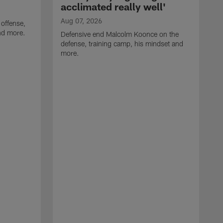
acclimated really well'
Aug 07, 2026
 offense,
nd more.
Defensive end Malcolm Koonce on the
defense, training camp, his mindset and
more.
A
A
t