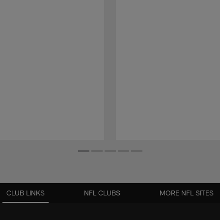
CLUB LINKS
NFL CLUBS
MORE NFL SITES