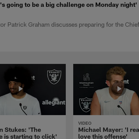
's going to be a big challenge on Monday night'
or Patrick Graham discusses preparing for the Chief
VIDEO
n Stukes: 'The
Michael Mayer: 'I rea
 is starting to click'
love this offense'