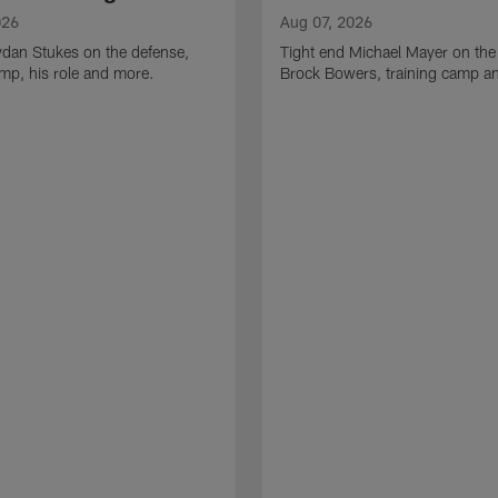
026
Aug 07, 2026
ydan Stukes on the defense,
Tight end Michael Mayer on the
amp, his role and more.
Brock Bowers, training camp a