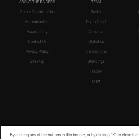
ABOUT THE RAIDERS
TEAM
Career Opportunities
Roster
Administration
Depth Chart
Accessibility
Coaches
Contact Us
Statistics
Privacy Policy
Transactions
Site Map
Standings
History
Draft
By clicking any of the buttons in this banner, or by clicking "X" to close th