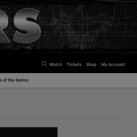
Watch
Tickets
Shop
My Account
k of the Nation