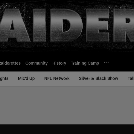
Raiderettes
Community
History
Training Camp
ights
Mic'd Up
NFL Network
Silver & Black Show
Tal