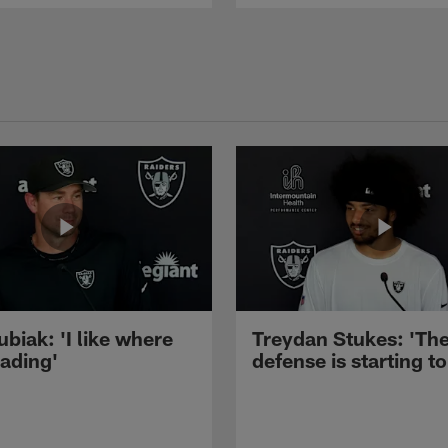
ubiak: 'I like where
Treydan Stukes: 'Th
eading'
defense is starting to