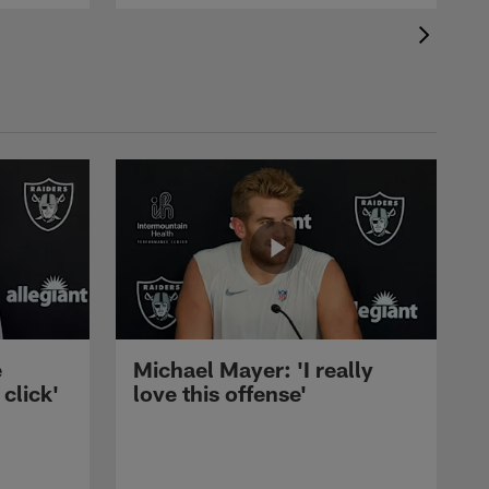
e
Michael Mayer: 'I really
 click'
love this offense'