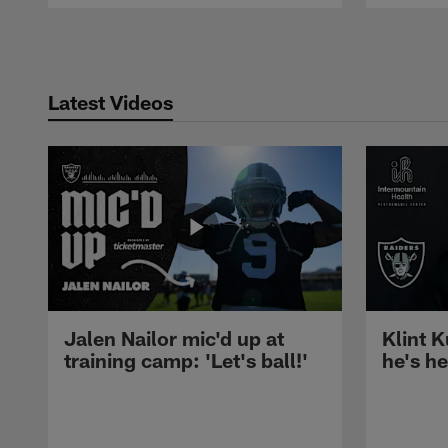
Pause
Play
Latest Videos
Jalen Nailor mic'd up at
Klint K
training camp: 'Let's ball!'
he's h