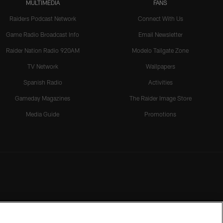
MULTIMEDIA
FANS
Raiders Podcast Network
Connect With Us
Game Radio Broadcast Info
Email Newsletter
Raider Nation Radio 920AM
Modelo Tailgate Zone
TV Network
Wallpapers
Spanish Radio
Activities
Gameday Magazines
The Raider Image Store
Media Guide
Promotions