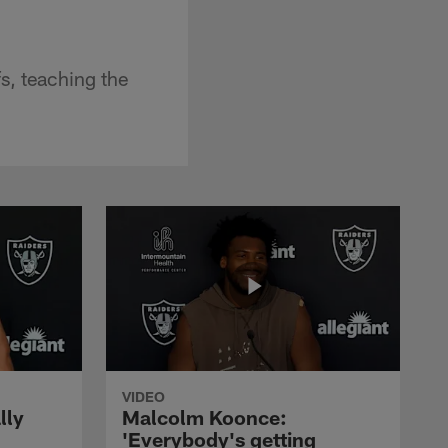
s, teaching the
VIDEO
lly
Malcolm Koonce:
'Everybody's getting