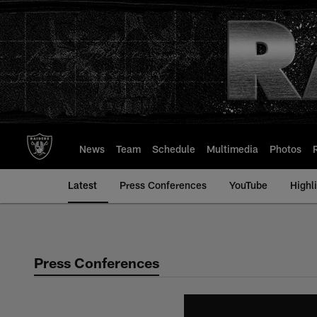
Skip
to
main
content
News
Team
Schedule
Multimedia
Photos
Latest
Press Conferences
YouTube
Highl
Press Conferences