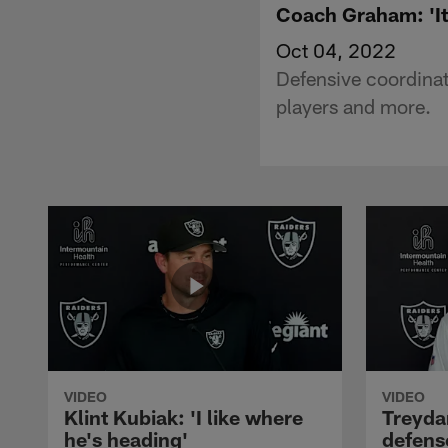
Coach Graham: 'It
Oct 04, 2022
Defensive coordinat
players and more.
VIDEO
VIDEO
Klint Kubiak: 'I like where
Treyda
he's heading'
defense