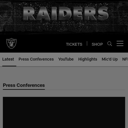
Skip
to
main
content
TICKETS
SHOP
Open menu button
Latest
Press Conferences
YouTube
Highlights
Mic'd Up
NF
Press Conferences