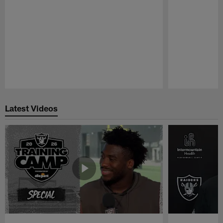
Pause
Play
Latest Videos