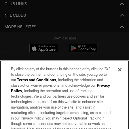
CLUB LINKS
NFL CLUBS
MORE NFL SITES
Download apps
By clicking any of the buttons in this banner, or by clicking "X"
to close the banner, and continuing on the site, you agree to
our
Terms and Conditions
, including the arbitration and
class action waiver provisions, and acknowledge our
Privacy
Policy
, including the operation and use of tracking
©2026 by the Las Vegas Raiders. All rights reserved. No portion of this site
may be reproduced without the express written permission of the Las Vegas
technologies. We and our partners use cookies and similar
Raiders.
technologies (e.g., pixels) on this website to enhance site
navigation, analyze your use of the site, and assist in
PRIVACY POLICY
marketing efforts, including targeted advertising, as explained
in our Privacy Policy. You may “Reject Optional Tracking,”
TERMS OF SERVICE
though some site services may not be available or work as