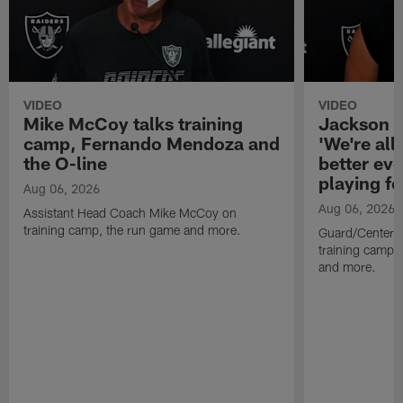
VIDEO
VIDEO
Mike McCoy talks training
Jackson 
camp, Fernando Mendoza and
'We're all 
the O-line
better ev
playing fo
Aug 06, 2026
Aug 06, 2026
Assistant Head Coach Mike McCoy on
training camp, the run game and more.
Guard/Center 
training camp, 
and more.