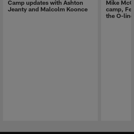
Camp updates with Ashton
Mike McCo
Jeanty and Malcolm Koonce
camp, Fe
the O-line
Pause
Play