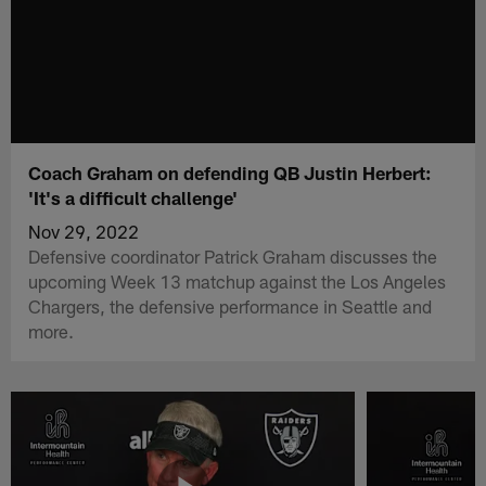
Coach Graham on defending QB Justin Herbert:
'It's a difficult challenge'
Nov 29, 2022
Defensive coordinator Patrick Graham discusses the
upcoming Week 13 matchup against the Los Angeles
Chargers, the defensive performance in Seattle and
more.