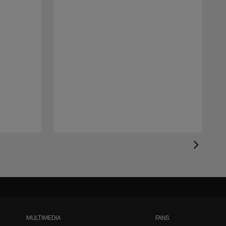
MULTIMEDIA
FANS