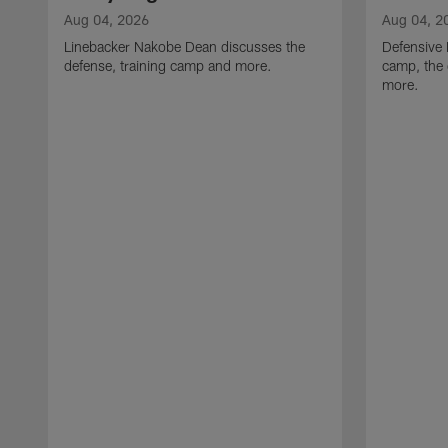
Aug 04, 2026
Aug 04, 2
Linebacker Nakobe Dean discusses the
Defensive 
defense, training camp and more.
camp, the 
more.