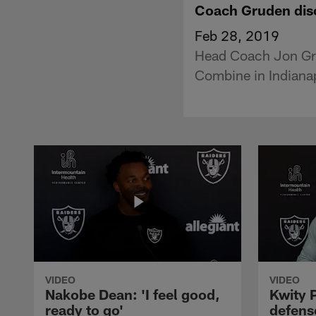
Coach Gruden disc
Feb 28, 2019
Head Coach Jon Gru
Combine in Indianap
VIDEO
VIDEO
Nakobe Dean: 'I feel good,
Kwity P
ready to go'
defens