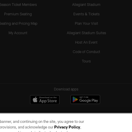
Season Ticket Members
Allegiant Stadium
Premium Seating
Events & Tickets
Seating and Pricing Map
Plan Your Visit
My Account
Allegiant Stadium Suites
Host An Event
Code of Conduct
Tours
Download apps
e banner, and continuing on the site, you agree to our
r provisions, and acknowledge our
Privacy Policy
,