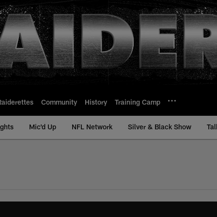
Raiderettes
Community
History
Training Camp
ights
Mic'd Up
NFL Network
Silver & Black Show
Tal