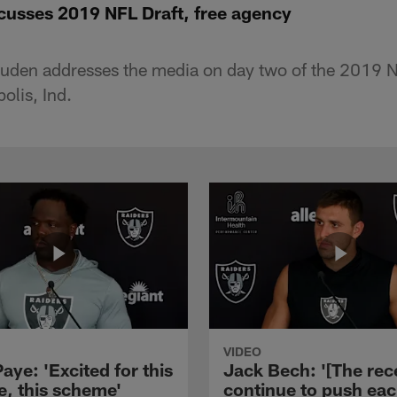
usses 2019 NFL Draft, free agency
den addresses the media on day two of the 2019 
olis, Ind.
VIDEO
aye: 'Excited for this
Jack Bech: '[The rec
e, this scheme'
continue to push ea