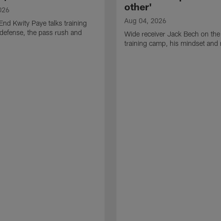
other'
026
Aug 04, 2026
End Kwity Paye talks training
defense, the pass rush and
Wide receiver Jack Bech on the
training camp, his mindset and