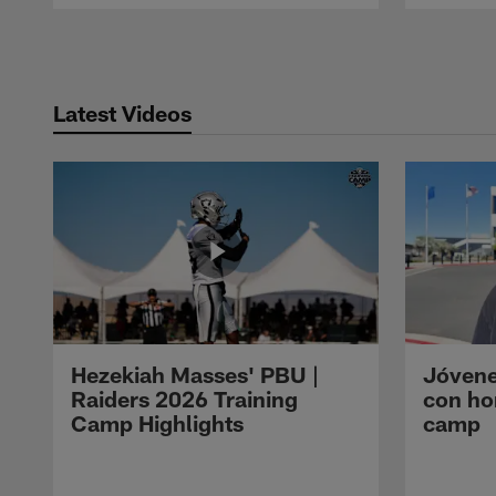
Pause
Play
Latest Videos
Hezekiah Masses' PBU |
Jóvene
Raiders 2026 Training
con ho
Camp Highlights
camp