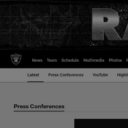
Skip
to
main
content
News
Team
Schedule
Multimedia
Photos
Latest
Press Conferences
YouTube
Highl
Press Conferences