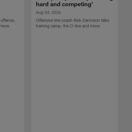
hard and competing'
Aug 04, 2026
 offense,
Offensive line coach Rick Dennison talks
 more.
training camp, the O-line and more.
A
W
t
B