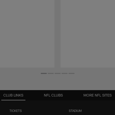
CLUB LINKS
NFL CLUBS
MORE NFL SITES
TICKETS
STADIUM