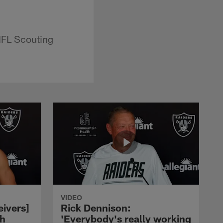
NFL Scouting
VIDEO
eivers]
Rick Dennison:
ch
'Everybody's really working