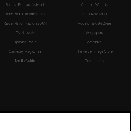
Raiders Podcast Network
Connect With Us
Game Radio Broadcast Info
Email Newsletter
Raider Nation Radio 920AM
Modelo Tailgate Zone
TV Network
Wallpapers
Spanish Radio
Activities
Gameday Magazines
The Raider Image Store
Media Guide
Promotions