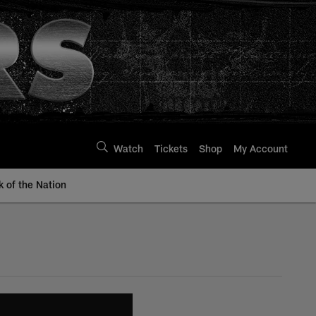
Watch
Tickets
Shop
My Account
k of the Nation