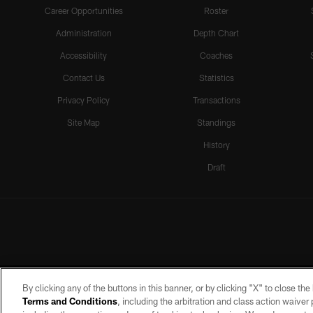
Career Opportunities
Roster
Administration
Depth Chart
Accessibility
Coaches
Contact Us
Statistics
Privacy Policy
Transactions
Site Map
Standings
History
Draft
By clicking any of the buttons in this banner, or by clicking "X" to close th
Terms and Conditions
, including the arbitration and class action waive