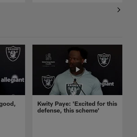
 good,
Kwity Paye: 'Excited for this
defense, this scheme'