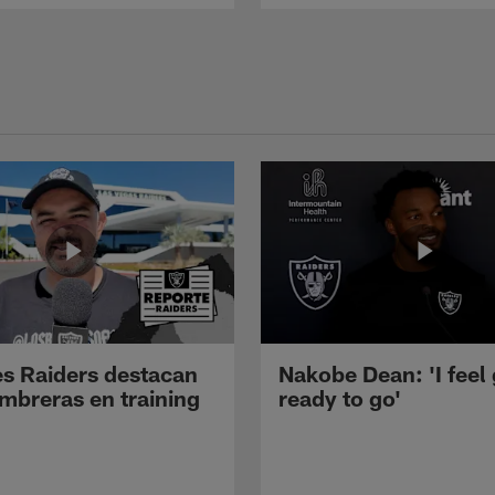
s Raiders destacan
Nakobe Dean: 'I feel
mbreras en training
ready to go'