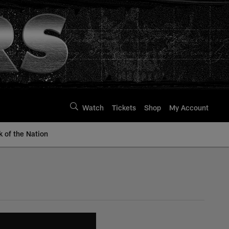
Watch
Tickets
Shop
My Account
k of the Nation