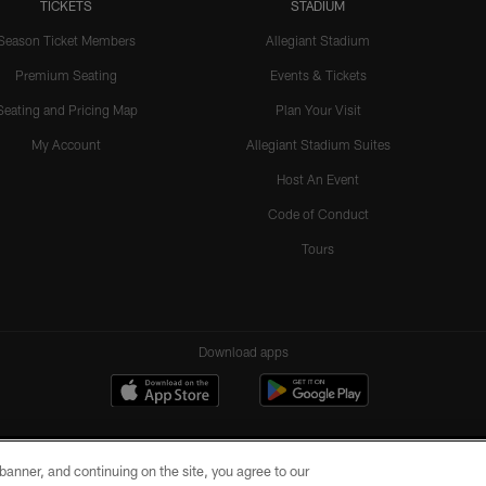
TICKETS
STADIUM
Season Ticket Members
Allegiant Stadium
Premium Seating
Events & Tickets
Seating and Pricing Map
Plan Your Visit
My Account
Allegiant Stadium Suites
Host An Event
Code of Conduct
Tours
Download apps
e banner, and continuing on the site, you agree to our