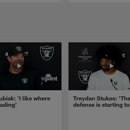
ubiak: 'I like where
Treydan Stukes: 'Th
eading'
defense is starting to