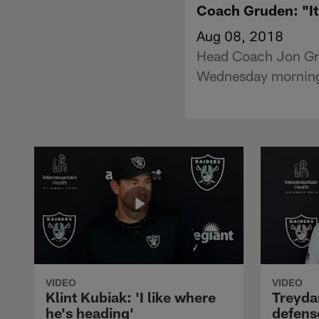
Coach Gruden: "It'
Aug 08, 2018
Head Coach Jon Gru
Wednesday morning
VIDEO
VIDEO
Klint Kubiak: 'I like where
Treyda
he's heading'
defense