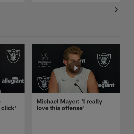
e
Michael Mayer: 'I really
 click'
love this offense'