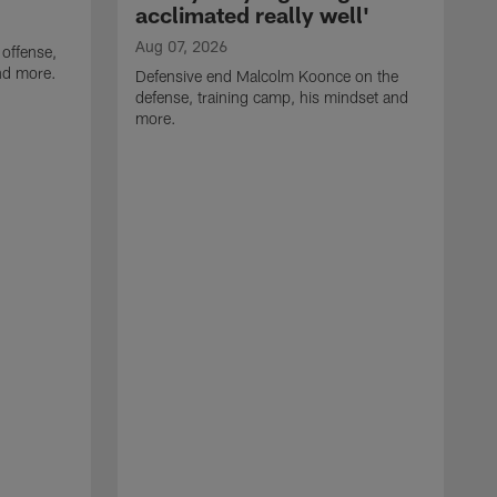
acclimated really well'
Aug 07, 2026
 offense,
nd more.
Defensive end Malcolm Koonce on the
defense, training camp, his mindset and
more.
A
A
t