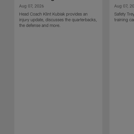
Aug 07, 2026
Aug 07, 2
Head Coach Klint Kubiak provides an
Safety Tre
injury update, discusses the quarterbacks,
training c
the defense and more.