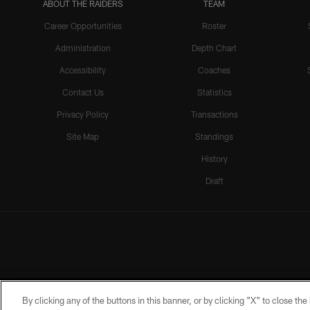
ABOUT THE RAIDERS
TEAM
Career Opportunities
Roster
Administration
Depth Chart
Accessibility
Coaches
Contact Us
Statistics
Privacy Policy
Transactions
Site Map
Standings
History
Draft
By clicking any of the buttons in this banner, or by clicking "X" to close th