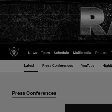
Skip
to
main
content
News
Team
Schedule
Multimedia
Photos
Latest
Press Conferences
YouTube
Highl
Press Conferences