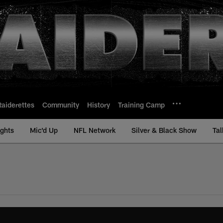
Raiderettes
Community
History
Training Camp
ights
Mic'd Up
NFL Network
Silver & Black Show
Tal