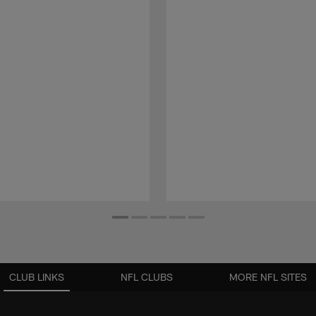
CLUB LINKS
NFL CLUBS
MORE NFL SITES