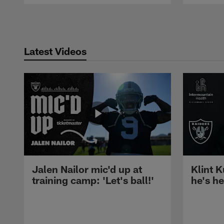
Pause
Play
Latest Videos
Jalen Nailor mic'd up at
Klint K
training camp: 'Let's ball!'
he's h