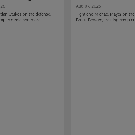
026
Aug 07, 2026
ydan Stukes on the defense,
Tight end Michael Mayer on the
amp, his role and more.
Brock Bowers, training camp a