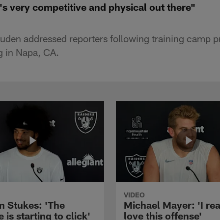
s very competitive and physical out there"
den addressed reporters following training camp p
 in Napa, CA.
VIDEO
n Stukes: 'The
Michael Mayer: 'I rea
 is starting to click'
love this offense'