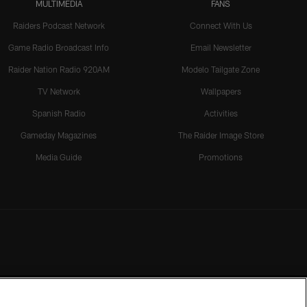
MULTIMEDIA
FANS
Raiders Podcast Network
Connect With Us
Game Radio Broadcast Info
Email Newsletter
Raider Nation Radio 920AM
Modelo Tailgate Zone
TV Network
Wallpapers
Spanish Radio
Activities
Gameday Magazines
The Raider Image Store
Media Guide
Promotions