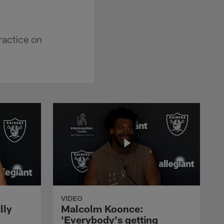
ractice on
VIDEO
lly
Malcolm Koonce:
'Everybody's getting