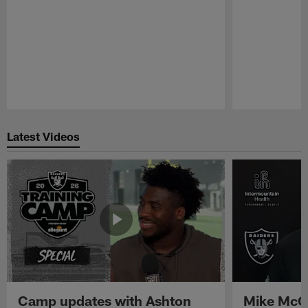
Pause
Play
Latest Videos
Camp updates with Ashton
Mike McCo