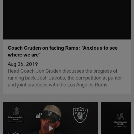
Coach Gruden on facing Rams: "Anxious to see
where we are"
Aug 06, 2019
Head Coach Jon Gruden discusses the progress of
running back Josh Jacobs, the competition at punter
and joint practices with the Los Angeles Rams.