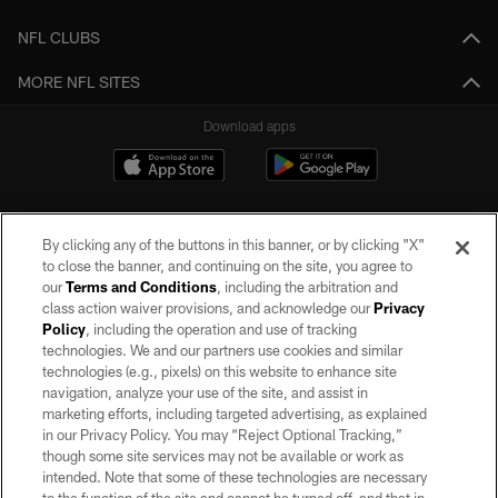
NFL CLUBS
MORE NFL SITES
Download apps
By clicking any of the buttons in this banner, or by clicking "X"
to close the banner, and continuing on the site, you agree to
our
Terms and Conditions
, including the arbitration and
class action waiver provisions, and acknowledge our
Privacy
Policy
, including the operation and use of tracking
©2026 by the Las Vegas Raiders. All rights reserved. No portion of this site
may be reproduced without the express written permission of the Las Vegas
technologies. We and our partners use cookies and similar
Raiders.
technologies (e.g., pixels) on this website to enhance site
navigation, analyze your use of the site, and assist in
PRIVACY POLICY
marketing efforts, including targeted advertising, as explained
in our Privacy Policy. You may “Reject Optional Tracking,”
TERMS OF SERVICE
though some site services may not be available or work as
intended. Note that some of these technologies are necessary
ACCESSIBILITY