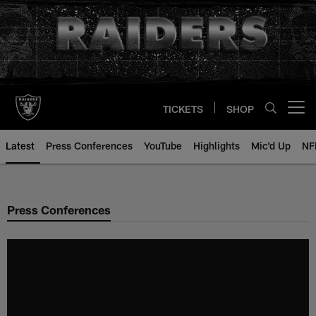
Skip
to
main
content
TICKETS
SHOP
Open menu button
Latest
Press Conferences
YouTube
Highlights
Mic'd Up
NF
Press Conferences