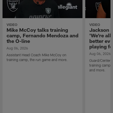
VIDEO
VIDEO
Mike McCoy talks training
Jackson 
camp, Fernando Mendoza and
'We're all 
the O-line
better ev
playing fo
Aug 06, 2026
Aug 06, 2026
Assistant Head Coach Mike McCoy on
training camp, the run game and more.
Guard/Center 
training camp, 
and more.