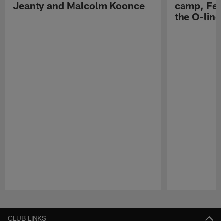
Jeanty and Malcolm Koonce
camp, Fe
the O-line
Pause
Play
CLUB LINKS