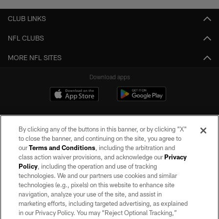
CLUB LINKS
NFL CLUBS
MORE NFL SITES
Download apps
By clicking any of the buttons in this banner, or by clicking "X"
to close the banner, and continuing on the site, you agree to
our
Terms and Conditions
, including the arbitration and
class action waiver provisions, and acknowledge our
Privacy
Policy
, including the operation and use of tracking
©2026 by the Las Vegas Raiders. All rights reserved. No portion of this site
may be reproduced without the express written permission of the Las Vegas
technologies. We and our partners use cookies and similar
Raiders.
technologies (e.g., pixels) on this website to enhance site
navigation, analyze your use of the site, and assist in
PRIVACY POLICY
marketing efforts, including targeted advertising, as explained
in our Privacy Policy. You may “Reject Optional Tracking,”
TERMS OF SERVICE