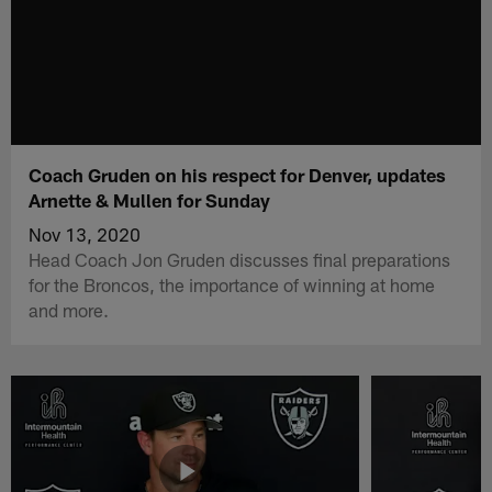
Coach Gruden on his respect for Denver, updates
Arnette & Mullen for Sunday
Nov 13, 2020
Head Coach Jon Gruden discusses final preparations
for the Broncos, the importance of winning at home
and more.