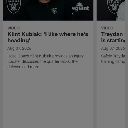
VIDEO
VIDEO
Klint Kubiak: 'I like where he's
Treydan S
heading'
is starting
Aug 07, 2026
Aug 07, 2026
Head Coach Klint Kubiak provides an injury
Safety Treydan
update, discusses the quarterbacks, the
training camp, 
defense and more.