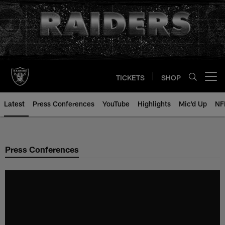
Skip
to
main
content
TICKETS
SHOP
Open menu button
Latest
Press Conferences
YouTube
Highlights
Mic'd Up
NF
Press Conferences