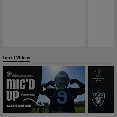
Pause
Play
Latest Videos