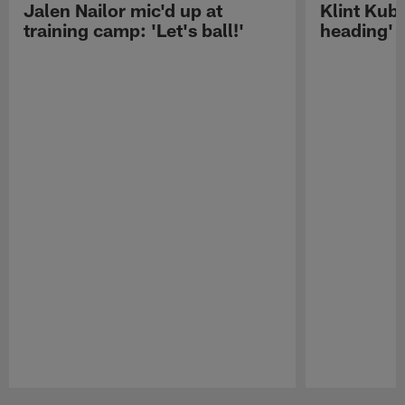
Jalen Nailor mic'd up at
Klint Kubi
training camp: 'Let's ball!'
heading'
Pause
Play