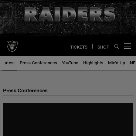
Skip
to
main
content
TICKETS
SHOP
Open menu button
Latest
Press Conferences
YouTube
Highlights
Mic'd Up
NF
Press Conferences