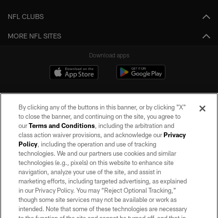
NFL CLUBS
MORE NFL SITES
Download apps
By clicking any of the buttons in this banner, or by clicking "X"
to close the banner, and continuing on the site, you agree to
our
Terms and Conditions
, including the arbitration and
class action waiver provisions, and acknowledge our
Privacy
Policy
, including the operation and use of tracking
©2026 by the Las Vegas Raiders. All rights reserved. No portion of this site
may be reproduced without the express written permission of the Las Vegas
technologies. We and our partners use cookies and similar
Raiders.
technologies (e.g., pixels) on this website to enhance site
navigation, analyze your use of the site, and assist in
PRIVACY POLICY
marketing efforts, including targeted advertising, as explained
in our Privacy Policy. You may “Reject Optional Tracking,”
TERMS OF SERVICE
though some site services may not be available or work as
intended. Note that some of these technologies are necessary
ACCESSIBILITY