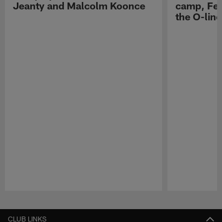
Jeanty and Malcolm Koonce
camp, Fe
the O-line
Pause
Play
CLUB LINKS