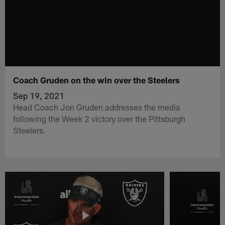
Coach Gruden on the win over the Steelers
Sep 19, 2021
Head Coach Jon Gruden addresses the media
following the Week 2 victory over the Pittsburgh
Steelers.