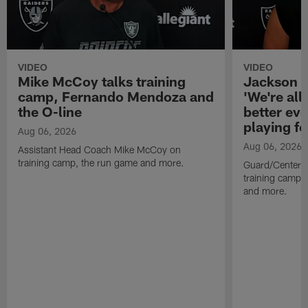
VIDEO
VIDEO
Mike McCoy talks training
Jackson 
camp, Fernando Mendoza and
'We're all 
the O-line
better ev
playing fo
Aug 06, 2026
Aug 06, 2026
Assistant Head Coach Mike McCoy on
training camp, the run game and more.
Guard/Center 
training camp, 
and more.