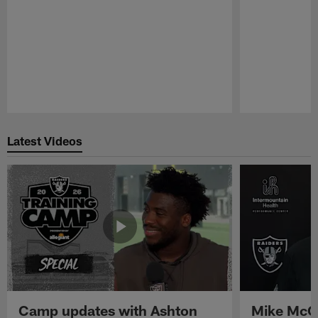
Pause
Play
Latest Videos
Camp updates with Ashton
Mike McCo