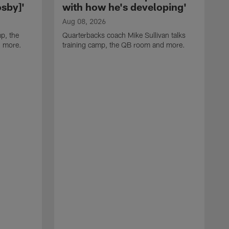
sby]'
with how he's developing'
Aug 08, 2026
p, the
Quarterbacks coach Mike Sullivan talks
d more.
training camp, the QB room and more.
A
H
i
t