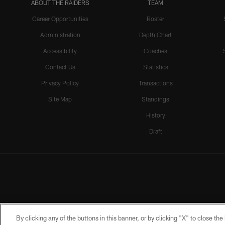
ABOUT THE RAIDERS
TEAM
Career Opportunities
Roster
Administration
Depth Chart
Accessibility
Coaches
Contact Us
Statistics
Privacy Policy
Transactions
Site Map
Standings
History
Draft
By clicking any of the buttons in this banner, or by clicking "X" to close th