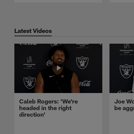
Pause
Play
Latest Videos
Caleb Rogers: 'We're
Joe Wo
headed in the right
be agg
direction'