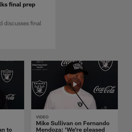
ks final prep
 discusses final
VIDEO
Mike Sullivan on Fernando
an to
Mendoza: 'We're pleased