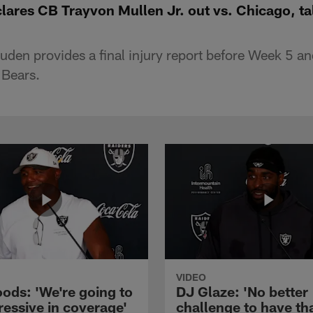
ares CB Trayvon Mullen Jr. out vs. Chicago, tal
en provides a final injury report before Week 5 and
 Bears.
VIDEO
ods: 'We're going to
DJ Glaze: 'No better
ressive in coverage'
challenge to have th