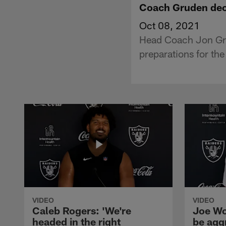
Coach Gruden decl
Oct 08, 2021
Head Coach Jon Grud
preparations for the
VIDEO
VIDEO
Caleb Rogers: 'We're
Joe Wo
headed in the right
be agg