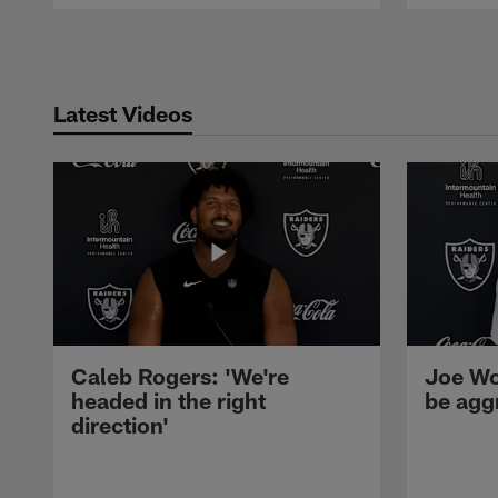
Pause
Play
Latest Videos
Caleb Rogers: 'We're
Joe Wo
headed in the right
be agg
direction'