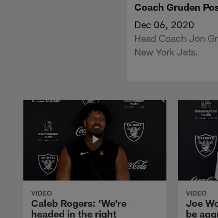
Coach Gruden Pos
Dec 06, 2020
Head Coach Jon Gru
New York Jets.
VIDEO
VIDEO
Caleb Rogers: 'We're
Joe Wo
headed in the right
be agg