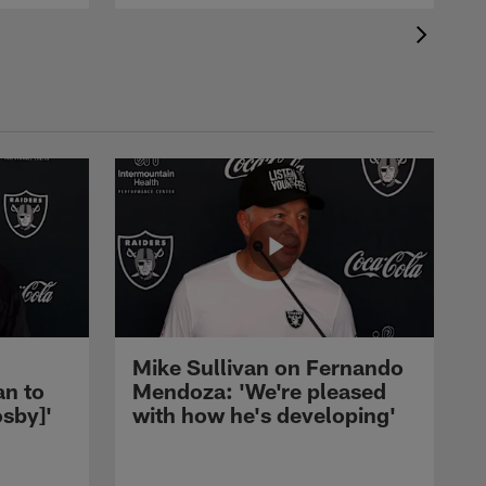
Mike Sullivan on Fernando
an to
Mendoza: 'We're pleased
sby]'
with how he's developing'