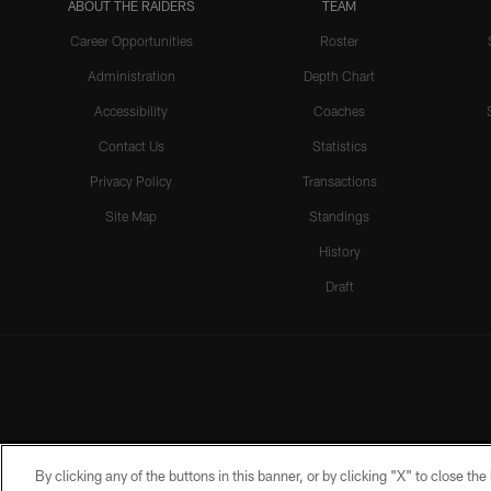
ABOUT THE RAIDERS
TEAM
Career Opportunities
Roster
Administration
Depth Chart
Accessibility
Coaches
Contact Us
Statistics
Privacy Policy
Transactions
Site Map
Standings
History
Draft
By clicking any of the buttons in this banner, or by clicking "X" to close th