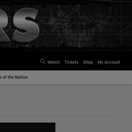
Watch
Tickets
Shop
My Account
k of the Nation