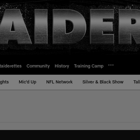
Raiderettes
Community
History
Training Camp
ights
Mic'd Up
NFL Network
Silver & Black Show
Tal