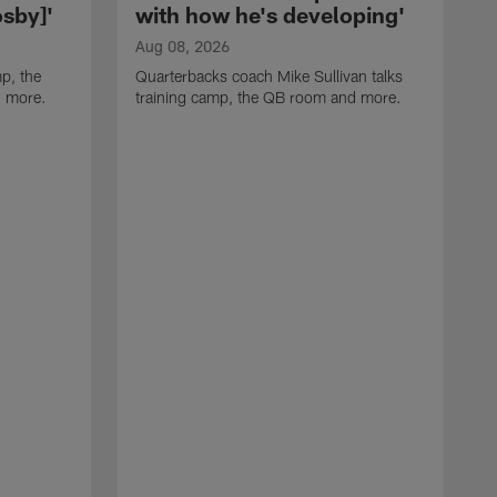
sby]'
with how he's developing'
Aug 08, 2026
p, the
Quarterbacks coach Mike Sullivan talks
d more.
training camp, the QB room and more.
A
H
i
t