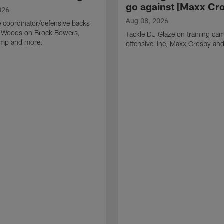
go against [Maxx Cro
026
Aug 08, 2026
 coordinator/defensive backs
 Woods on Brock Bowers,
Tackle DJ Glaze on training cam
camp and more.
offensive line, Maxx Crosby an