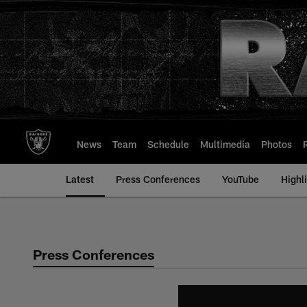
Skip
to
main
content
News
Team
Schedule
Multimedia
Photos
Latest
Press Conferences
YouTube
Highl
Press Conferences