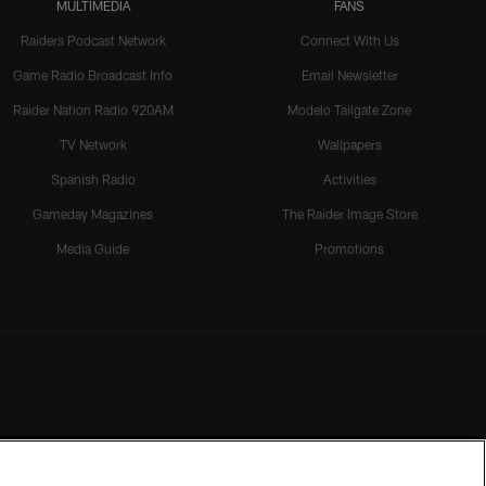
MULTIMEDIA
FANS
Raiders Podcast Network
Connect With Us
Game Radio Broadcast Info
Email Newsletter
Raider Nation Radio 920AM
Modelo Tailgate Zone
TV Network
Wallpapers
Spanish Radio
Activities
Gameday Magazines
The Raider Image Store
Media Guide
Promotions