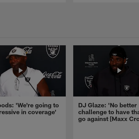
ods: 'We're going to
DJ Glaze: 'No better
ressive in coverage'
challenge to have th
go against [Maxx Cro