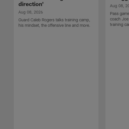
direction'
Aug 08, 2
Aug 08, 2026
Pass game
coach Joe
Guard Caleb Rogers talks training camp,
training 
his mindset, the offensive line and more.