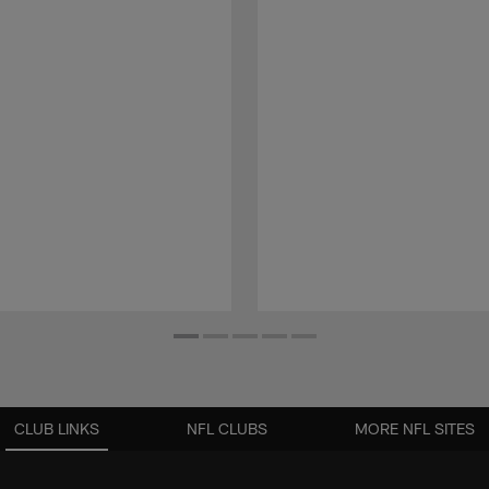
CLUB LINKS
NFL CLUBS
MORE NFL SITES