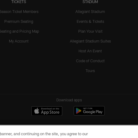
TICKETS
STADIUM
Season Ticket Members
Allegiant Stadium
Premium Seating
Events & Tickets
Seating and Pricing Map
Plan Your Visit
My Account
Allegiant Stadium Suites
Host An Event
Code of Conduct
Tours
Download apps
e banner, and continuing on the site, you agree to our