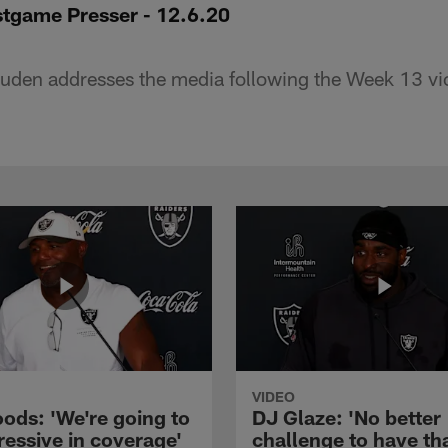
tgame Presser - 12.6.20
den addresses the media following the Week 13 vic
VIDEO
ods: 'We're going to
DJ Glaze: 'No better
ressive in coverage'
challenge to have th