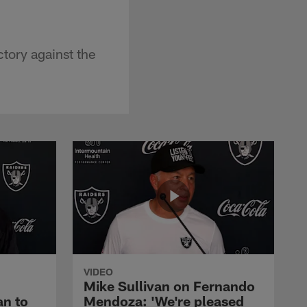
tory against the
VIDEO
Mike Sullivan on Fernando
an to
Mendoza: 'We're pleased