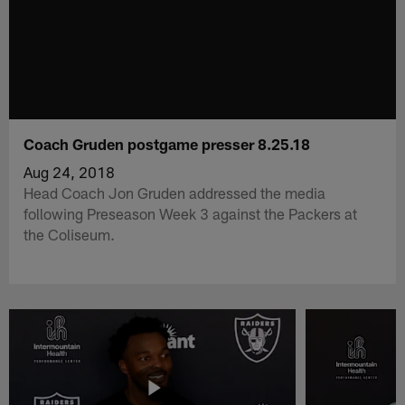
Coach Gruden postgame presser 8.25.18
Aug 24, 2018
Head Coach Jon Gruden addressed the media
following Preseason Week 3 against the Packers at
the Coliseum.