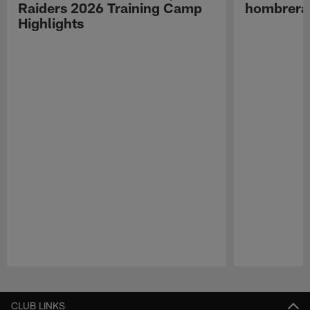
Raiders 2026 Training Camp
hombreras
Highlights
Pause
Play
CLUB LINKS