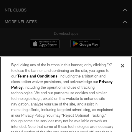
NFL CLUBS
MORE NFL SITES
Download apps
By clicking any of the buttons in this banner, or by clicking "X"
to close the banner, and continuing on the site, you agree to
our
Terms and Conditions
, including the arbitration and
class action waiver provisions, and acknowledge our
Privacy
Policy
, including the operation and use of tracking
©2026 by the Las Vegas Raiders. All rights reserved. No portion of this site
may be reproduced without the express written permission of the Las Vegas
technologies. We and our partners use cookies and similar
Raiders.
technologies (e.g., pixels) on this website to enhance site
navigation, analyze your use of the site, and assist in
PRIVACY POLICY
marketing efforts, including targeted advertising, as explained
in our Privacy Policy. You may “Reject Optional Tracking,”
TERMS OF SERVICE
though some site services may not be available or work as
intended. Note that some of these technologies are necessary
ACCESSIBILITY