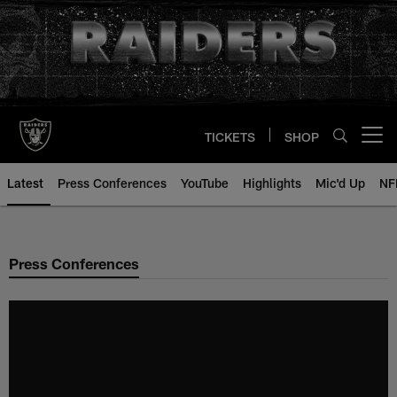
Skip
to
main
content
TICKETS
SHOP
Open menu button
Latest
Press Conferences
YouTube
Highlights
Mic'd Up
NF
Press Conferences