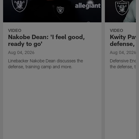
VIDEO
VIDEO
Nakobe Dean: 'I feel good,
Kwity Paye
ready to go'
defense, 
Aug 04, 2026
Aug 04, 2026
Linebacker Nakobe Dean discusses the
Defensive End 
defense, training camp and more.
the defense, t