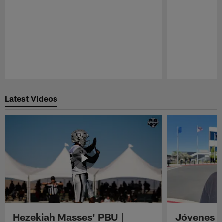
Pause
Play
Latest Videos
Hezekiah Masses' PBU |
Jóvenes R