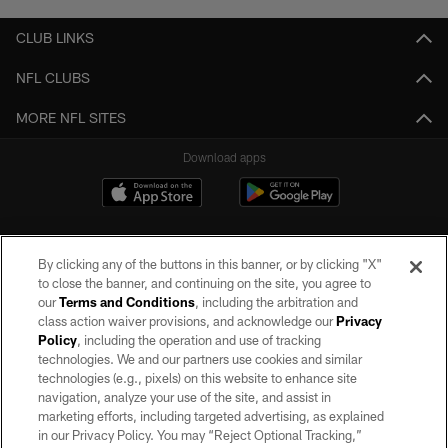
CLUB LINKS
NFL CLUBS
MORE NFL SITES
Download apps
By clicking any of the buttons in this banner, or by clicking "X"
to close the banner, and continuing on the site, you agree to
our
Terms and Conditions
, including the arbitration and
class action waiver provisions, and acknowledge our
Privacy
Policy
, including the operation and use of tracking
©2026 by the Las Vegas Raiders. All rights reserved. No portion of this site
may be reproduced without the express written permission of the Las Vegas
technologies. We and our partners use cookies and similar
Raiders.
technologies (e.g., pixels) on this website to enhance site
navigation, analyze your use of the site, and assist in
PRIVACY POLICY
marketing efforts, including targeted advertising, as explained
in our Privacy Policy. You may “Reject Optional Tracking,”
TERMS OF SERVICE