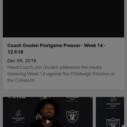
Coach Gruden Postgame Presser - Week 14 -
12.9.18
Dec 09, 2018
Head Coach Jon Gruden addresses the media
following Week 14 against the Pittsburgh Steelers at
the Coliseum.