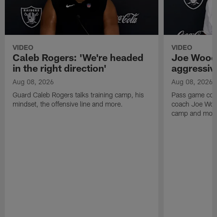
VIDEO
VIDEO
Caleb Rogers: 'We're headed
Joe Woods
in the right direction'
aggressiv
Aug 08, 2026
Aug 08, 2026
Guard Caleb Rogers talks training camp, his
Pass game coor
mindset, the offensive line and more.
coach Joe Wood
camp and mor