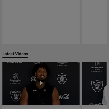
Pause
Play
Latest Videos