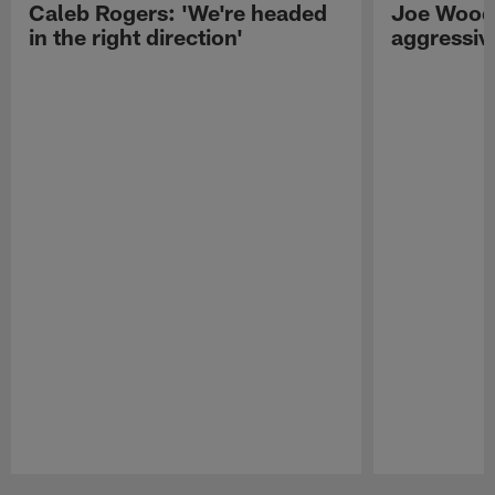
Caleb Rogers: 'We're headed
Joe Woods
in the right direction'
aggressiv
Pause
Play