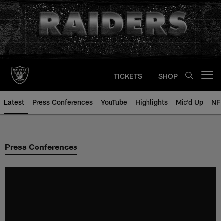
Skip
to
main
content
TICKETS
SHOP
Open menu button
Latest
Press Conferences
YouTube
Highlights
Mic'd Up
NF
Press Conferences