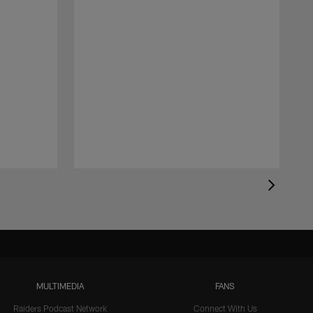
MULTIMEDIA
FANS
Raiders Podcast Network
Connect With Us