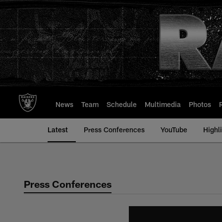
Skip
to
main
content
News
Team
Schedule
Multimedia
Photos
Latest
Press Conferences
YouTube
Highl
Press Conferences