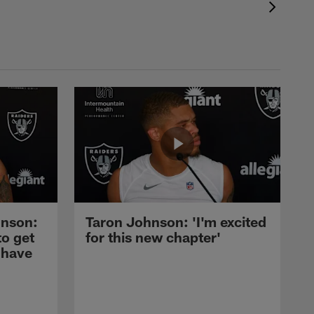
nson:
Taron Johnson: 'I'm excited
to get
for this new chapter'
 have