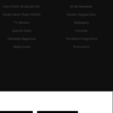
Game Radio Broadcast Info
Email Newsletter
Raider Nation Radio 920AM
Modelo Tailgate Zone
TV Network
Wallpapers
Spanish Radio
Activities
Gameday Magazines
The Raider Image Store
Media Guide
Promotions