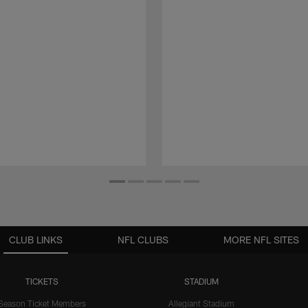
CLUB LINKS
NFL CLUBS
MORE NFL SITES
TICKETS
STADIUM
Season Ticket Members
Allegiant Stadium