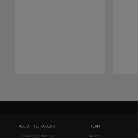
Pause
Play
ABOUT THE RAIDERS
TEAM
Career Opportunities
Roster