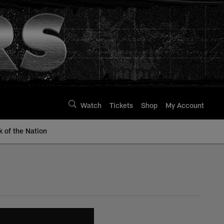
Watch
Tickets
Shop
My Account
k of the Nation