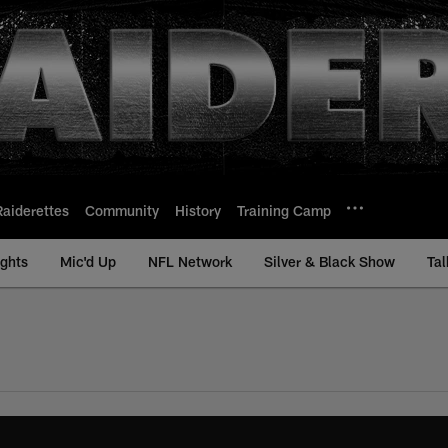
Raiderettes
Community
History
Training Camp
ights
Mic'd Up
NFL Network
Silver & Black Show
Tal