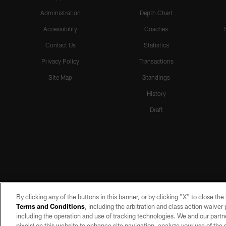
Administration
Depth Chart
Accessibility
Coaches
Contact Us
Statistics
Privacy Policy
Transactions
Site Map
Standings
History
Draft
By clicking any of the buttons in this banner, or by clicking "X" to close th
Terms and Conditions
, including the arbitration and class action waive
including the operation and use of tracking technologies. We and our partne
pixels) on this website to enhance site navigation, analyze your use of the s