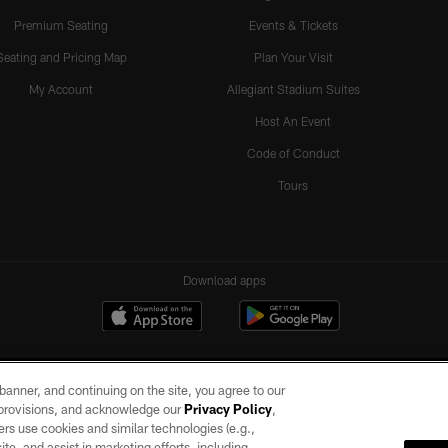
Premium Seating
Events & Tickets
Seating and Pricing Map
Plan Your Visit
My Account
Allegiant Stadium Suites
Host An Event
Code of Conduct
Tours
Download apps
e banner, and continuing on the site, you agree to our
r provisions, and acknowledge our
Privacy Policy
,
rs use cookies and similar technologies (e.g.,
ite, and assist in marketing efforts, including