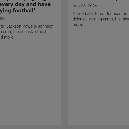
 every day and have
Aug 06, 2026
ying football'
Cornerback Taron Johnson on 
026
defense, training camp, his min
more.
ter Jackson Powers-Johnson
 camp, the offensive line, his
nd more.