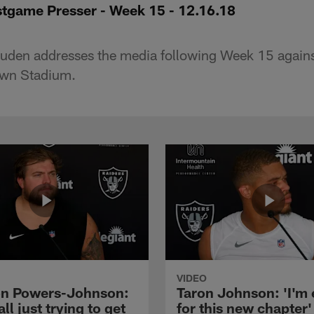
tgame Presser - Week 15 - 12.16.18
den addresses the media following Week 15 against
own Stadium.
VIDEO
n Powers-Johnson:
Taron Johnson: 'I'm 
all just trying to get
for this new chapter'