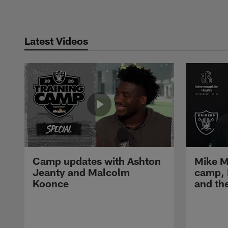
Latest Videos
Camp updates with Ashton
Mike M
Jeanty and Malcolm
camp,
Koonce
and th