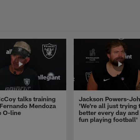
cCoy talks training
Jackson Powers-Joh
 Fernando Mendoza
'We're all just trying 
e O-line
better every day and
fun playing football'