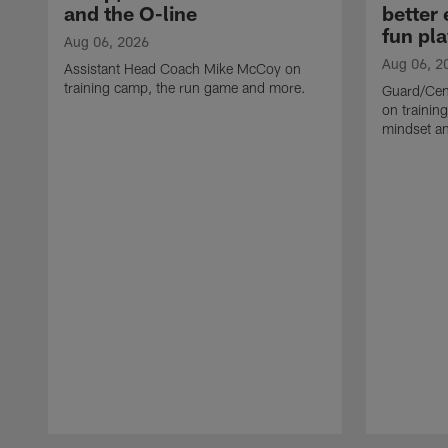
and the O-line
better
fun pla
Aug 06, 2026
Aug 06, 2
Assistant Head Coach Mike McCoy on
training camp, the run game and more.
Guard/Cen
on training
mindset a
Pause
Play