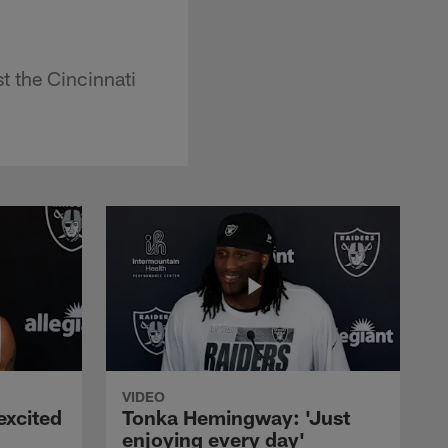
 the Cincinnati
VIDEO
excited
Tonka Hemingway: 'Just
enjoying every day'