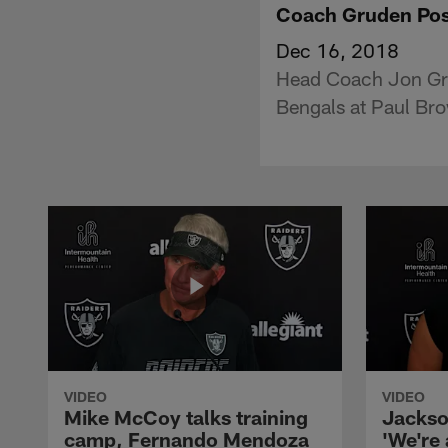
Coach Gruden Pos
Dec 16, 2018
Head Coach Jon Gru
Bengals at Paul Br
VIDEO
VIDEO
Mike McCoy talks training
Jackso
camp, Fernando Mendoza
'We're 