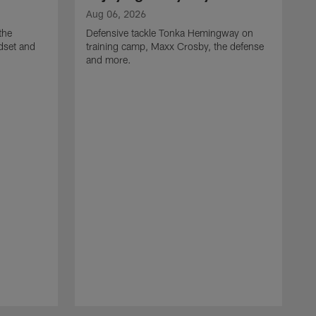
Aug 06, 2026
the
Defensive tackle Tonka Hemingway on
dset and
training camp, Maxx Crosby, the defense
and more.
A
G
t