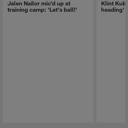
Jalen Nailor mic'd up at
Klint Kubi
training camp: 'Let's ball!'
heading'
Pause
Play