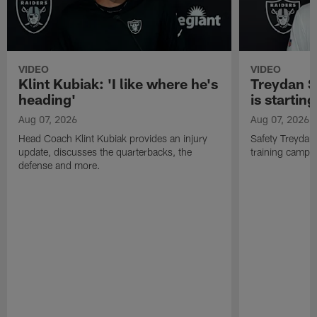
VIDEO
VIDEO
Klint Kubiak: 'I like where he's
Treydan S
heading'
is starting
Aug 07, 2026
Aug 07, 2026
Head Coach Klint Kubiak provides an injury
Safety Treydan
update, discusses the quarterbacks, the
training camp, 
defense and more.