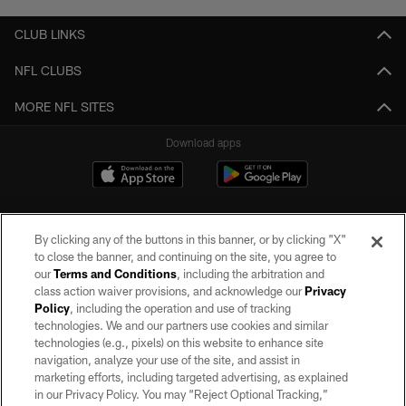
CLUB LINKS
NFL CLUBS
MORE NFL SITES
Download apps
By clicking any of the buttons in this banner, or by clicking "X"
to close the banner, and continuing on the site, you agree to
our
Terms and Conditions
, including the arbitration and
class action waiver provisions, and acknowledge our
Privacy
Policy
, including the operation and use of tracking
©2026 by the Las Vegas Raiders. All rights reserved. No portion of this site
may be reproduced without the express written permission of the Las Vegas
technologies. We and our partners use cookies and similar
Raiders.
technologies (e.g., pixels) on this website to enhance site
navigation, analyze your use of the site, and assist in
PRIVACY POLICY
marketing efforts, including targeted advertising, as explained
in our Privacy Policy. You may “Reject Optional Tracking,”
TERMS OF SERVICE