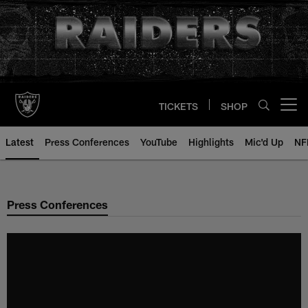
Skip
to
main
content
TICKETS
SHOP
Open menu button
Latest
Press Conferences
YouTube
Highlights
Mic'd Up
NF
Press Conferences