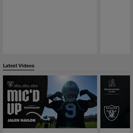
Pause
Play
Latest Videos