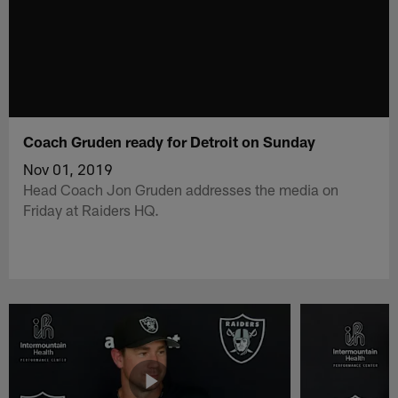
Coach Gruden ready for Detroit on Sunday
Nov 01, 2019
Head Coach Jon Gruden addresses the media on
Friday at Raiders HQ.