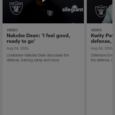
VIDEO
VIDEO
Nakobe Dean: 'I feel good,
Kwity Paye
ready to go'
defense, 
Aug 04, 2026
Aug 04, 2026
Linebacker Nakobe Dean discusses the
Defensive End 
defense, training camp and more.
the defense, t