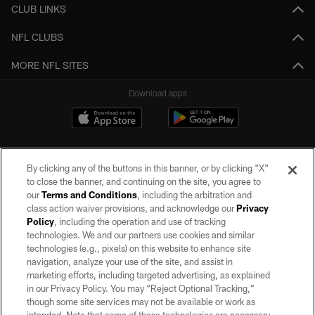
CLUB LINKS
NFL CLUBS
MORE NFL SITES
Download apps
By clicking any of the buttons in this banner, or by clicking "X"
to close the banner, and continuing on the site, you agree to
our
Terms and Conditions
, including the arbitration and
class action waiver provisions, and acknowledge our
Privacy
Policy
, including the operation and use of tracking
©2026 by the Las Vegas Raiders. All rights reserved. No portion of this site
may be reproduced without the express written permission of the Las Vegas
technologies. We and our partners use cookies and similar
Raiders.
technologies (e.g., pixels) on this website to enhance site
navigation, analyze your use of the site, and assist in
PRIVACY POLICY
marketing efforts, including targeted advertising, as explained
in our Privacy Policy. You may “Reject Optional Tracking,”
TERMS OF SERVICE
though some site services may not be available or work as