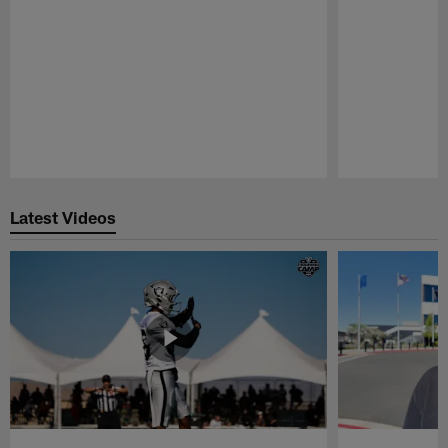
Pause
Play
Latest Videos