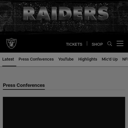
Skip
to
main
content
TICKETS
SHOP
Open menu button
Latest
Press Conferences
YouTube
Highlights
Mic'd Up
NF
Press Conferences