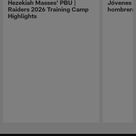
Hezekiah Masses' PBU |
Jóvenes R
Raiders 2026 Training Camp
hombreras
Highlights
Pause
Play