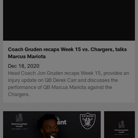
Coach Gruden recaps Week 15 vs. Chargers, talks
Marcus Mariota
Dec 18, 2020
Head Coach Jon Gruden recaps Week 15, provides an
injury update on QB Derek Carr and discusses the
performance of QB Marcus Mariota against the
Chargers.