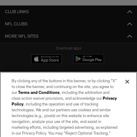
CLUB LINKS
NFL CLUBS
MORE NFL SITES
Download apps
By clicking any of the buttons in this banner, or by clicking "X"
to close the banner, and continuing on the site, you agree to
our
Terms and Conditions
, including the arbitration and
class action waiver provisions, and acknowledge our
Privacy
Policy
, including the operation and use of tracking
©2026 by the Las Vegas Raiders. All rights reserved. No portion of this site
may be reproduced without the express written permission of the Las Vegas
technologies. We and our partners use cookies and similar
Raiders.
technologies (e.g., pixels) on this website to enhance site
navigation, analyze your use of the site, and assist in
PRIVACY POLICY
marketing efforts, including targeted advertising, as explained
in our Privacy Policy. You may “Reject Optional Tracking,”
TERMS OF SERVICE