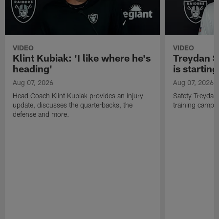
VIDEO
VIDEO
Klint Kubiak: 'I like where he's
Treydan S
heading'
is starting
Aug 07, 2026
Aug 07, 2026
Head Coach Klint Kubiak provides an injury
Safety Treydan
update, discusses the quarterbacks, the
training camp, 
defense and more.