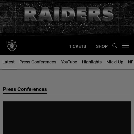
Skip
to
main
content
TICKETS
SHOP
Open menu button
Latest
Press Conferences
YouTube
Highlights
Mic'd Up
NF
Press Conferences