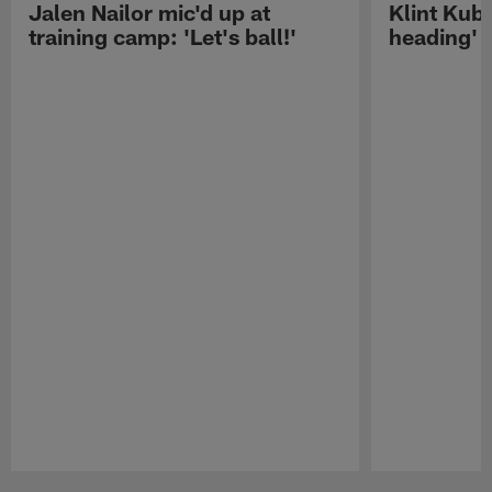
Jalen Nailor mic'd up at
Klint Kubi
training camp: 'Let's ball!'
heading'
Pause
Play