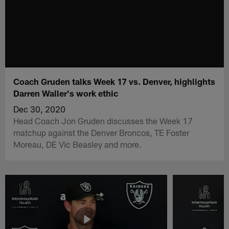
Coach Gruden talks Week 17 vs. Denver, highlights
Darren Waller's work ethic
Dec 30, 2020
Head Coach Jon Gruden discusses the Week 17
matchup against the Denver Broncos, TE Foster
Moreau, DE Vic Beasley and more.