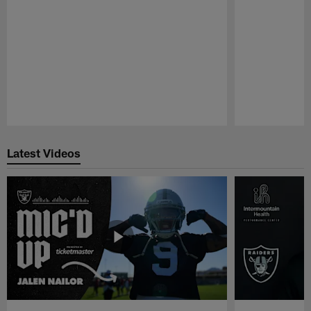
Pause
Play
Latest Videos