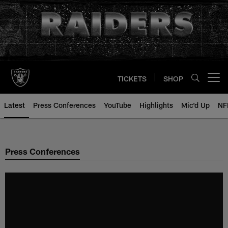
Skip
to
main
content
TICKETS
SHOP
Open menu button
Latest
Press Conferences
YouTube
Highlights
Mic'd Up
NF
Press Conferences