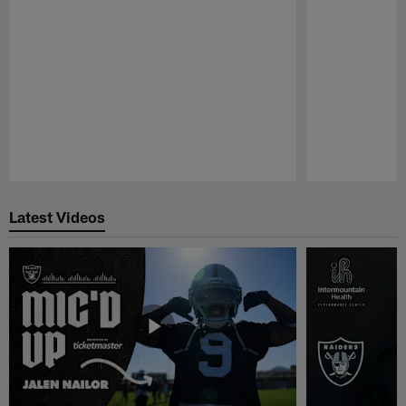
Pause
Play
Latest Videos