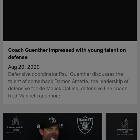
Coach Guenther impressed with young talent on
defense
Aug 20, 2020
Defensive coordinator Paul Guenther discusses the
talent of cornerback Damon Arnette, the leadership of
defensive tackle Maliek Collins, defensive line coach
Rod Marinelli and more.