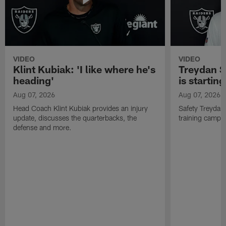
VIDEO
VIDEO
Klint Kubiak: 'I like where he's
Treydan S
heading'
is starting
Aug 07, 2026
Aug 07, 2026
Head Coach Klint Kubiak provides an injury
Safety Treydan
update, discusses the quarterbacks, the
training camp, 
defense and more.