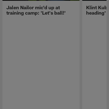
Jalen Nailor mic'd up at
Klint Kubi
training camp: 'Let's ball!'
heading'