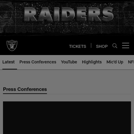
Skip
to
main
content
TICKETS
SHOP
Open menu button
Latest
Press Conferences
YouTube
Highlights
Mic'd Up
NF
Press Conferences