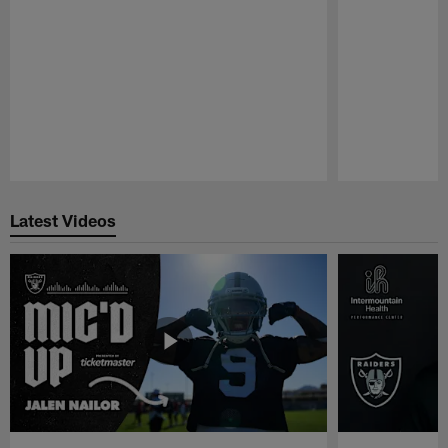
Pause
Play
Latest Videos