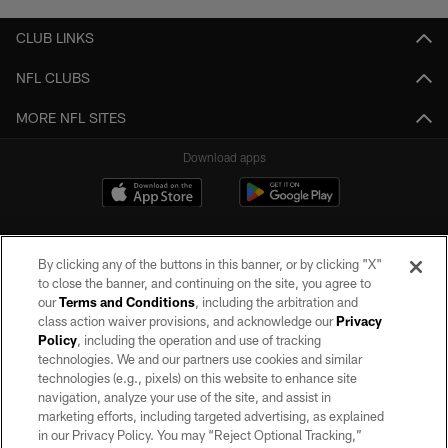
CLUB LINKS
NFL CLUBS
MORE NFL SITES
Download apps
By clicking any of the buttons in this banner, or by clicking "X"
to close the banner, and continuing on the site, you agree to
our
Terms and Conditions
, including the arbitration and
class action waiver provisions, and acknowledge our
Privacy
Policy
, including the operation and use of tracking
©2026 by the Las Vegas Raiders. All rights reserved. No portion of this site
may be reproduced without the express written permission of the Las Vegas
technologies. We and our partners use cookies and similar
Raiders.
technologies (e.g., pixels) on this website to enhance site
navigation, analyze your use of the site, and assist in
PRIVACY POLICY
marketing efforts, including targeted advertising, as explained
in our Privacy Policy. You may “Reject Optional Tracking,”
TERMS OF SERVICE