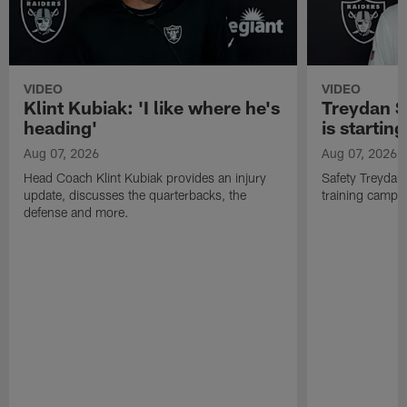
VIDEO
VIDEO
Klint Kubiak: 'I like where he's
Treydan S
heading'
is starting
Aug 07, 2026
Aug 07, 2026
Head Coach Klint Kubiak provides an injury
Safety Treydan
update, discusses the quarterbacks, the
training camp, 
defense and more.