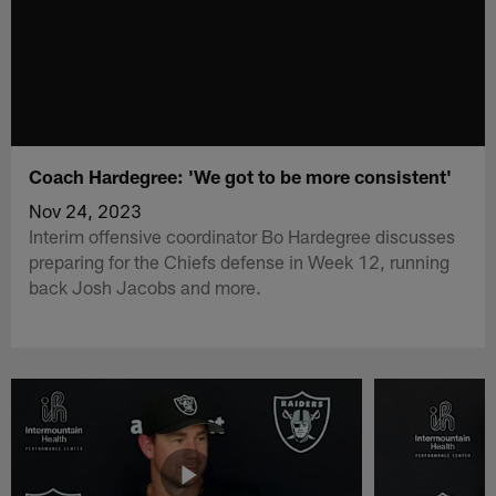
Coach Hardegree: 'We got to be more consistent'
Nov 24, 2023
Interim offensive coordinator Bo Hardegree discusses
preparing for the Chiefs defense in Week 12, running
back Josh Jacobs and more.