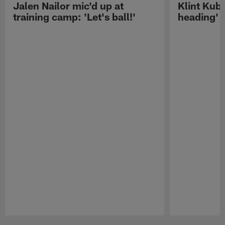
Jalen Nailor mic'd up at
Klint Kubi
training camp: 'Let's ball!'
heading'
Pause
Play