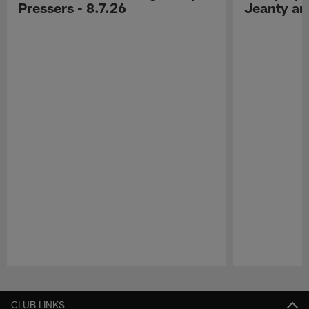
Pressers - 8.7.26
Jeanty a
Pause
Play
CLUB LINKS