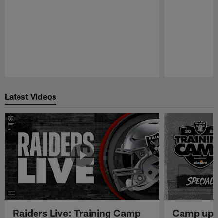
Pause
Play
Latest Videos
Raiders Live: Training Camp
Camp upd