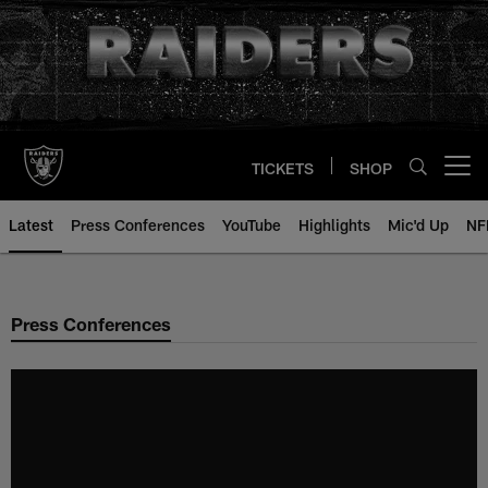
Skip
to
main
content
TICKETS
SHOP
Open menu button
Latest
Press Conferences
YouTube
Highlights
Mic'd Up
NF
Press Conferences