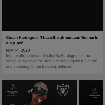
Coach Hardegree: 'I have the utmost confidence in
our guys'
Nov 14, 2023
Interim offensive coordinator Bo Hardegree on the
Week 10 win over the Jets, establishing the run game
and preparing for the Dolphins defense.