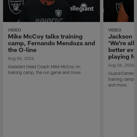
VIDEO
VIDEO
Mike McCoy talks training
Jackson 
camp, Fernando Mendoza and
'We're all 
the O-line
better ev
playing fo
Aug 06, 2026
Aug 06, 2026
Assistant Head Coach Mike McCoy on
training camp, the run game and more.
Guard/Center 
training camp, 
and more.