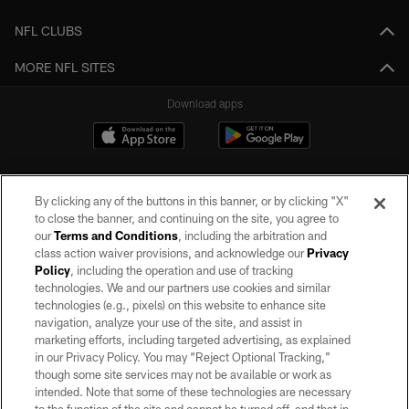
NFL CLUBS
MORE NFL SITES
Download apps
By clicking any of the buttons in this banner, or by clicking "X"
to close the banner, and continuing on the site, you agree to
our
Terms and Conditions
, including the arbitration and
class action waiver provisions, and acknowledge our
Privacy
Policy
, including the operation and use of tracking
©2026 by the Las Vegas Raiders. All rights reserved. No portion of this site
may be reproduced without the express written permission of the Las Vegas
technologies. We and our partners use cookies and similar
Raiders.
technologies (e.g., pixels) on this website to enhance site
navigation, analyze your use of the site, and assist in
PRIVACY POLICY
marketing efforts, including targeted advertising, as explained
in our Privacy Policy. You may “Reject Optional Tracking,”
TERMS OF SERVICE
though some site services may not be available or work as
intended. Note that some of these technologies are necessary
ACCESSIBILITY