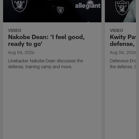
VIDEO
VIDEO
Nakobe Dean: 'I feel good,
Kwity Paye
ready to go'
defense, 
Aug 04, 2026
Aug 04, 2026
Linebacker Nakobe Dean discusses the
Defensive End 
defense, training camp and more.
the defense, t