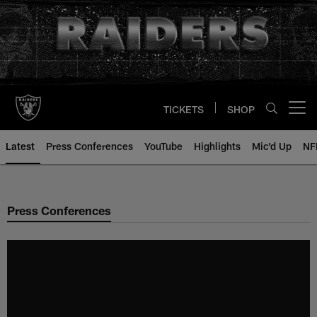
Skip
to
main
content
TICKETS
SHOP
Open menu button
Latest
Press Conferences
YouTube
Highlights
Mic'd Up
NF
Press Conferences