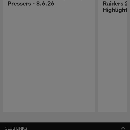
Pressers - 8.6.26
Raiders 2
Highlight
Pause
Play
CLUB LINKS