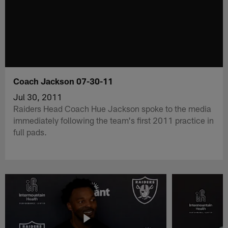
Coach Jackson 07-30-11
Jul 30, 2011
Raiders Head Coach Hue Jackson spoke to the media
immediately following the team's first 2011 practice in
full pads.