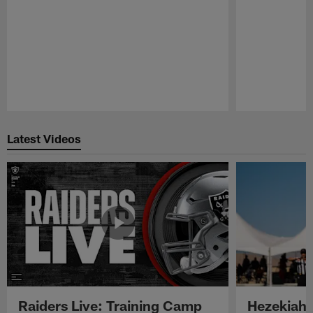
Pause
Play
Latest Videos
Raiders Live: Training Camp
Hezekiah 