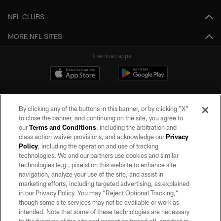
NFL CLUBS
MORE NFL SITES
Download apps
By clicking any of the buttons in this banner, or by clicking "X"
to close the banner, and continuing on the site, you agree to
our
Terms and Conditions
, including the arbitration and
class action waiver provisions, and acknowledge our
Privacy
Policy
, including the operation and use of tracking
©2026 by the Las Vegas Raiders. All rights reserved. No portion of this site
may be reproduced without the express written permission of the Las Vegas
technologies. We and our partners use cookies and similar
Raiders.
technologies (e.g., pixels) on this website to enhance site
navigation, analyze your use of the site, and assist in
PRIVACY POLICY
marketing efforts, including targeted advertising, as explained
in our Privacy Policy. You may “Reject Optional Tracking,”
TERMS OF SERVICE
though some site services may not be available or work as
intended. Note that some of these technologies are necessary
ACCESSIBILITY