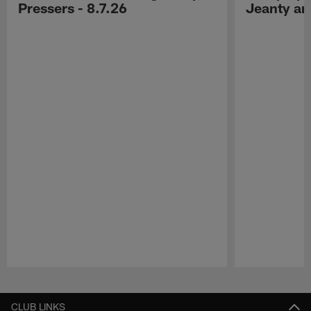
Pressers - 8.7.26
Jeanty a
Pause
Play
CLUB LINKS