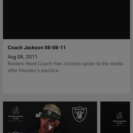
Coach Jackson 08-08-11
Aug 08, 2011
Raiders Head Coach Hue Jackson spoke to the media
after Monday's practice.