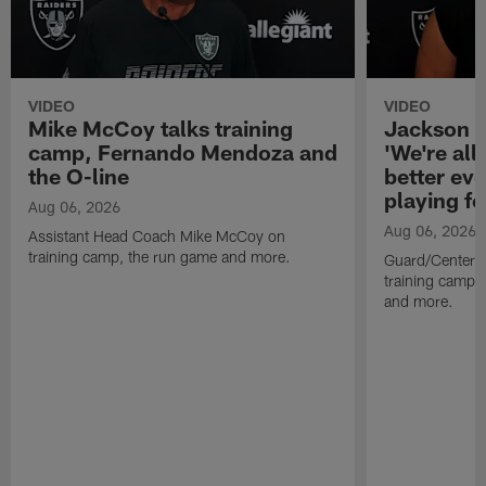
VIDEO
VIDEO
Mike McCoy talks training
Jackson 
camp, Fernando Mendoza and
'We're all 
the O-line
better ev
playing fo
Aug 06, 2026
Aug 06, 2026
Assistant Head Coach Mike McCoy on
training camp, the run game and more.
Guard/Center 
training camp, 
and more.