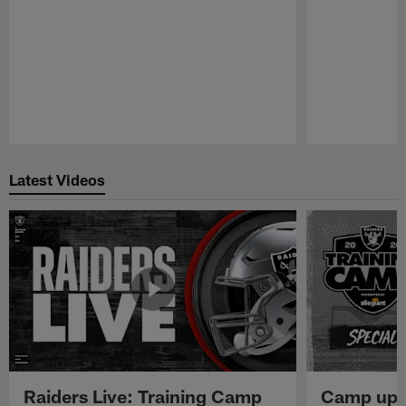
Pause
Play
Latest Videos
Raiders Live: Training Camp
Camp upd