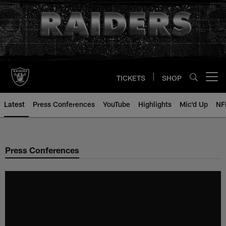
Skip
to
main
content
TICKETS
SHOP
Open menu button
Latest
Press Conferences
YouTube
Highlights
Mic'd Up
NF
Press Conferences