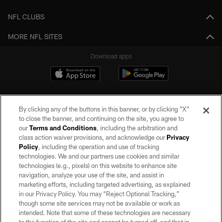
NFL CLUBS
MORE NFL SITES
Download apps
By clicking any of the buttons in this banner, or by clicking "X"
to close the banner, and continuing on the site, you agree to
our
Terms and Conditions
, including the arbitration and
class action waiver provisions, and acknowledge our
Privacy
Policy
, including the operation and use of tracking
©2026 by the Las Vegas Raiders. All rights reserved. No portion of this site
may be reproduced without the express written permission of the Las Vegas
technologies. We and our partners use cookies and similar
Raiders.
technologies (e.g., pixels) on this website to enhance site
navigation, analyze your use of the site, and assist in
PRIVACY POLICY
marketing efforts, including targeted advertising, as explained
in our Privacy Policy. You may “Reject Optional Tracking,”
TERMS OF SERVICE
though some site services may not be available or work as
intended. Note that some of these technologies are necessary
ACCESSIBILITY