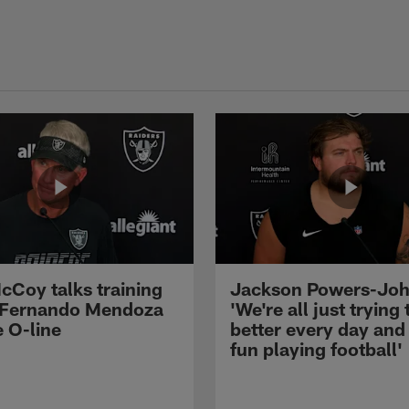
cCoy talks training
Jackson Powers-Joh
 Fernando Mendoza
'We're all just trying 
e O-line
better every day and
fun playing football'