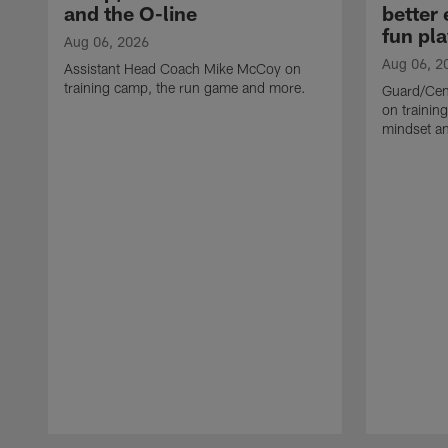
and the O-line
better
fun pla
Aug 06, 2026
Aug 06, 2
Assistant Head Coach Mike McCoy on
training camp, the run game and more.
Guard/Cen
on training
mindset a
Pause
Play