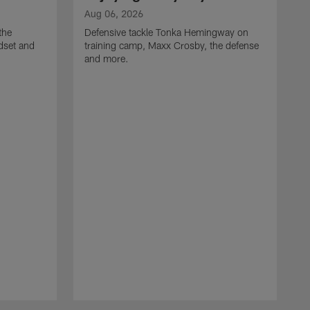
Aug 06, 2026
the
Defensive tackle Tonka Hemingway on
dset and
training camp, Maxx Crosby, the defense
and more.
A
G
t