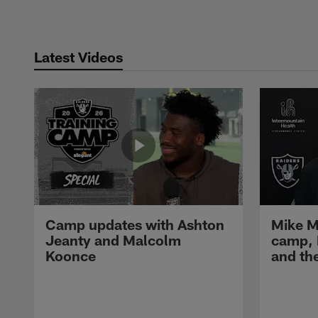
Latest Videos
Camp updates with Ashton
Mike M
Jeanty and Malcolm
camp,
Koonce
and th