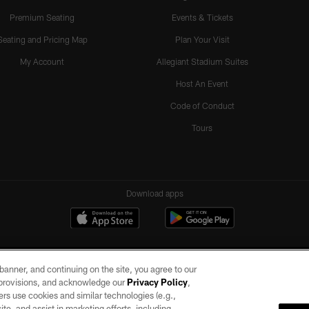
Premium Seating
Events & Tickets
Seating and Pricing Map
Plan Your Visit
My Account
Allegiant Stadium Suites
Host An Event
Code of Conduct
Tours
Download apps
e banner, and continuing on the site, you agree to our
r provisions, and acknowledge our
Privacy Policy
,
rs use cookies and similar technologies (e.g.,
ite, and assist in marketing efforts, including