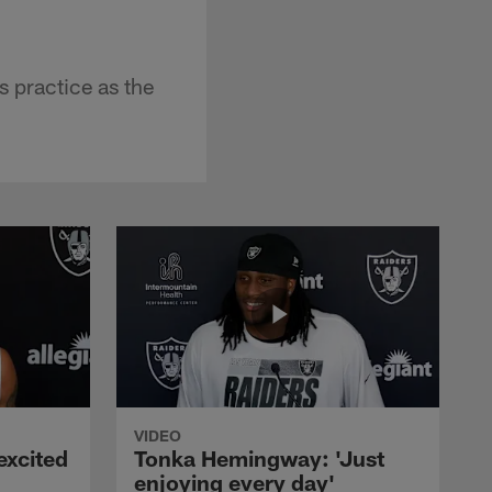
 practice as the
VIDEO
excited
Tonka Hemingway: 'Just
enjoying every day'