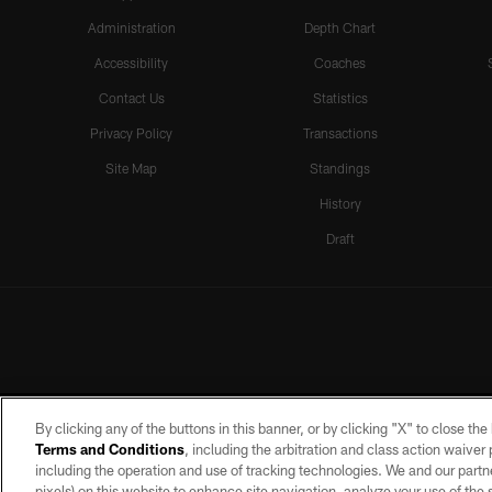
Administration
Depth Chart
Accessibility
Coaches
Contact Us
Statistics
Privacy Policy
Transactions
Site Map
Standings
History
Draft
By clicking any of the buttons in this banner, or by clicking "X" to close th
Terms and Conditions
, including the arbitration and class action waive
including the operation and use of tracking technologies. We and our partne
pixels) on this website to enhance site navigation, analyze your use of the s