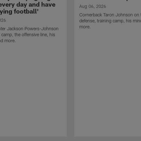
 every day and have
Aug 06, 2026
ying football'
Cornerback Taron Johnson on 
026
defense, training camp, his min
more.
ter Jackson Powers-Johnson
 camp, the offensive line, his
nd more.