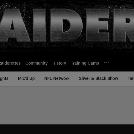
Raiderettes
Community
History
Training Camp
ights
Mic'd Up
NFL Network
Silver & Black Show
Tal