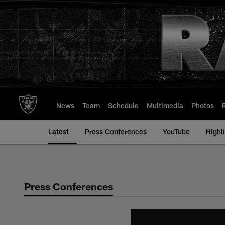
Skip
to
main
content
News
Team
Schedule
Multimedia
Photos
Latest
Press Conferences
YouTube
Highl
Press Conferences