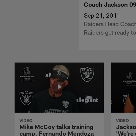
Coach Jackson 0
Sep 21, 2011
Raiders Head Coach
Raiders get ready to
VIDEO
VIDEO
Mike McCoy talks training
Jackso
camp, Fernando Mendoza
'We're 