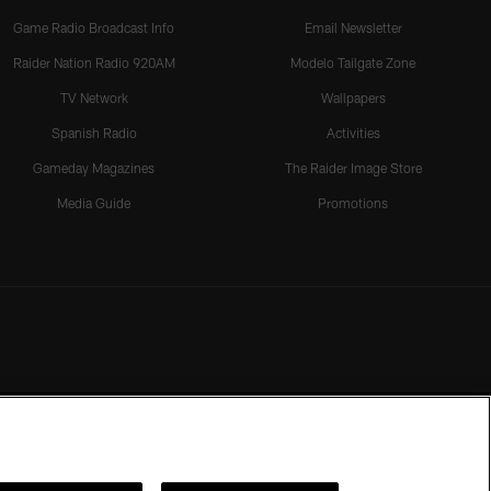
Game Radio Broadcast Info
Email Newsletter
Raider Nation Radio 920AM
Modelo Tailgate Zone
TV Network
Wallpapers
Spanish Radio
Activities
Gameday Magazines
The Raider Image Store
Media Guide
Promotions