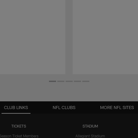
CLUB LINKS
NFL CLUBS
MORE NFL SITES
TICKETS
STADIUM
Season Ticket Members
Allegiant Stadium