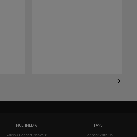
MULTIMEDIA
FANS
Raiders Podcast Network
Connect With Us