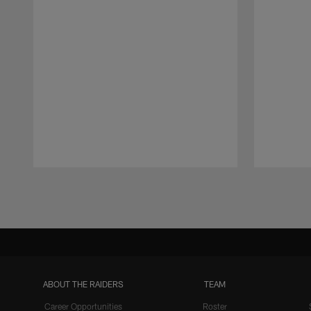
Pause
Play
ABOUT THE RAIDERS
TEAM
Career Opportunities
Roster