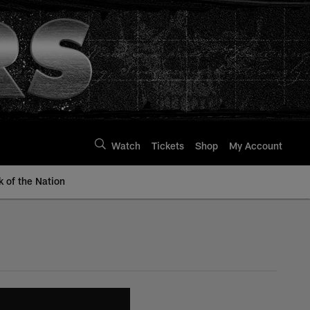
Watch
Tickets
Shop
My Account
k of the Nation