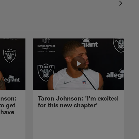
nson:
Taron Johnson: 'I'm excited
to get
for this new chapter'
 have