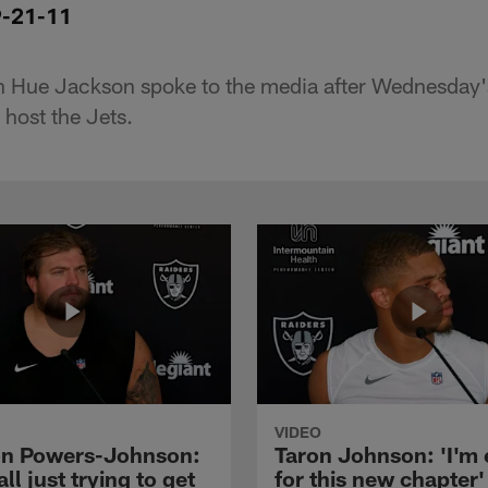
9-21-11
 Hue Jackson spoke to the media after Wednesday's
 host the Jets.
VIDEO
n Powers-Johnson:
Taron Johnson: 'I'm 
all just trying to get
for this new chapter'