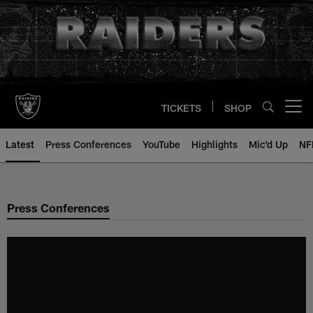
Skip
to
main
content
TICKETS
SHOP
Open menu button
Latest
Press Conferences
YouTube
Highlights
Mic'd Up
NF
Press Conferences