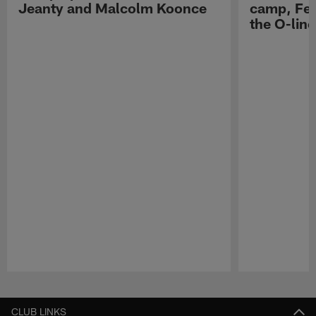
Jeanty and Malcolm Koonce
camp, Fe
the O-line
Pause
Play
CLUB LINKS