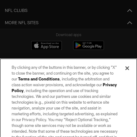
NFL CLUBS
MORE NFL SITES
Download apps
By clicking any of the buttons in this banner, or by clicking "X"
to close the banner, and continuing on the site, you agree to
our
Terms and Conditions
, including the arbitration and
class action waiver provisions, and acknowledge our
Privacy
Policy
, including the operation and use of tracking
©2026 by the Las Vegas Raiders. All rights reserved. No portion of this site
may be reproduced without the express written permission of the Las Vegas
technologies. We and our partners use cookies and similar
Raiders.
technologies (e.g., pixels) on this website to enhance site
navigation, analyze your use of the site, and assist in
PRIVACY POLICY
marketing efforts, including targeted advertising, as explained
in our Privacy Policy. You may “Reject Optional Tracking,”
TERMS OF SERVICE
though some site services may not be available or work as
intended. Note that some of these technologies are necessary
ACCESSIBILITY