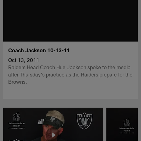
Coach Jackson 10-13-11
Oct 13, 2011
Raiders Head Coach Hue Jackson spoke to the media
after Thursday's practice as the Raiders prepare for the
Browns.