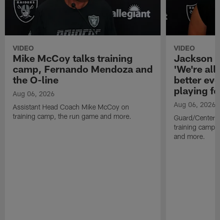
VIDEO
VIDEO
Mike McCoy talks training
Jackson 
camp, Fernando Mendoza and
'We're all 
the O-line
better ev
playing fo
Aug 06, 2026
Aug 06, 2026
Assistant Head Coach Mike McCoy on
training camp, the run game and more.
Guard/Center 
training camp, 
and more.