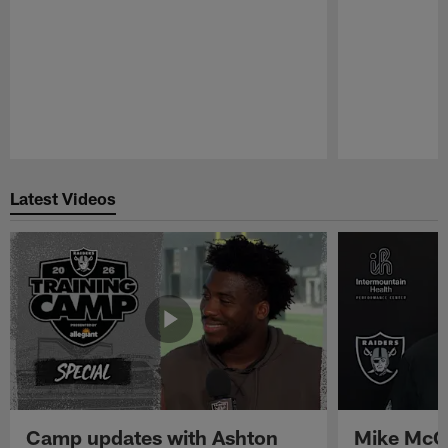
Pause
Play
Latest Videos
Camp updates with Ashton
Mike McCo