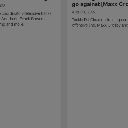
go against [Maxx Cro
026
Aug 08, 2026
 coordinator/defensive backs
 Woods on Brock Bowers,
Tackle DJ Glaze on training cam
camp and more.
offensive line, Maxx Crosby an