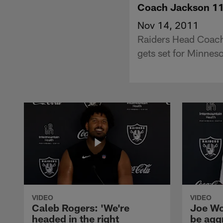
Coach Jackson 1
Nov 14, 2011
Raiders Head Coach
gets set for Minneso
VIDEO
VIDEO
Caleb Rogers: 'We're
Joe Wo
headed in the right
be agg