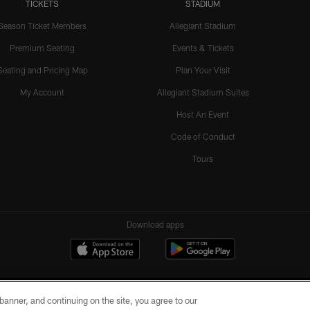
TICKETS
STADIUM
Season Ticket Members
Allegiant Stadium
Premium Seating
Events & Tickets
Seating and Pricing Map
Plan Your Visit
My Account
Allegiant Stadium Suites
Host An Event
Code of Conduct
Tours
Download apps
e banner, and continuing on the site, you agree to our