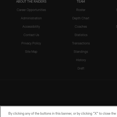
ABOUT THE RAIDERS
TEAM
Career Opportunities
Roster
Administration
Depth Chart
Accessibility
Coaches
Contact Us
Statistics
Privacy Policy
Transactions
Site Map
Standings
History
Draft
By clicking any of the buttons in this banner, or by clicking "X" to close th