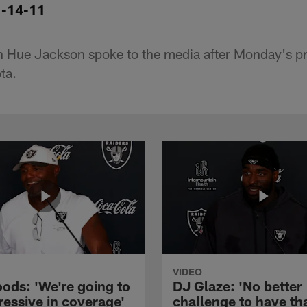
1-14-11
 Hue Jackson spoke to the media after Monday's pr
ta.
VIDEO
ods: 'We're going to
DJ Glaze: 'No better
ressive in coverage'
challenge to have th