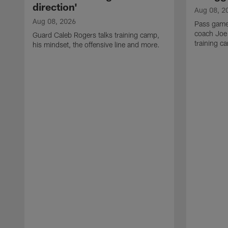
direction'
Aug 08, 2
Aug 08, 2026
Pass game
coach Joe
Guard Caleb Rogers talks training camp,
training 
his mindset, the offensive line and more.