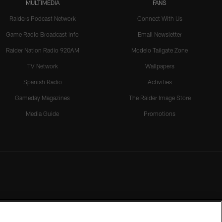
MULTIMEDIA
FANS
Raiders Podcast Network
Connect With Us
Game Radio Broadcast Info
Email Newsletter
Raider Nation Radio 920AM
Modelo Tailgate Zone
TV Network
Wallpapers
Spanish Radio
Activities
Gameday Magazines
The Raider Image Store
Media Guide
Promotions