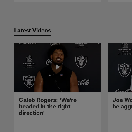
Pause
Play
Latest Videos
Caleb Rogers: 'We're
Joe Wo
headed in the right
be agg
direction'