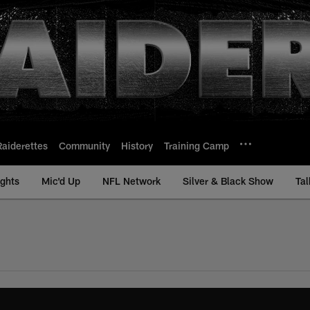
Raiderettes
Community
History
Training Camp
ights
Mic'd Up
NFL Network
Silver & Black Show
Tal