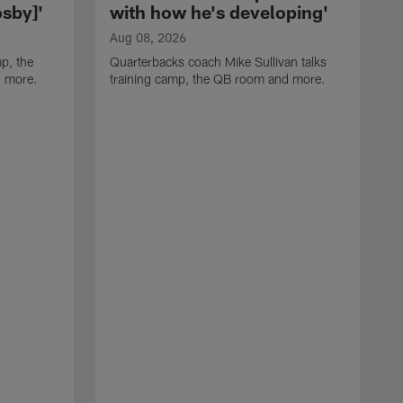
sby]'
with how he's developing'
Aug 08, 2026
p, the
Quarterbacks coach Mike Sullivan talks
d more.
training camp, the QB room and more.
A
H
i
t