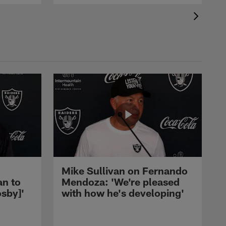
Mike Sullivan on Fernando
an to
Mendoza: 'We're pleased
sby]'
with how he's developing'