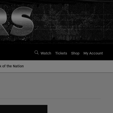
Watch
Tickets
Shop
My Account
k of the Nation