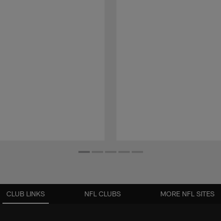
CLUB LINKS
NFL CLUBS
MORE NFL SITES