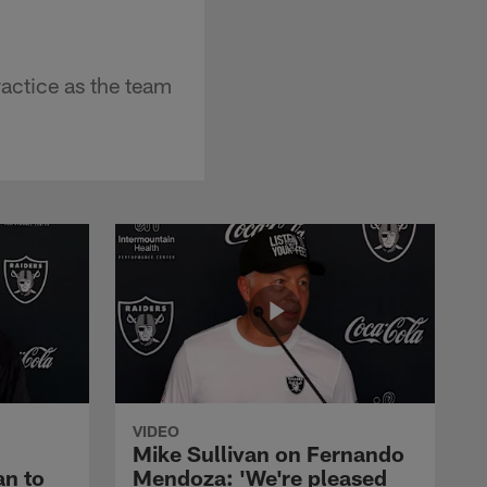
actice as the team
VIDEO
Mike Sullivan on Fernando
an to
Mendoza: 'We're pleased