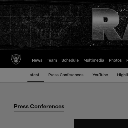
Skip
to
main
content
News
Team
Schedule
Multimedia
Photos
Latest
Press Conferences
YouTube
Highl
Press Conferences