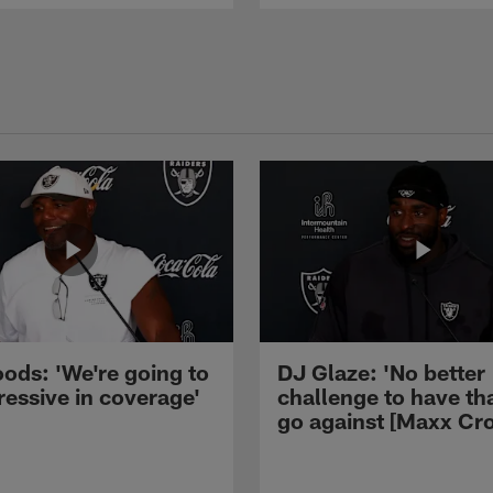
ods: 'We're going to
DJ Glaze: 'No better
ressive in coverage'
challenge to have th
go against [Maxx Cro