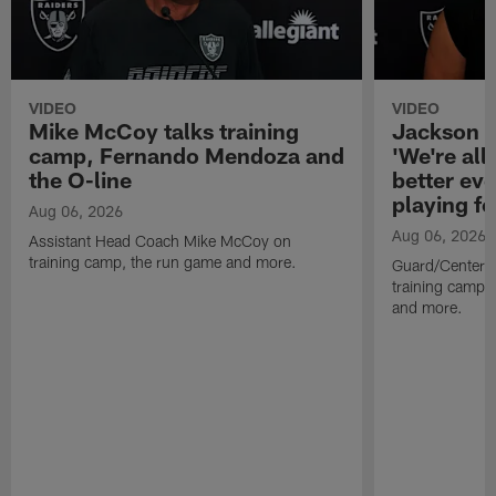
VIDEO
VIDEO
Mike McCoy talks training
Jackson 
camp, Fernando Mendoza and
'We're all 
the O-line
better ev
playing fo
Aug 06, 2026
Aug 06, 2026
Assistant Head Coach Mike McCoy on
training camp, the run game and more.
Guard/Center 
training camp, 
and more.