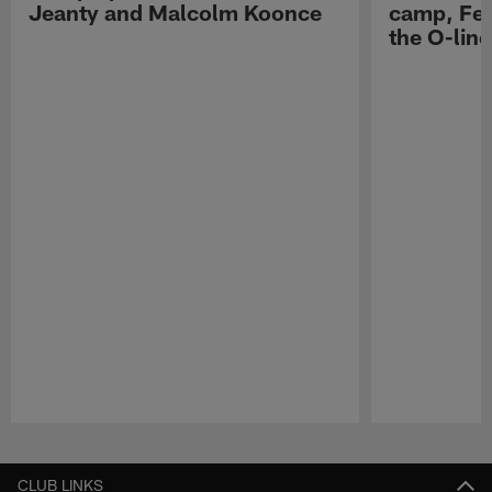
Jeanty and Malcolm Koonce
camp, Fe
the O-line
Pause
Play
CLUB LINKS