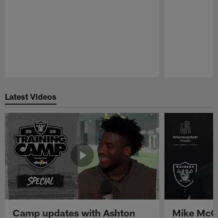
Pause
Play
Latest Videos
Camp updates with Ashton
Mike McCo