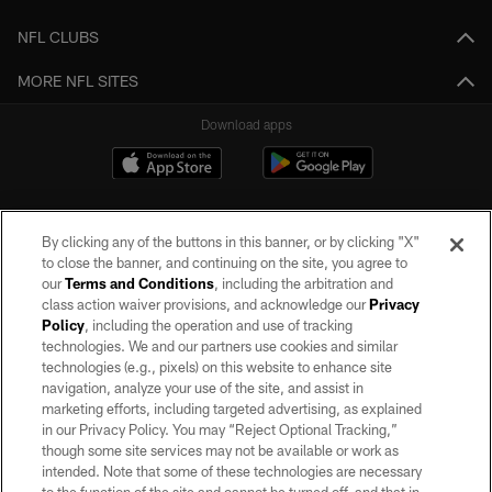
NFL CLUBS
MORE NFL SITES
Download apps
By clicking any of the buttons in this banner, or by clicking "X"
to close the banner, and continuing on the site, you agree to
our
Terms and Conditions
, including the arbitration and
class action waiver provisions, and acknowledge our
Privacy
Policy
, including the operation and use of tracking
©2026 by the Las Vegas Raiders. All rights reserved. No portion of this site
may be reproduced without the express written permission of the Las Vegas
technologies. We and our partners use cookies and similar
Raiders.
technologies (e.g., pixels) on this website to enhance site
navigation, analyze your use of the site, and assist in
PRIVACY POLICY
marketing efforts, including targeted advertising, as explained
in our Privacy Policy. You may “Reject Optional Tracking,”
TERMS OF SERVICE
though some site services may not be available or work as
intended. Note that some of these technologies are necessary
ACCESSIBILITY