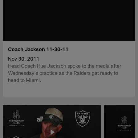
Coach Jackson 11-30-11
Nov 30, 2011
Head Coach Hue Jackson spoke to the media after
Wednesday's practice as the Raiders get ready to
head to Miami.