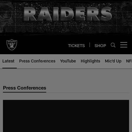
Skip
to
main
content
TICKETS
SHOP
Open menu button
Latest
Press Conferences
YouTube
Highlights
Mic'd Up
NF
Press Conferences