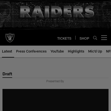
Skip
to
main
content
TICKETS
SHOP
Open menu button
Latest
Press Conferences
YouTube
Highlights
Mic'd Up
NF
Draft
Presented By