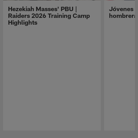
Hezekiah Masses' PBU |
Jóvenes R
Raiders 2026 Training Camp
hombreras
Highlights
Pause
Play