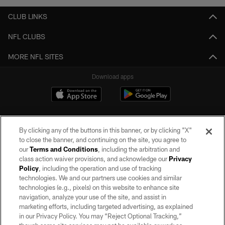
CLUB LINKS
NFL CLUBS
MORE NFL SITES
Download apps
By clicking any of the buttons in this banner, or by clicking "X"
to close the banner, and continuing on the site, you agree to
our
Terms and Conditions
, including the arbitration and
class action waiver provisions, and acknowledge our
Privacy
Policy
, including the operation and use of tracking
©2026 by the Las Vegas Raiders. All rights reserved. No portion of this site
may be reproduced without the express written permission of the Las Vegas
technologies. We and our partners use cookies and similar
Raiders.
technologies (e.g., pixels) on this website to enhance site
navigation, analyze your use of the site, and assist in
PRIVACY POLICY
marketing efforts, including targeted advertising, as explained
in our Privacy Policy. You may “Reject Optional Tracking,”
TERMS OF SERVICE