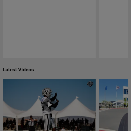
Pause
Play
Latest Videos