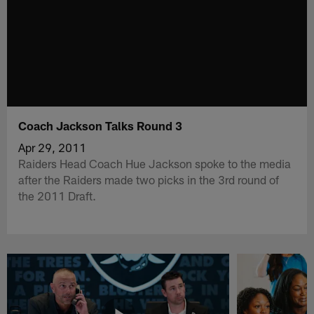
Coach Jackson Talks Round 3
Apr 29, 2011
Raiders Head Coach Hue Jackson spoke to the media
after the Raiders made two picks in the 3rd round of
the 2011 Draft.