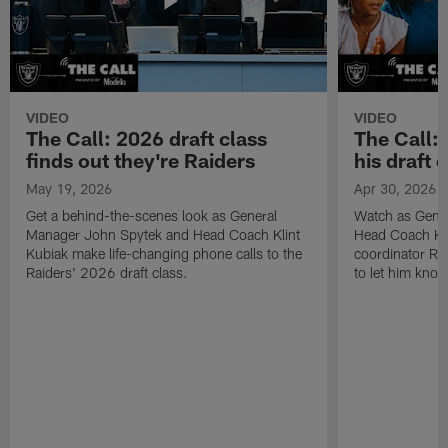
VIDEO
VIDEO
The Call: 2026 draft class
The Call:
finds out they're Raiders
his draft c
May 19, 2026
Apr 30, 2026
Get a behind-the-scenes look as General
Watch as Gene
Manager John Spytek and Head Coach Klint
Head Coach Kli
Kubiak make life-changing phone calls to the
coordinator R
Raiders' 2026 draft class.
to let him know