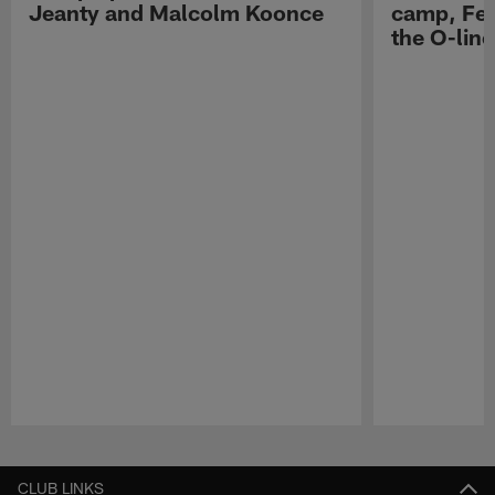
Jeanty and Malcolm Koonce
camp, Fe
the O-line
Pause
Play
CLUB LINKS