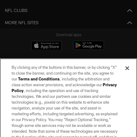
NFL CLUBS
MORE NFL SITES
Download apps
By clicking any of the buttons in this banner, or by clicking "X"
to close the banner, and continuing on the site, you agree to
our
Terms and Conditions
, including the arbitration and
class action waiver provisions, and acknowledge our
Privacy
Policy
, including the operation and use of tracking
©2026 by the Las Vegas Raiders. All rights reserved. No portion of this site
may be reproduced without the express written permission of the Las Vegas
technologies. We and our partners use cookies and similar
Raiders.
technologies (e.g., pixels) on this website to enhance site
navigation, analyze your use of the site, and assist in
PRIVACY POLICY
marketing efforts, including targeted advertising, as explained
in our Privacy Policy. You may “Reject Optional Tracking,”
TERMS OF SERVICE
though some site services may not be available or work as
intended. Note that some of these technologies are necessary
ACCESSIBILITY