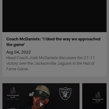
Coach McDaniels: 'I liked the way we approached
the game'
Aug 04, 2022
Head Coach Josh McDaniels discusses the 27-11
victory over the Jacksonville Jaguars in the Hall of
Fame Game.