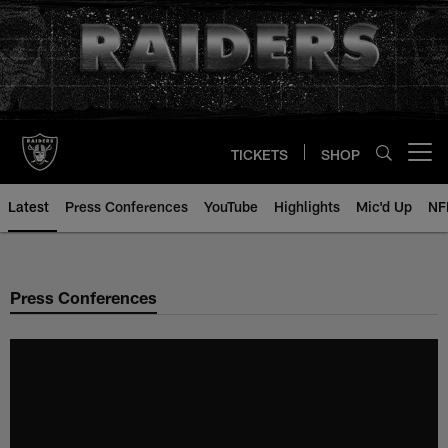
Skip
to
main
content
TICKETS
SHOP
Open menu button
Latest
Press Conferences
YouTube
Highlights
Mic'd Up
NF
Press Conferences