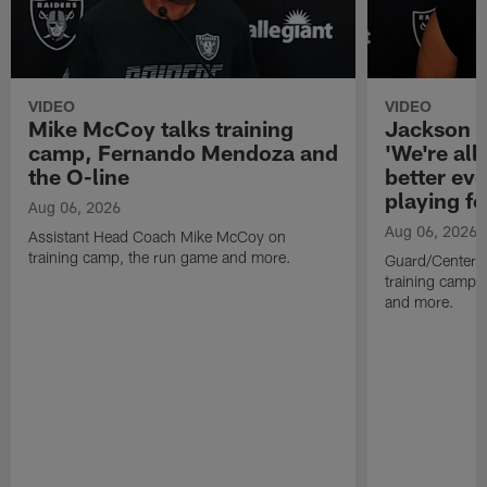
VIDEO
VIDEO
Mike McCoy talks training
Jackson 
camp, Fernando Mendoza and
'We're all 
the O-line
better ev
playing fo
Aug 06, 2026
Aug 06, 2026
Assistant Head Coach Mike McCoy on
training camp, the run game and more.
Guard/Center 
training camp, 
and more.