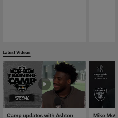
Pause
Play
Latest Videos
Camp updates with Ashton
Mike McCo