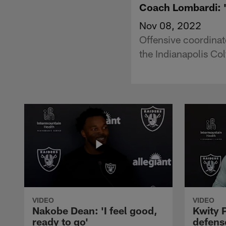
Coach Lombardi: 'O
Nov 08, 2022
Offensive coordina
the Indianapolis Co
VIDEO
VIDEO
Nakobe Dean: 'I feel good,
Kwity P
ready to go'
defens