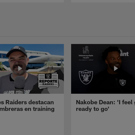
s Raiders destacan
Nakobe Dean: 'I feel
mbreras en training
ready to go'