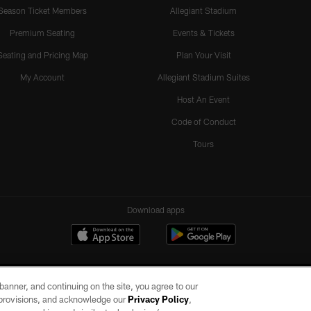
Season Ticket Members
Allegiant Stadium
Premium Seating
Events & Tickets
Seating and Pricing Map
Plan Your Visit
My Account
Allegiant Stadium Suites
Host An Event
Code of Conduct
Tours
Download apps
e banner, and continuing on the site, you agree to our
r provisions, and acknowledge our
Privacy Policy
,