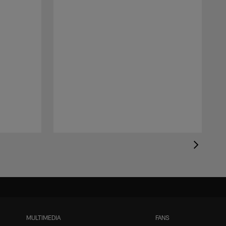
MULTIMEDIA
FANS