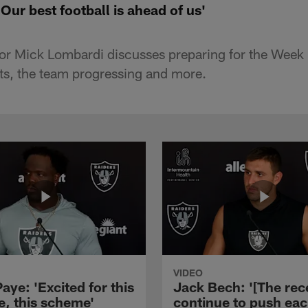
ur best football is ahead of us'
tor Mick Lombardi discusses preparing for the Week
lts, the team progressing and more.
VIDEO
aye: 'Excited for this
Jack Bech: '[The rec
e, this scheme'
continue to push ea