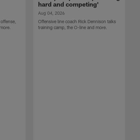
hard and competing'
Aug 04, 2026
 offense,
Offensive line coach Rick Dennison talks
 more.
training camp, the O-line and more.
A
W
t
B