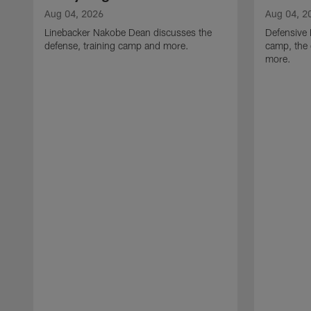
Aug 04, 2026
Aug 04, 2
Linebacker Nakobe Dean discusses the
Defensive 
defense, training camp and more.
camp, the 
more.