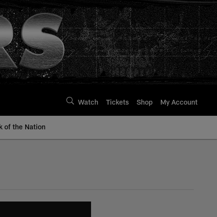
Watch
Tickets
Shop
My Account
k of the Nation