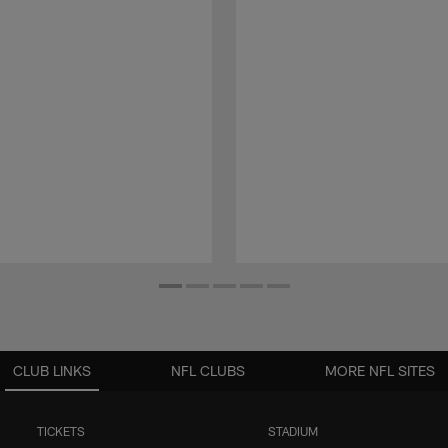
CLUB LINKS
NFL CLUBS
MORE NFL SITES
TICKETS
STADIUM