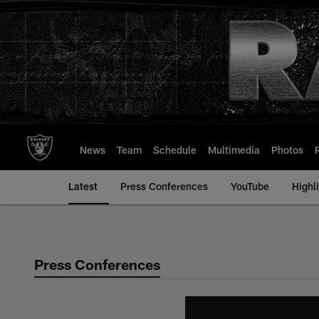
Skip
to
main
content
News
Team
Schedule
Multimedia
Photos
Latest
Press Conferences
YouTube
Highl
Press Conferences