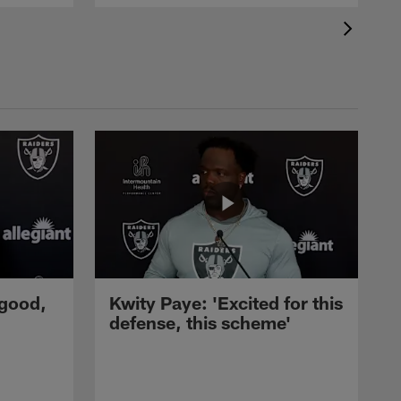
 good,
Kwity Paye: 'Excited for this
defense, this scheme'