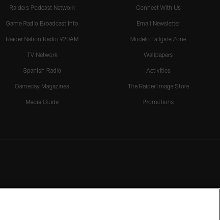
Raiders Podcast Network
Connect With Us
Game Radio Broadcast Info
Email Newsletter
Raider Nation Radio 920AM
Modelo Tailgate Zone
TV Network
Wallpapers
Spanish Radio
Activities
Gameday Magazines
The Raider Image Store
Media Guide
Promotions