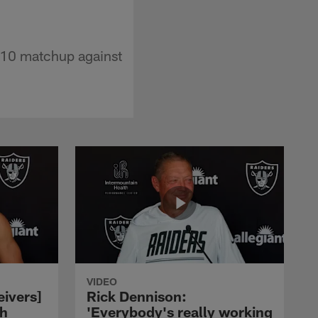
 10 matchup against
VIDEO
eivers]
Rick Dennison:
ch
'Everybody's really working