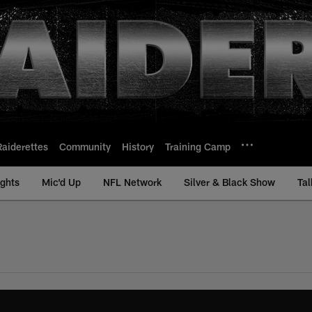
Raiderettes
Community
History
Training Camp
ights
Mic'd Up
NFL Network
Silver & Black Show
Tal