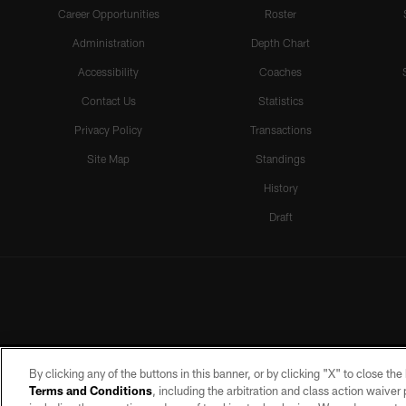
Career Opportunities
Roster
Administration
Depth Chart
Accessibility
Coaches
Contact Us
Statistics
Privacy Policy
Transactions
Site Map
Standings
History
Draft
By clicking any of the buttons in this banner, or by clicking "X" to close th
Terms and Conditions
, including the arbitration and class action waive