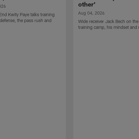
other'
026
Aug 04, 2026
End Kwity Paye talks training
defense, the pass rush and
Wide receiver Jack Bech on the
training camp, his mindset and