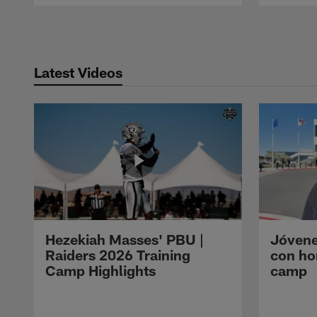
Pause
Play
Latest Videos
Hezekiah Masses' PBU |
Jóvene
Raiders 2026 Training
con ho
Camp Highlights
camp