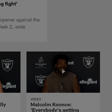
g fight'
opener against the
Week 2, wide
VIDEO
lly
Malcolm Koonce:
'Everybody's getting