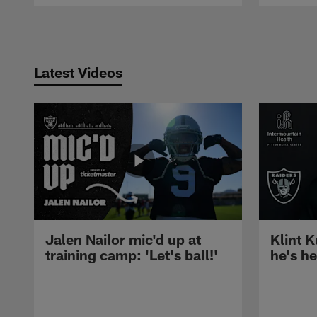
Pause
Play
Latest Videos
Jalen Nailor mic'd up at
Klint K
training camp: 'Let's ball!'
he's h