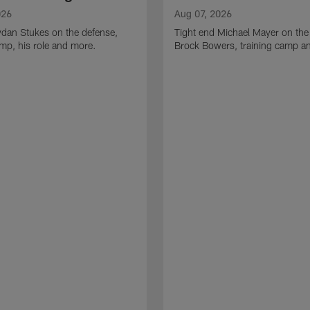
026
Aug 07, 2026
ydan Stukes on the defense,
Tight end Michael Mayer on the
amp, his role and more.
Brock Bowers, training camp a