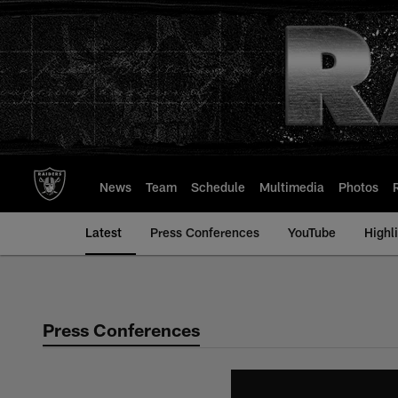
Skip
to
main
content
News
Team
Schedule
Multimedia
Photos
Latest
Press Conferences
YouTube
Highl
Press Conferences