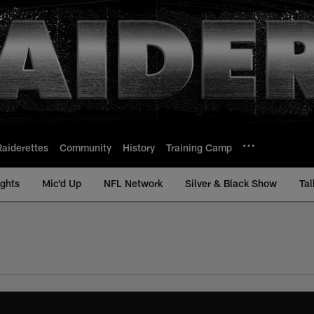
Raiderettes
Community
History
Training Camp
ights
Mic'd Up
NFL Network
Silver & Black Show
Tal