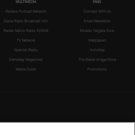
MULTIMEDIA
FANS
Raiders Podcast Network
Connect With Us
Game Radio Broadcast Info
Email Newsletter
Raider Nation Radio 920AM
Modelo Tailgate Zone
TV Network
Wallpapers
Spanish Radio
Activities
Gameday Magazines
The Raider Image Store
Media Guide
Promotions