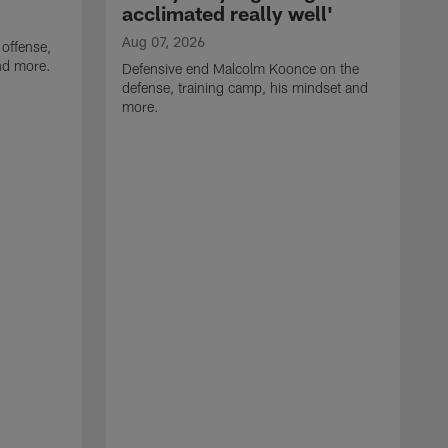
acclimated really well'
Aug 07, 2026
 offense,
nd more.
Defensive end Malcolm Koonce on the
defense, training camp, his mindset and
more.
A
A
t