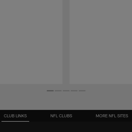
CLUB LINKS
NFL CLUBS
MORE NFL SITES