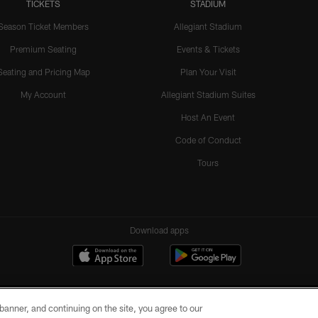
TICKETS
STADIUM
Season Ticket Members
Allegiant Stadium
Premium Seating
Events & Tickets
Seating and Pricing Map
Plan Your Visit
My Account
Allegiant Stadium Suites
Host An Event
Code of Conduct
Tours
Download apps
e banner, and continuing on the site, you agree to our