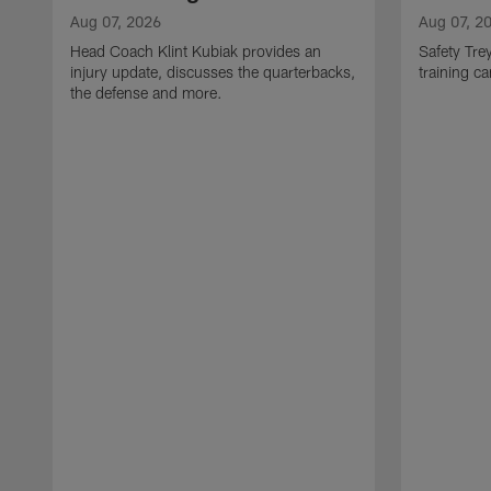
Aug 07, 2026
Aug 07, 2
Head Coach Klint Kubiak provides an
Safety Tre
injury update, discusses the quarterbacks,
training c
the defense and more.