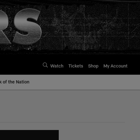
Watch
Tickets
Shop
My Account
k of the Nation