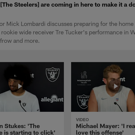
The Steelers] are coming in here to make it a do
or Mick Lombardi discusses preparing for the home 
, rookie wide receiver Tre Tucker's performance in 
nfrow and more.
VIDEO
n Stukes: 'The
Michael Mayer: 'I rea
 is starting to click'
love this offense'