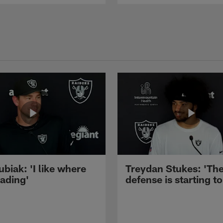
ubiak: 'I like where
Treydan Stukes: 'Th
eading'
defense is starting to