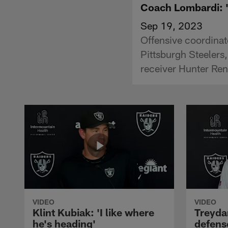
Coach Lombardi: '[
Sep 19, 2023
Offensive coordinat
Pittsburgh Steelers
receiver Hunter Re
VIDEO
VIDEO
Klint Kubiak: 'I like where
Treyda
he's heading'
defense