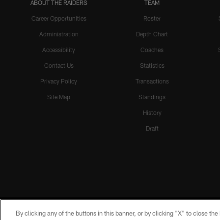
ABOUT THE RAIDERS
TEAM
Career Opportunities
Roster
Administration
Depth Chart
Accessibility
Coaches
Contact Us
Statistics
Privacy Policy
Transactions
Site Map
Standings
History
Draft
By clicking any of the buttons in this banner, or by clicking "X" to close th