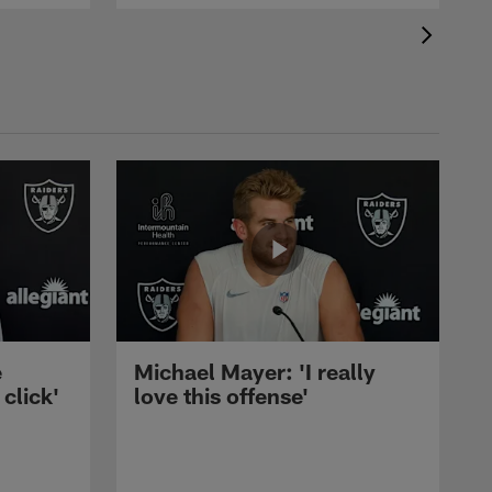
e
Michael Mayer: 'I really
 click'
love this offense'