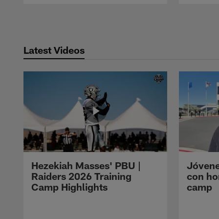
Pause
Play
Latest Videos
Hezekiah Masses' PBU |
Jóvene
Raiders 2026 Training
con ho
Camp Highlights
camp