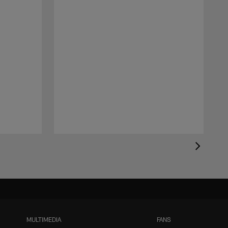
MULTIMEDIA
FANS