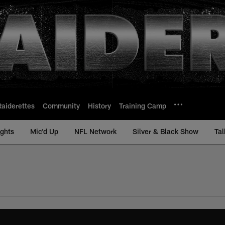
Raiderettes
Community
History
Training Camp
ights
Mic'd Up
NFL Network
Silver & Black Show
Tal