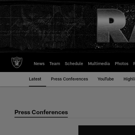
Skip
to
main
content
News
Team
Schedule
Multimedia
Photos
Latest
Press Conferences
YouTube
Highl
Press Conferences