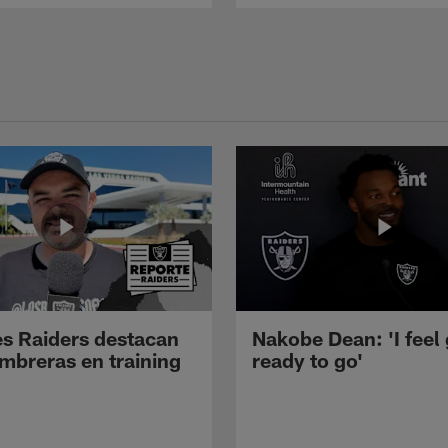
s Raiders destacan
Nakobe Dean: 'I feel
mbreras en training
ready to go'