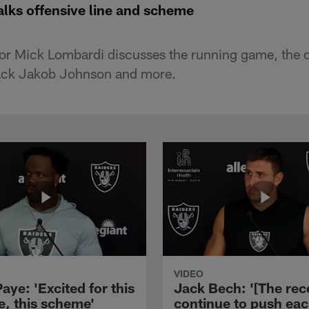
lks offensive line and scheme
or Mick Lombardi discusses the running game, the 
lback Jakob Johnson and more.
VIDEO
aye: 'Excited for this
Jack Bech: '[The rec
e, this scheme'
continue to push ea