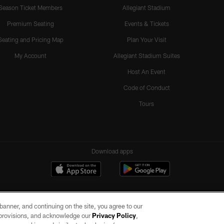
Season Ticket Members
Allegiant Stadium
Premium Seating
Events & Tickets
Seating and Pricing Map
Plan Your Visit
My Account
Allegiant Stadium Suites
Host An Event
Code of Conduct
Tours
Download apps
e banner, and continuing on the site, you agree to our
r provisions, and acknowledge our
Privacy Policy
,