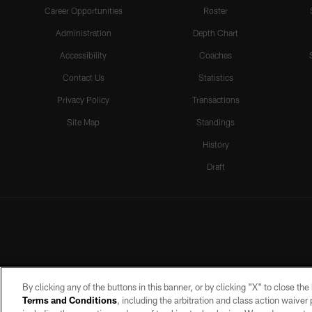
Career Opportunities
Roster
Administration
Depth Chart
Accessibility
Coaches
Contact Us
Statistics
Privacy Policy
Transactions
Site Map
Standings
History
Draft
By clicking any of the buttons in this banner, or by clicking "X" to close th
Terms and Conditions
, including the arbitration and class action waive