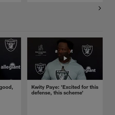
 good,
Kwity Paye: 'Excited for this
defense, this scheme'