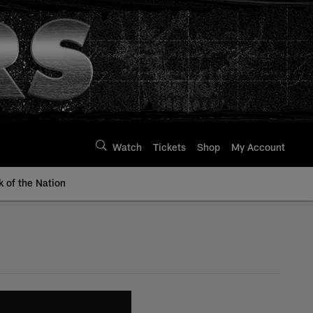
Watch
Tickets
Shop
My Account
k of the Nation