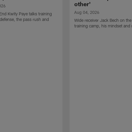
other'
026
Aug 04, 2026
End Kwity Paye talks training
defense, the pass rush and
Wide receiver Jack Bech on the
training camp, his mindset and