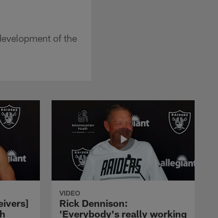
development of the
VIDEO
eivers]
Rick Dennison:
ch
'Everybody's really working