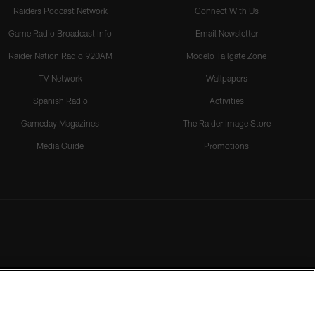
Raiders Podcast Network
Connect With Us
Game Radio Broadcast Info
Email Newsletter
Raider Nation Radio 920AM
Modelo Tailgate Zone
TV Network
Wallpapers
Spanish Radio
Activities
Gameday Magazines
The Raider Image Store
Media Guide
Promotions