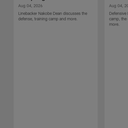
Aug 04, 2026
Aug 04, 2
Linebacker Nakobe Dean discusses the
Defensive 
defense, training camp and more.
camp, the 
more.