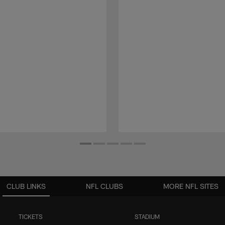
CLUB LINKS
NFL CLUBS
MORE NFL SITES
TICKETS
STADIUM