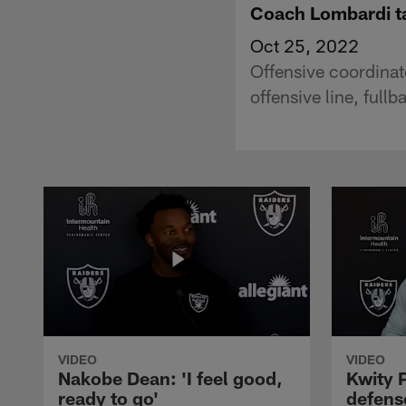
Coach Lombardi ta
Oct 25, 2022
Offensive coordinat
offensive line, ful
VIDEO
VIDEO
Nakobe Dean: 'I feel good,
Kwity P
ready to go'
defens