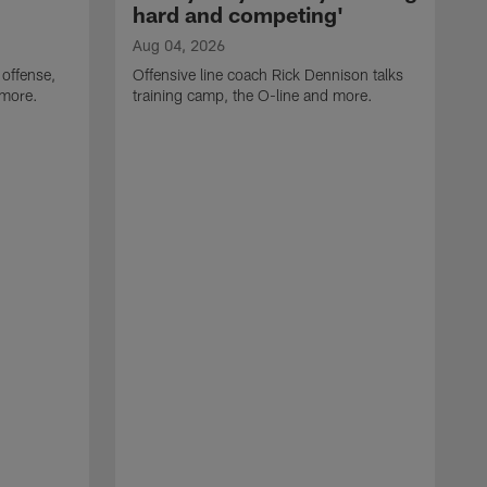
hard and competing'
Aug 04, 2026
 offense,
Offensive line coach Rick Dennison talks
 more.
training camp, the O-line and more.
A
W
t
B