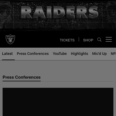
Skip
to
main
content
TICKETS
SHOP
Open menu button
Latest
Press Conferences
YouTube
Highlights
Mic'd Up
NF
Press Conferences