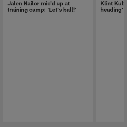
Jalen Nailor mic'd up at
Klint Kubi
training camp: 'Let's ball!'
heading'
Pause
Play