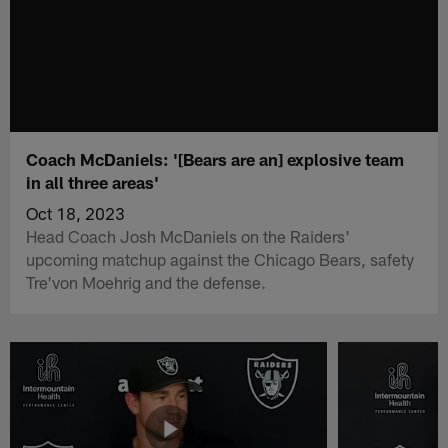
Coach McDaniels: '[Bears are an] explosive team
in all three areas'
Oct 18, 2023
Head Coach Josh McDaniels on the Raiders'
upcoming matchup against the Chicago Bears, safety
Tre'von Moehrig and the defense.