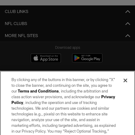
CLUB LINKS
NFL CLUBS
MORE NFL SITES
Download apps
By clicking any of the buttons in this banner, or by clicking "X"
to close the banner, and continuing on the site, you agree to
our
Terms and Conditions
, including the arbitration and
class action waiver provisions, and acknowledge our
Privacy
Policy
, including the operation and use of tracking
©2026 by the Las Vegas Raiders. All rights reserved. No portion of this site
may be reproduced without the express written permission of the Las Vegas
technologies. We and our partners use cookies and similar
Raiders.
technologies (e.g., pixels) on this website to enhance site
navigation, analyze your use of the site, and assist in
PRIVACY POLICY
marketing efforts, including targeted advertising, as explained
in our Privacy Policy. You may “Reject Optional Tracking,”
TERMS OF SERVICE