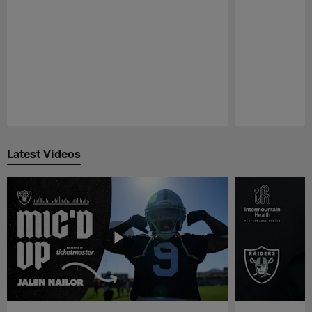
Pause
Play
Latest Videos