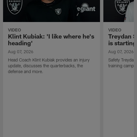
VIDEO
VIDEO
Klint Kubiak: 'I like where he's
Treydan S
heading'
is starting
Aug 07, 2026
Aug 07, 2026
Head Coach Klint Kubiak provides an injury
Safety Treydan
update, discusses the quarterbacks, the
training camp, 
defense and more.