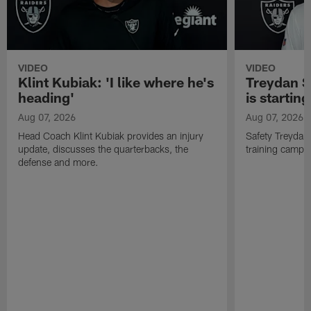
VIDEO
VIDEO
Klint Kubiak: 'I like where he's
Treydan S
heading'
is starting
Aug 07, 2026
Aug 07, 2026
Head Coach Klint Kubiak provides an injury
Safety Treydan
update, discusses the quarterbacks, the
training camp, 
defense and more.