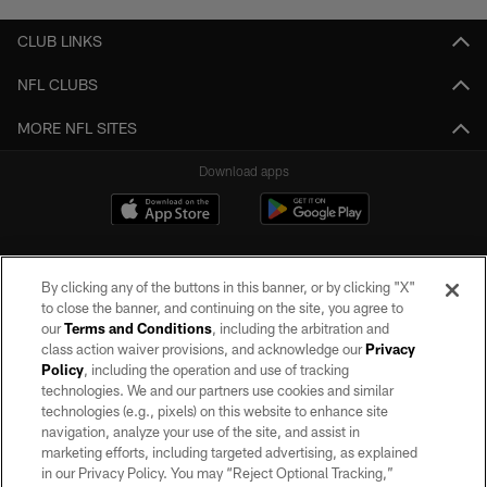
CLUB LINKS
NFL CLUBS
MORE NFL SITES
Download apps
By clicking any of the buttons in this banner, or by clicking "X"
to close the banner, and continuing on the site, you agree to
our
Terms and Conditions
, including the arbitration and
class action waiver provisions, and acknowledge our
Privacy
Policy
, including the operation and use of tracking
©2026 by the Las Vegas Raiders. All rights reserved. No portion of this site
may be reproduced without the express written permission of the Las Vegas
technologies. We and our partners use cookies and similar
Raiders.
technologies (e.g., pixels) on this website to enhance site
navigation, analyze your use of the site, and assist in
PRIVACY POLICY
marketing efforts, including targeted advertising, as explained
in our Privacy Policy. You may “Reject Optional Tracking,”
TERMS OF SERVICE