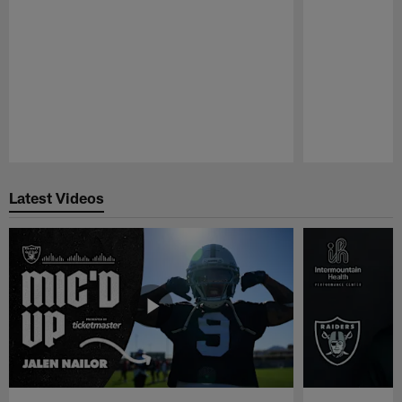
Pause
Play
Latest Videos