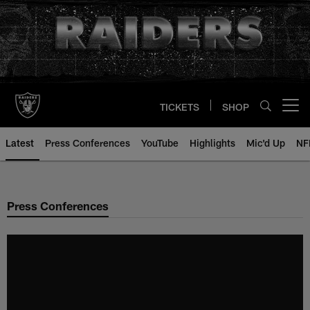
Skip
to
main
content
TICKETS
SHOP
Open menu button
Latest
Press Conferences
YouTube
Highlights
Mic'd Up
NF
Press Conferences