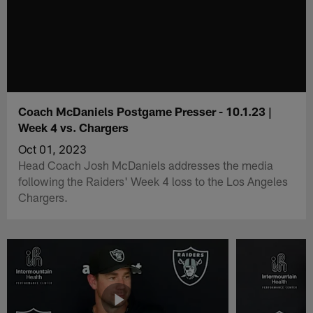
Coach McDaniels Postgame Presser - 10.1.23 |
Week 4 vs. Chargers
Oct 01, 2023
Head Coach Josh McDaniels addresses the media
following the Raiders' Week 4 loss to the Los Angeles
Chargers.