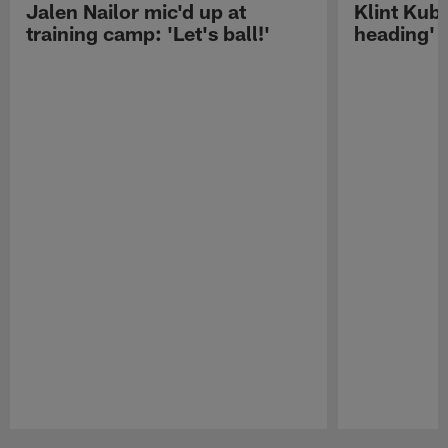
Jalen Nailor mic'd up at
Klint Kubi
training camp: 'Let's ball!'
heading'
Pause
Play