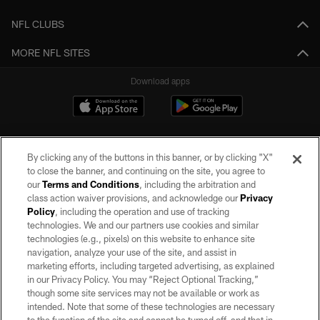
NFL CLUBS
MORE NFL SITES
Download apps
By clicking any of the buttons in this banner, or by clicking "X"
to close the banner, and continuing on the site, you agree to
our
Terms and Conditions
, including the arbitration and
class action waiver provisions, and acknowledge our
Privacy
Policy
, including the operation and use of tracking
©2026 by the Las Vegas Raiders. All rights reserved. No portion of this site
may be reproduced without the express written permission of the Las Vegas
technologies. We and our partners use cookies and similar
Raiders.
technologies (e.g., pixels) on this website to enhance site
navigation, analyze your use of the site, and assist in
PRIVACY POLICY
marketing efforts, including targeted advertising, as explained
in our Privacy Policy. You may “Reject Optional Tracking,”
TERMS OF SERVICE
though some site services may not be available or work as
intended. Note that some of these technologies are necessary
ACCESSIBILITY