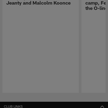
Jeanty and Malcolm Koonce
camp, Fe
the O-line
Pause
Play
CLUB LINKS