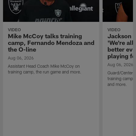
VIDEO
VIDEO
Mike McCoy talks training
Jackson 
camp, Fernando Mendoza and
'We're all 
the O-line
better ev
playing fo
Aug 06, 2026
Aug 06, 2026
Assistant Head Coach Mike McCoy on
training camp, the run game and more.
Guard/Center 
training camp, 
and more.