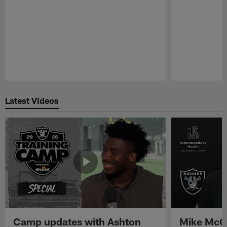
Pause
Play
Latest Videos
Camp updates with Ashton
Mike McCo