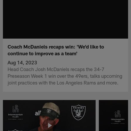
Coach McDaniels recaps win: 'We'd like to
continue to improve as a team'
Aug 14, 2023
Head Coach Josh McDaniels recaps the 34-7
Preseason Week 1 win over the 49ers, talks upcoming
joint practices with the Los Angeles Rams and more.