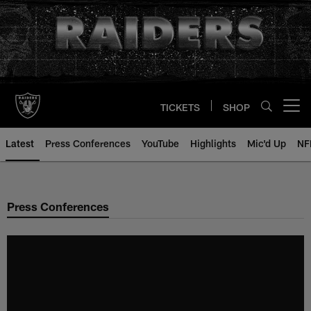
Skip
to
main
content
TICKETS
SHOP
Open menu button
Latest
Press Conferences
YouTube
Highlights
Mic'd Up
NF
Press Conferences