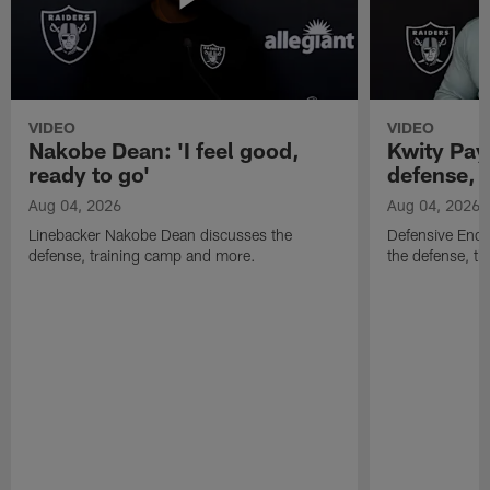
VIDEO
VIDEO
Nakobe Dean: 'I feel good,
Kwity Paye
ready to go'
defense, 
Aug 04, 2026
Aug 04, 2026
Linebacker Nakobe Dean discusses the
Defensive End 
defense, training camp and more.
the defense, t