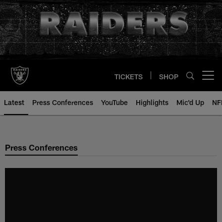
Skip
to
main
content
TICKETS
SHOP
Open menu button
Latest
Press Conferences
YouTube
Highlights
Mic'd Up
NF
Press Conferences