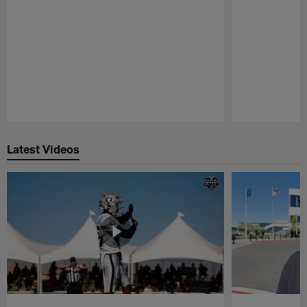
Pause
Play
Latest Videos