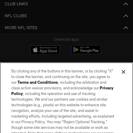
CLUB LINKS
NFL CLUBS
MORE NFL SITES
Download apps
By clicking any of the buttons in this banner, or by clicking "X"
to close the banner, and continuing on the site, you agree to
our
Terms and Conditions
, including the arbitration and
class action waiver provisions, and acknowledge our
Privacy
Policy
, including the operation and use of tracking
©2026 by the Las Vegas Raiders. All rights reserved. No portion of this site
may be reproduced without the express written permission of the Las Vegas
technologies. We and our partners use cookies and similar
Raiders.
technologies (e.g., pixels) on this website to enhance site
navigation, analyze your use of the site, and assist in
PRIVACY POLICY
marketing efforts, including targeted advertising, as explained
in our Privacy Policy. You may “Reject Optional Tracking,”
TERMS OF SERVICE
though some site services may not be available or work as