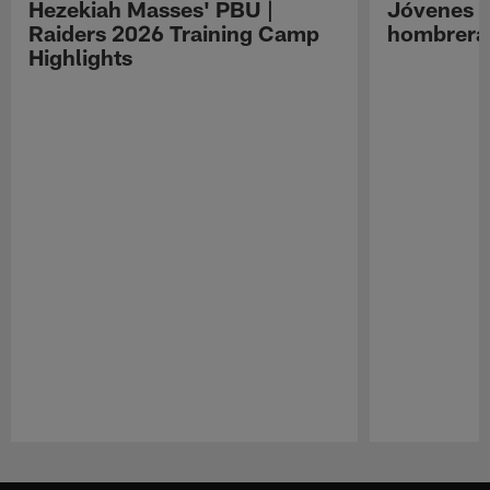
Hezekiah Masses' PBU |
Jóvenes R
Raiders 2026 Training Camp
hombreras
Highlights
Pause
Play