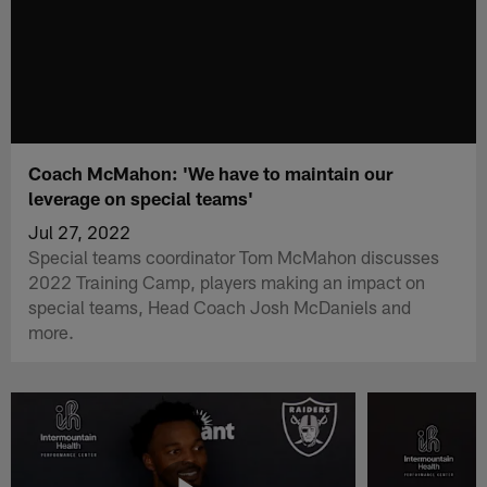
Coach McMahon: 'We have to maintain our
leverage on special teams'
Jul 27, 2022
Special teams coordinator Tom McMahon discusses
2022 Training Camp, players making an impact on
special teams, Head Coach Josh McDaniels and
more.