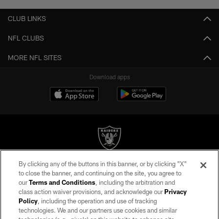
CLUB LINKS
NFL CLUBS
MORE NFL SITES
Download apps
By clicking any of the buttons in this banner, or by clicking "X"
©2026 by the Las Vegas Raiders. All rights reserved. No portion of this site
to close the banner, and continuing on the site, you agree to
may be reproduced without the express written permission of the Las Vegas
our
Terms and Conditions
, including the arbitration and
Raiders.
class action waiver provisions, and acknowledge our
Privacy
Policy
, including the operation and use of tracking
PRIVACY POLICY
technologies. We and our partners use cookies and similar
TERMS OF SERVICE