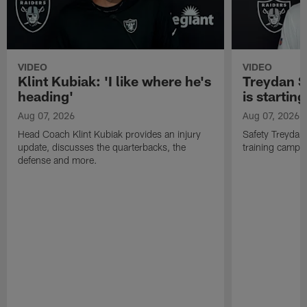
VIDEO
VIDEO
Klint Kubiak: 'I like where he's
Treydan S
heading'
is starting
Aug 07, 2026
Aug 07, 2026
Head Coach Klint Kubiak provides an injury
Safety Treydan
update, discusses the quarterbacks, the
training camp, 
defense and more.