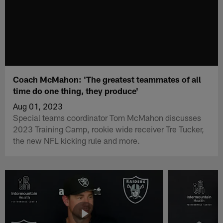
Coach McMahon: 'The greatest teammates of all
time do one thing, they produce'
Aug 01, 2023
Special teams coordinator Tom McMahon discusses
2023 Training Camp, rookie wide receiver Tre Tucker,
the new NFL kicking rule and more.