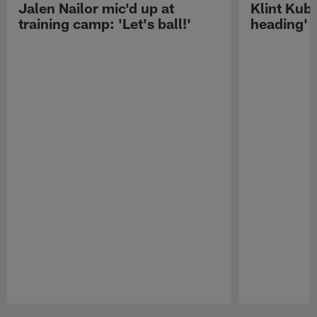
Jalen Nailor mic'd up at
Klint Kubi
training camp: 'Let's ball!'
heading'
Pause
Play