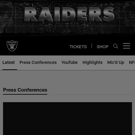
Skip
to
main
content
TICKETS
SHOP
Open menu button
Latest
Press Conferences
YouTube
Highlights
Mic'd Up
NF
Press Conferences