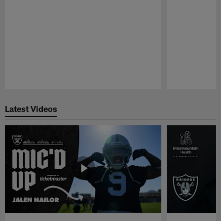
Pause
Play
Latest Videos