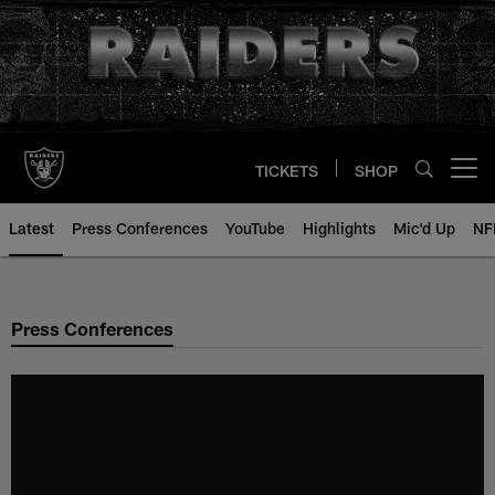
Skip
to
main
content
TICKETS
SHOP
Open menu button
Latest
Press Conferences
YouTube
Highlights
Mic'd Up
NF
Press Conferences