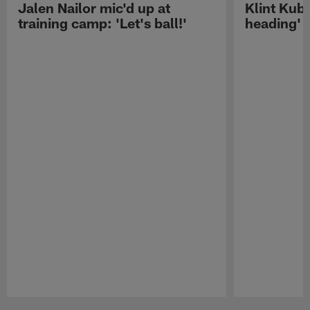
Jalen Nailor mic'd up at
Klint Kubi
training camp: 'Let's ball!'
heading'
Pause
Play