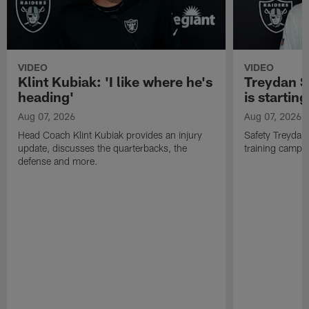
VIDEO
VIDEO
Klint Kubiak: 'I like where he's
Treydan S
heading'
is starting
Aug 07, 2026
Aug 07, 2026
Head Coach Klint Kubiak provides an injury
Safety Treydan
update, discusses the quarterbacks, the
training camp, 
defense and more.