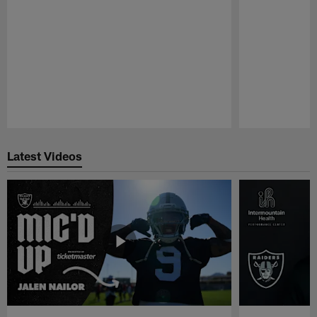
Pause
Play
Latest Videos