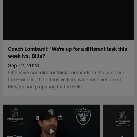
Coach Lombardi: 'We're up for a different task this
week [vs. Bills]'
Sep 12, 2023
Offensive coordinator Mick Lombardi on the win over
the Broncos, the offensive line, wide receiver Jakobi
Meyers and preparing for the Bills.