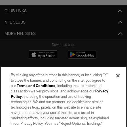
CLUB LINKS
NFL CLUBS
MORE NFL SITES
Download apps
By clicking any of the buttons in this banner, or by clicking "X"
to close the banner, and continuing on the site, you agree to
our
Terms and Conditions
, including the arbitration and
class action waiver provisions, and acknowledge our
Privacy
Policy
, including the operation and use of tracking
©2026 by the Las Vegas Raiders. All rights reserved. No portion of this site
may be reproduced without the express written permission of the Las Vegas
technologies. We and our partners use cookies and similar
Raiders.
technologies (e.g., pixels) on this website to enhance site
navigation, analyze your use of the site, and assist in
PRIVACY POLICY
marketing efforts, including targeted advertising, as explained
in our Privacy Policy. You may “Reject Optional Tracking,”
TERMS OF SERVICE