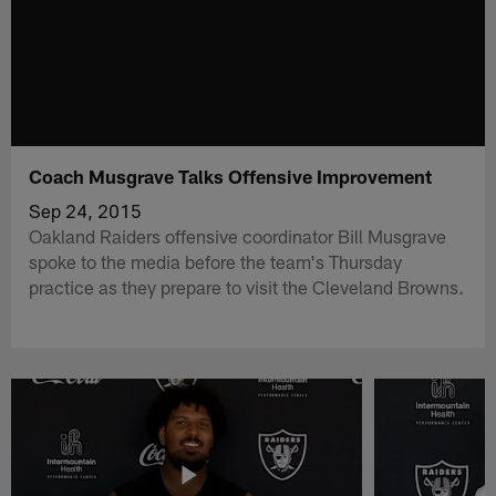
Coach Musgrave Talks Offensive Improvement
Sep 24, 2015
Oakland Raiders offensive coordinator Bill Musgrave
spoke to the media before the team's Thursday
practice as they prepare to visit the Cleveland Browns.