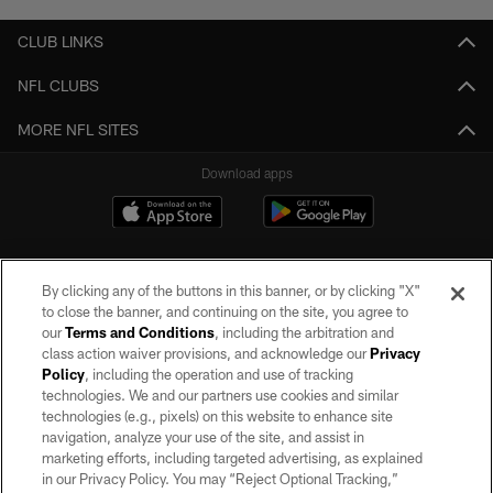
CLUB LINKS
NFL CLUBS
MORE NFL SITES
Download apps
By clicking any of the buttons in this banner, or by clicking "X"
to close the banner, and continuing on the site, you agree to
our
Terms and Conditions
, including the arbitration and
class action waiver provisions, and acknowledge our
Privacy
Policy
, including the operation and use of tracking
©2026 by the Las Vegas Raiders. All rights reserved. No portion of this site
may be reproduced without the express written permission of the Las Vegas
technologies. We and our partners use cookies and similar
Raiders.
technologies (e.g., pixels) on this website to enhance site
navigation, analyze your use of the site, and assist in
PRIVACY POLICY
marketing efforts, including targeted advertising, as explained
in our Privacy Policy. You may “Reject Optional Tracking,”
TERMS OF SERVICE