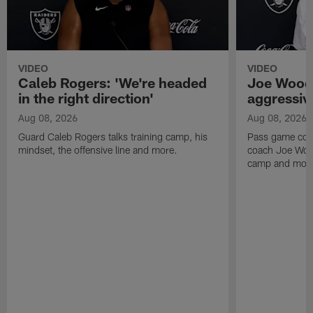
VIDEO
VIDEO
Caleb Rogers: 'We're headed
Joe Woods
in the right direction'
aggressiv
Aug 08, 2026
Aug 08, 2026
Guard Caleb Rogers talks training camp, his
Pass game coor
mindset, the offensive line and more.
coach Joe Wood
camp and mor