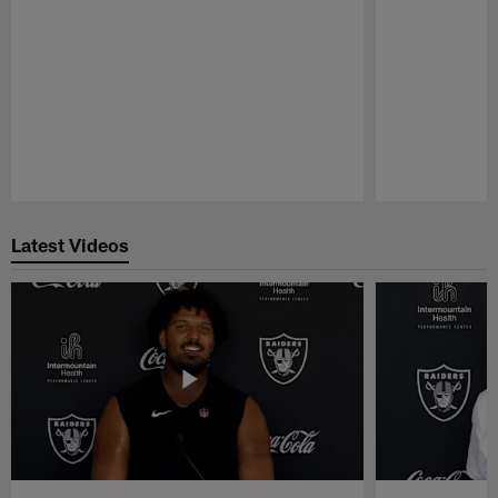
Pause
Play
Latest Videos