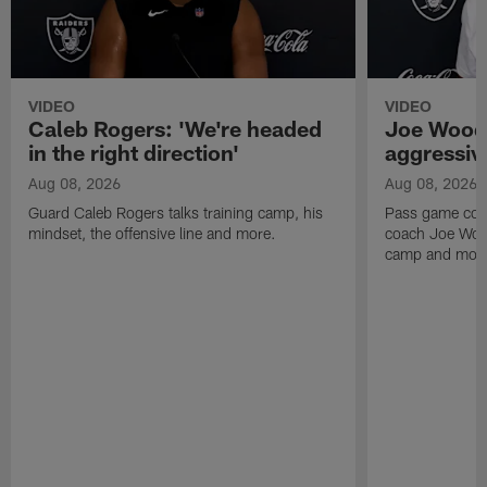
VIDEO
VIDEO
Caleb Rogers: 'We're headed
Joe Woods
in the right direction'
aggressiv
Aug 08, 2026
Aug 08, 2026
Guard Caleb Rogers talks training camp, his
Pass game coor
mindset, the offensive line and more.
coach Joe Wood
camp and mor