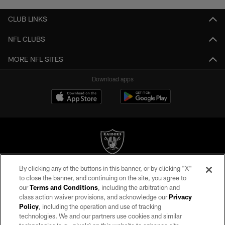
CLUB LINKS
NFL CLUBS
MORE NFL SITES
Download apps
By clicking any of the buttons in this banner, or by clicking "X"
©2026 by the Las Vegas Raiders. All rights reserved. No portion of this site
to close the banner, and continuing on the site, you agree to
may be reproduced without the express written permission of the Las Vegas
our
Terms and Conditions
, including the arbitration and
Raiders.
class action waiver provisions, and acknowledge our
Privacy
Policy
, including the operation and use of tracking
PRIVACY POLICY
technologies. We and our partners use cookies and similar
TERMS OF SERVICE