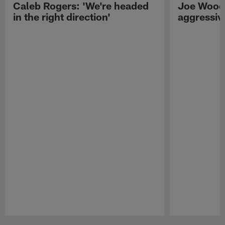
Caleb Rogers: 'We're headed
Joe Woods
in the right direction'
aggressiv
Pause
Play