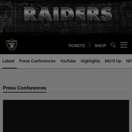
Skip
to
main
content
TICKETS
SHOP
Open menu button
Latest
Press Conferences
YouTube
Highlights
Mic'd Up
NF
Press Conferences