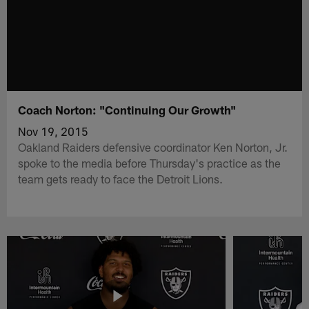
Coach Norton: "Continuing Our Growth"
Nov 19, 2015
Oakland Raiders defensive coordinator Ken Norton, Jr.
spoke to the media before Thursday's practice as the
team gets ready to face the Detroit Lions.